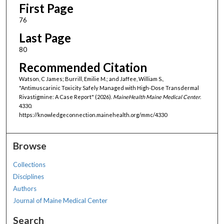
First Page
76
Last Page
80
Recommended Citation
Watson, C James; Burrill, Emilie M.; and Jaffee, William S.,
"Antimuscarinic Toxicity Safely Managed with High-Dose Transdermal
Rivastigmine: A Case Report" (2026).
MaineHealth Maine Medical Center
.
4330.
https://knowledgeconnection.mainehealth.org/mmc/4330
Browse
Collections
Disciplines
Authors
Journal of Maine Medical Center
Search