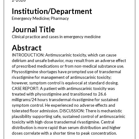
Institution/Department
Emergency Medicine; Pharmacy
Journal Title
Clinical practice and cases in emergency medicine
Abstract
INTRODUCTION: Antimuscarinic toxicity, which can cause
delirium and unsafe behavior, may result from an adverse effect
of prescribed medications or from non-medical substance use.
Physostigmine shortages have prompted use of transdermal
rivastigmine for management of antimuscarinic toxicity;
however, symptom control is equivocal at standard dosing.
CASE REPORT: A patient with antimuscarinic toxicity was
treated with physostigmine and transitioned to 26.6
milligrams/24 hours transdermal rivastigmine for sustained
symptom control. He experienced no adverse effects and
tolerated floor admission. DISCUSSION: There is mechanistic
plausibility supporting safe, sustained control of antimuscarinic
toxicity with high-dose transdermal rivastigmine. Central
distribution is more rapid than serum distribution and higher
doses correlate with a shorter time to peak concentration.