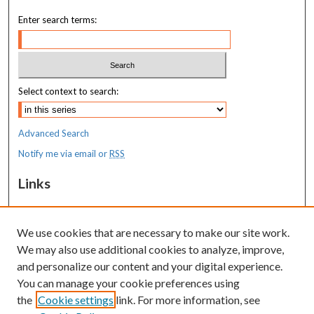
Enter search terms:
Select context to search:
Advanced Search
Notify me via email or
RSS
Links
MaineHealth Maine Medical Center
We use cookies that are necessary to make our site work.
Resources
We may also use additional cookies to analyze, improve,
MaineHealth Library & Learning
and personalize our content and your digital experience.
Commons
You can manage your cookie preferences using
the
Cookie settings
link. For more information, see