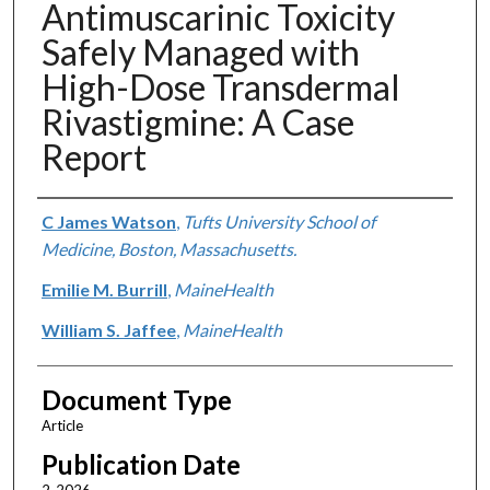
Antimuscarinic Toxicity
Safely Managed with
High-Dose Transdermal
Rivastigmine: A Case
Report
Authors
C James Watson
,
Tufts University School of
Medicine, Boston, Massachusetts.
Emilie M. Burrill
,
MaineHealth
William S. Jaffee
,
MaineHealth
Document Type
Article
Publication Date
2-2026