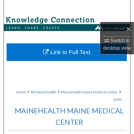
Search
Browse Collections
×
My Account
Switch to
desktop
view
About
Link to Full Text
Digital Commons Network™
>
>
>
Home
All MaineHealth
MaineHealth Maine Medical Center
4330
MAINEHEALTH MAINE MEDICAL
CENTER