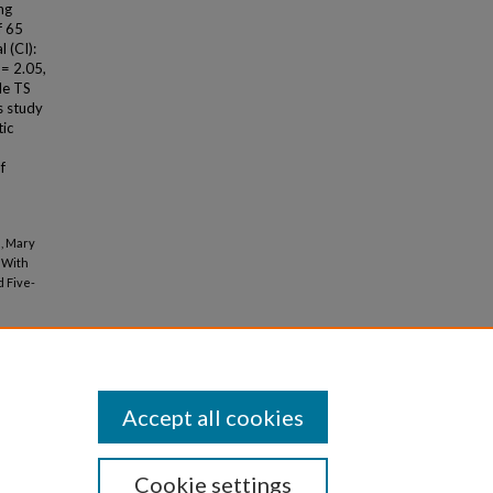
ng
f 65
 (CI):
 = 2.05,
le TS
s study
tic
f
s, Mary
y With
 Five-
Accept all cookies
Cookie settings