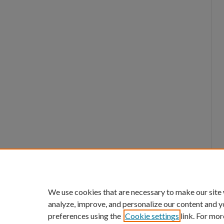
We use cookies that are necessary to make our site
analyze, improve, and personalize our content and y
preferences using the
Cookie settings
link. For mor