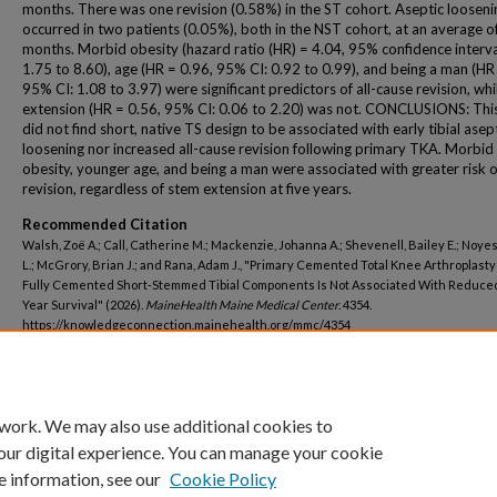
months. There was one revision (0.58%) in the ST cohort. Aseptic looseni
occurred in two patients (0.05%), both in the NST cohort, at an average o
months. Morbid obesity (hazard ratio (HR) = 4.04, 95% confidence interval
1.75 to 8.60), age (HR = 0.96, 95% CI: 0.92 to 0.99), and being a man (HR
95% CI: 1.08 to 3.97) were significant predictors of all-cause revision, whi
extension (HR = 0.56, 95% CI: 0.06 to 2.20) was not. CONCLUSIONS: Thi
did not find short, native TS design to be associated with early tibial asep
loosening nor increased all-cause revision following primary TKA. Morbid
obesity, younger age, and being a man were associated with greater risk o
revision, regardless of stem extension at five years.
Recommended Citation
Walsh, Zoë A.; Call, Catherine M.; Mackenzie, Johanna A.; Shevenell, Bailey E.; Noye
L.; McGrory, Brian J.; and Rana, Adam J., "Primary Cemented Total Knee Arthroplast
Fully Cemented Short-Stemmed Tibial Components Is Not Associated With Reduced
Year Survival" (2026).
MaineHealth Maine Medical Center
. 4354.
https://knowledgeconnection.mainehealth.org/mmc/4354
 work. We may also use additional cookies to
our digital experience. You can manage your cookie
e information, see our
Cookie Policy