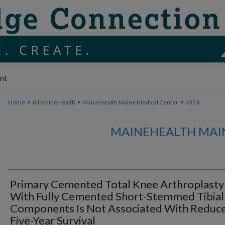
nt
>
>
>
Home
All MaineHealth
MaineHealth Maine Medical Center
4354
MAINEHEALTH MAI
Primary Cemented Total Knee Arthroplasty
With Fully Cemented Short-Stemmed Tibial
Components Is Not Associated With Reduc
Five-Year Survival