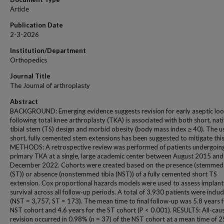
Article
Publication Date
2-3-2026
Institution/Department
Orthopedics
Journal Title
The Journal of arthroplasty
Abstract
BACKGROUND: Emerging evidence suggests revision for early aseptic loo
following total knee arthroplasty (TKA) is associated with both short, nat
tibial stem (TS) design and morbid obesity (body mass index ≥ 40). The u
short, fully cemented stem extensions has been suggested to mitigate this 
METHODS: A retrospective review was performed of patients undergoin
primary TKA at a single, large academic center between August 2015 and
December 2022. Cohorts were created based on the presence (stemmed 
(ST)) or absence (nonstemmed tibia (NST)) of a fully cemented short TS
extension. Cox proportional hazards models were used to assess implant
survival across all follow-up periods. A total of 3,930 patients were inclu
(NST = 3,757, ST = 173). The mean time to final follow-up was 5.8 years f
NST cohort and 4.6 years for the ST cohort (P < 0.001). RESULTS: All-cau
revision occurred in 0.98% (n = 37) of the NST cohort at a mean time of 2