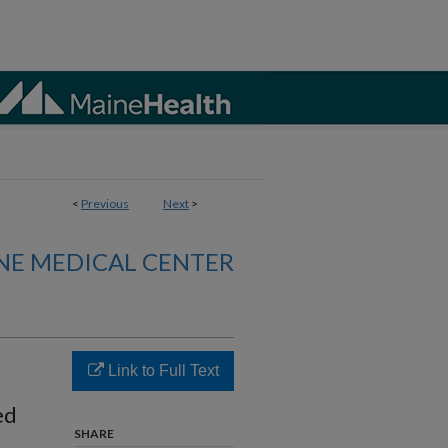
<
Previous
Next
>
NE MEDICAL CENTER
Link to Full Text
ed
SHARE