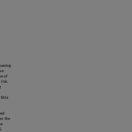
sening
ive
se of
risk.
g
tibia
ded
or the
se
5