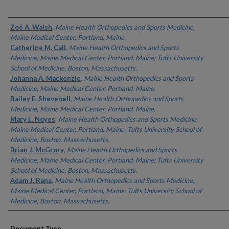
Authors
Zoë A. Walsh
,
Maine Health Orthopedics and Sports Medicine,
Maine Medical Center, Portland, Maine.
Catherine M. Call
,
Maine Health Orthopedics and Sports
Medicine, Maine Medical Center, Portland, Maine; Tufts University
School of Medicine, Boston, Massachusetts.
Johanna A. Mackenzie
,
Maine Health Orthopedics and Sports
Medicine, Maine Medical Center, Portland, Maine.
Bailey E. Shevenell
,
Maine Health Orthopedics and Sports
Medicine, Maine Medical Center, Portland, Maine.
Mary L. Noyes
,
Maine Health Orthopedics and Sports Medicine,
Maine Medical Center, Portland, Maine; Tufts University School of
Medicine, Boston, Massachusetts.
Brian J. McGrory
,
Maine Health Orthopedics and Sports
Medicine, Maine Medical Center, Portland, Maine; Tufts University
School of Medicine, Boston, Massachusetts.
Adam J. Rana
,
Maine Health Orthopedics and Sports Medicine,
Maine Medical Center, Portland, Maine; Tufts University School of
Medicine, Boston, Massachusetts.
Document Type