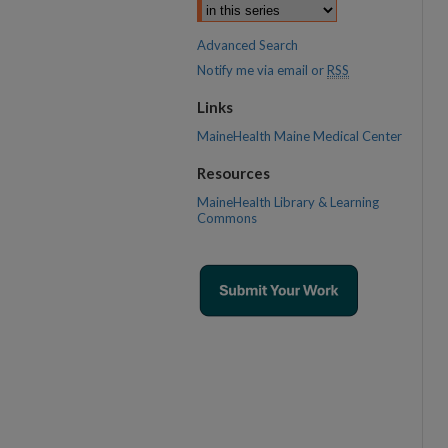
Advanced Search
Notify me via email or
RSS
Links
MaineHealth Maine Medical Center
Resources
MaineHealth Library & Learning
Commons