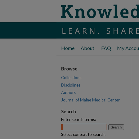
Home
About
FAQ
My Accou
Browse
Collections
Disciplines
Authors
Journal of Maine Medical Center
Search
Enter search terms:
Select context to search: