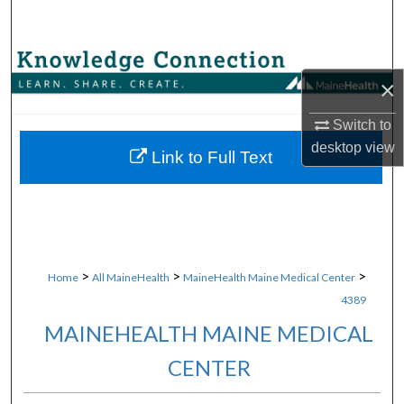
Search
Browse Collections
×
My Account
Switch to
desktop
view
About
Link to Full Text
Digital Commons Network™
>
>
>
Home
All MaineHealth
MaineHealth Maine Medical Center
4389
MAINEHEALTH MAINE MEDICAL
CENTER