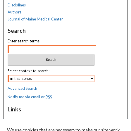
Disciplines
Authors
Journal of Maine Medical Center
Search
Enter search terms:
Select context to search:
Advanced Search
Notify me via email or
RSS
Links
MaineHealth Maine Medical Center
We use cookies that are necessary to make our site work.