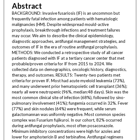
Abstract
BACKGROUND: Invasive fusariosis (IF) is an uncommon but
frequently fatal infection among patients with hematologic
malignancies (HM). Despite widespread mould-active
prophylaxis, breakthrough infections and treatment failures
may occur. We aim to describe the clinical epidemiology,
diagnostic approaches, antifungal management strategies, and
outcomes of IF in the era of routine antifungal prophylaxis.
METHODS: We conducted a retrospective study of all cancer
patients diagnosed with IF at a tertiary cancer center that met
probable/proven criteria for IF from 2015 to 2024. We
collected data on demographics, oncologic history, diagnostics,
therapy, and outcomes. RESULTS: Twenty-two patients met
criteria for proven IF. Most had acute myeloid leukemia (73%),
and many underwent prior hematopoietic cell transplant (36%);
nearly all were neutropenic (96%, median:48 days). Skin was the
most common clinical site of infection (68%), followed by sino-
pulmonary involvement (41%); fungemia occurred in 32%. Fever
(77%) and skin nodules (64%) were frequent, while serum
galactomannan was uniformly negative. Most common species
complex was Fusarium fujikuroi. In our cohort, 82% occurred
during antifungal prophylaxis, most often posaconazole.
Minimum inhibitory concentrations were high for azoles and
lower for amphotericin B and terbinafine. Antifungal regimens