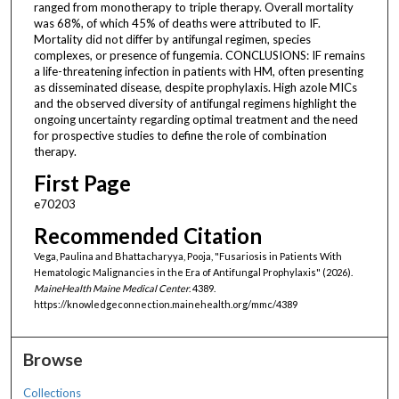
ranged from monotherapy to triple therapy. Overall mortality
was 68%, of which 45% of deaths were attributed to IF.
Mortality did not differ by antifungal regimen, species
complexes, or presence of fungemia. CONCLUSIONS: IF remains
a life-threatening infection in patients with HM, often presenting
as disseminated disease, despite prophylaxis. High azole MICs
and the observed diversity of antifungal regimens highlight the
ongoing uncertainty regarding optimal treatment and the need
for prospective studies to define the role of combination
therapy.
First Page
e70203
Recommended Citation
Vega, Paulina and Bhattacharyya, Pooja, "Fusariosis in Patients With
Hematologic Malignancies in the Era of Antifungal Prophylaxis" (2026).
MaineHealth Maine Medical Center
. 4389.
https://knowledgeconnection.mainehealth.org/mmc/4389
Browse
Collections