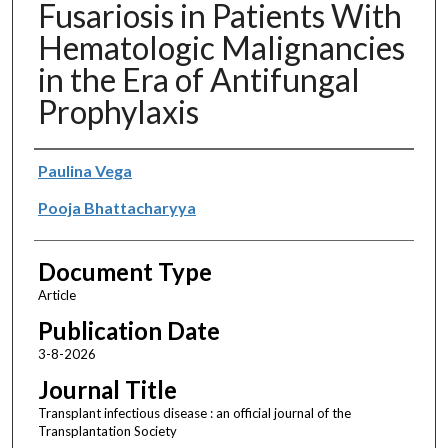
Fusariosis in Patients With
Hematologic Malignancies
in the Era of Antifungal
Prophylaxis
Authors
Paulina Vega
Pooja Bhattacharyya
Document Type
Article
Publication Date
3-8-2026
Journal Title
Transplant infectious disease : an official journal of the
Transplantation Society