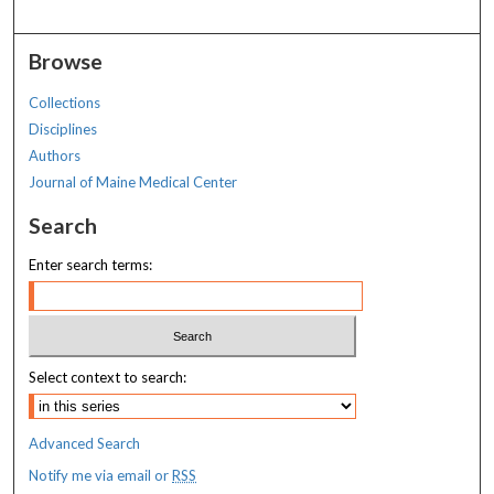
Browse
Collections
Disciplines
Authors
Journal of Maine Medical Center
Search
Enter search terms:
Select context to search:
Advanced Search
Notify me via email or
RSS