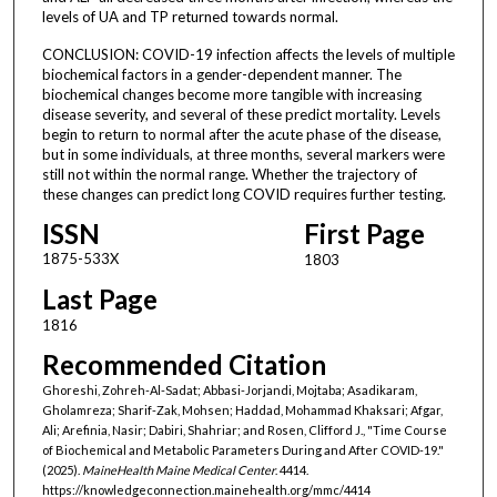
levels of UA and TP returned towards normal.
CONCLUSION: COVID-19 infection affects the levels of multiple
biochemical factors in a gender-dependent manner. The
biochemical changes become more tangible with increasing
disease severity, and several of these predict mortality. Levels
begin to return to normal after the acute phase of the disease,
but in some individuals, at three months, several markers were
still not within the normal range. Whether the trajectory of
these changes can predict long COVID requires further testing.
ISSN
First Page
1875-533X
1803
Last Page
1816
Recommended Citation
Ghoreshi, Zohreh-Al-Sadat; Abbasi-Jorjandi, Mojtaba; Asadikaram,
Gholamreza; Sharif-Zak, Mohsen; Haddad, Mohammad Khaksari; Afgar,
Ali; Arefinia, Nasir; Dabiri, Shahriar; and Rosen, Clifford J., "Time Course
of Biochemical and Metabolic Parameters During and After COVID-19."
(2025).
MaineHealth Maine Medical Center
. 4414.
https://knowledgeconnection.mainehealth.org/mmc/4414