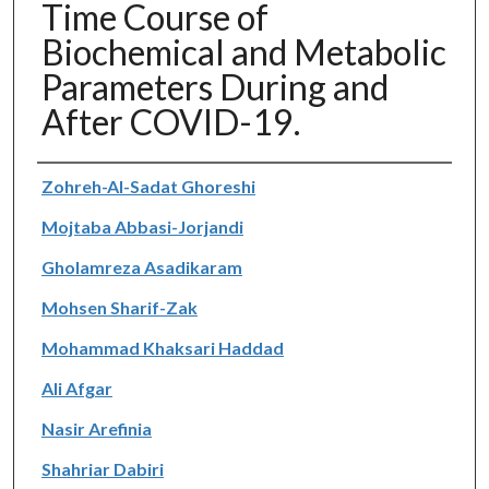
Time Course of
Biochemical and Metabolic
Parameters During and
After COVID-19.
Authors
Zohreh-Al-Sadat Ghoreshi
Mojtaba Abbasi-Jorjandi
Gholamreza Asadikaram
Mohsen Sharif-Zak
Mohammad Khaksari Haddad
Ali Afgar
Nasir Arefinia
Shahriar Dabiri