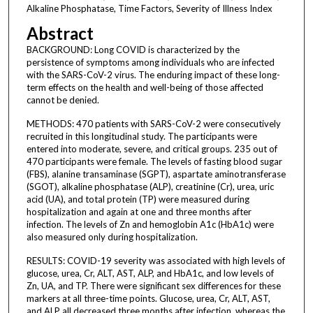
Alkaline Phosphatase, Time Factors, Severity of Illness Index
Abstract
BACKGROUND: Long COVID is characterized by the
persistence of symptoms among individuals who are infected
with the SARS-CoV-2 virus. The enduring impact of these long-
term effects on the health and well-being of those affected
cannot be denied.
METHODS: 470 patients with SARS-CoV-2 were consecutively
recruited in this longitudinal study. The participants were
entered into moderate, severe, and critical groups. 235 out of
470 participants were female. The levels of fasting blood sugar
(FBS), alanine transaminase (SGPT), aspartate aminotransferase
(SGOT), alkaline phosphatase (ALP), creatinine (Cr), urea, uric
acid (UA), and total protein (TP) were measured during
hospitalization and again at one and three months after
infection. The levels of Zn and hemoglobin A1c (HbA1c) were
also measured only during hospitalization.
RESULTS: COVID-19 severity was associated with high levels of
glucose, urea, Cr, ALT, AST, ALP, and HbA1c, and low levels of
Zn, UA, and TP. There were significant sex differences for these
markers at all three-time points. Glucose, urea, Cr, ALT, AST,
and ALP all decreased three months after infection, whereas the