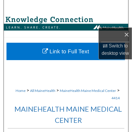
Search
Browse Collections
×
My Account
Switch to
About
Link to Full Text
desktop
view
Digital Commons Network™
>
>
>
Home
All MaineHealth
MaineHealth Maine Medical Center
4414
MAINEHEALTH MAINE MEDICAL
CENTER