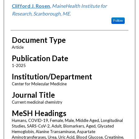
Clifford J. Rosen
,
MaineHealth Institute for
Research, Scarborough, ME.
Follow
Document Type
Article
Publication Date
1-2025
Institution/Department
Center for Molecular Medicine
Journal Title
Current medicinal chemistry
MeSH Headings
Humans, COVID-19, Female, Male, Middle Aged, Longitudinal
Studies, SARS-CoV-2, Adult, Biomarkers, Aged, Glycated
Hemoglobin, Alanine Transaminase, Aspartate
Aminotransferases, Urea, Uric Acid, Blood Glucose, Creatinine,