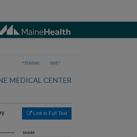
<
Previous
Next
>
NE MEDICAL CENTER
by
Link to Full Text
SHARE