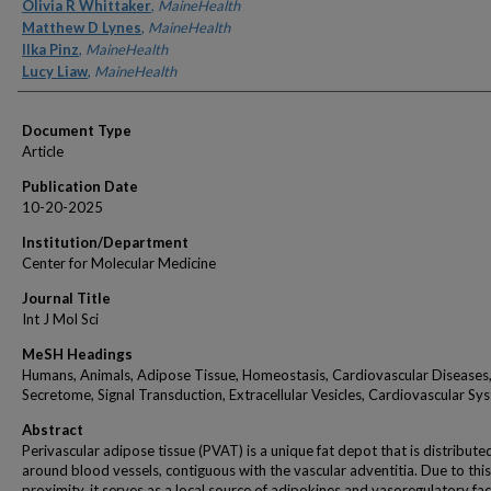
Authors
Olivia R Whittaker
,
MaineHealth
Matthew D Lynes
,
MaineHealth
Ilka Pinz
,
MaineHealth
Lucy Liaw
,
MaineHealth
Document Type
Article
Publication Date
10-20-2025
Institution/Department
Center for Molecular Medicine
Journal Title
Int J Mol Sci
MeSH Headings
Humans, Animals, Adipose Tissue, Homeostasis, Cardiovascular Diseases
Secretome, Signal Transduction, Extracellular Vesicles, Cardiovascular Sy
Abstract
Perivascular adipose tissue (PVAT) is a unique fat depot that is distribute
around blood vessels, contiguous with the vascular adventitia. Due to this
proximity, it serves as a local source of adipokines and vasoregulatory fac