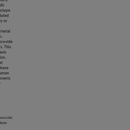
lic
enotype
elated
ty or
rterial
n.
 provide
s. This
axis
ion.
at
elease
 human
onents
r
ovascular
Maine