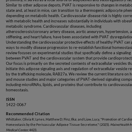
Similar to other adipose depots, PVAT is responsive to changes in metabo
state and, at least in mice, can transition to a thermogenic adipocyte ph
depending on metabolic health. Cardiovascular disease risk is highly corr
with metabolic health and increases substantially in individuals with obesi
metabolic syndrome. Cardiovascular diseases, including
atherosclerosis/coronary artery disease, aortic aneurysm, hypertension, a
stiffening, and heart failure, have been associated with PVAT dysregulatio
Understanding the cardiovascular protective effects of healthy PVAT can
ways to modify disease progression to re-establish functional homeostasi
review focuses on experimental studies that specifically define a signaling 
between PVAT and the cardiovascular system that provide cardioprotect
Our focus is primarily on the secreted contents of extracellular vesicles th
initiate this adipose signaling axis and regulation of extracellular vesicle r
by the trafficking molecule, RAB27a. We review the current literature on
and mouse studies and major categories of PVAT-derived signaling comp
including microRNAs, lipids, and proteins that contribute to cardiovascula
homeostasis.
ISSN
1422-0067
Recommended Citation
Whittaker, Olivia R; Lynes, Matthew D; Pinz, Ilka; and Liaw, Lucy, "Promotion of Cardi
Homeostasis by the Perivascular Adipose Tissue Secretome." (2025).
MaineHealth 
Medical Center
. 4423.