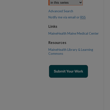
Advanced Search
Notify me via email or
RSS
Links
MaineHealth Maine Medical Center
Resources
MaineHealth Library & Learning
Commons