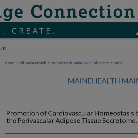
unt
>
>
>
Home
All MaineHealth
MaineHealth Maine Medical Center
4423
MAINEHEALTH MAI
Promotion of Cardiovascular Homeostasis 
the Perivascular Adipose Tissue Secretome.