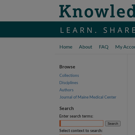
Home
About
FAQ
My Acco
Browse
Collections
Disciplines
Authors
Journal of Maine Medical Center
Search
Enter search terms:
Select context to search: