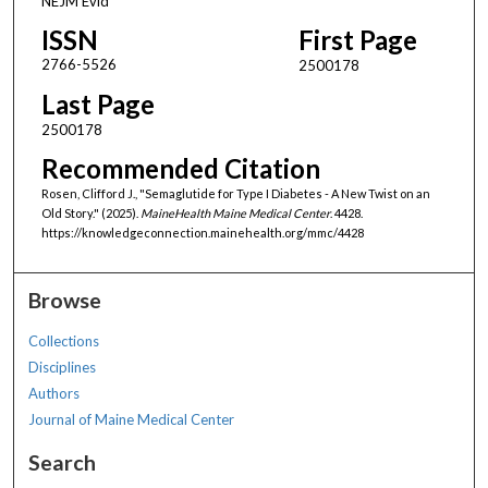
NEJM Evid
ISSN
First Page
2766-5526
2500178
Last Page
2500178
Recommended Citation
Rosen, Clifford J., "Semaglutide for Type I Diabetes - A New Twist on an
Old Story." (2025).
MaineHealth Maine Medical Center
. 4428.
https://knowledgeconnection.mainehealth.org/mmc/4428
Browse
Collections
Disciplines
Authors
Journal of Maine Medical Center
Search