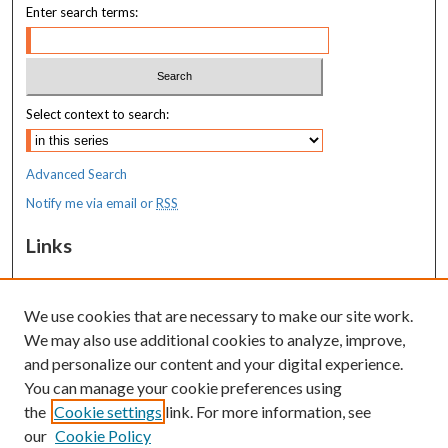
Enter search terms:
Select context to search:
Advanced Search
Notify me via email or
RSS
Links
MaineHealth Maine Medical Center
We use cookies that are necessary to make our site work.
Resources
We may also use additional cookies to analyze, improve,
MaineHealth Library & Learning
and personalize our content and your digital experience.
Commons
You can manage your cookie preferences using
the
Cookie settings
link. For more information, see
our
Cookie Policy