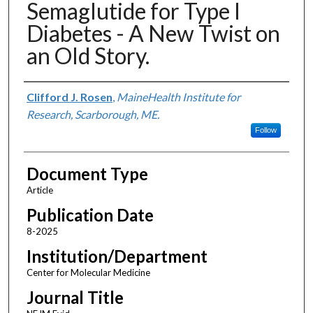
Semaglutide for Type I
Diabetes - A New Twist on
an Old Story.
Authors
Clifford J. Rosen
,
MaineHealth Institute for
Research, Scarborough, ME.
Follow
Document Type
Article
Publication Date
8-2025
Institution/Department
Center for Molecular Medicine
Journal Title