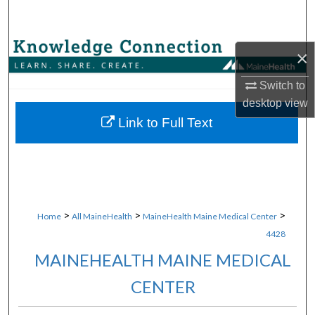
Search
Browse Collections
×
My Account
Switch to
desktop
view
About
Link to Full Text
Digital Commons Network™
>
>
>
Home
All MaineHealth
MaineHealth Maine Medical Center
4428
MAINEHEALTH MAINE MEDICAL
CENTER