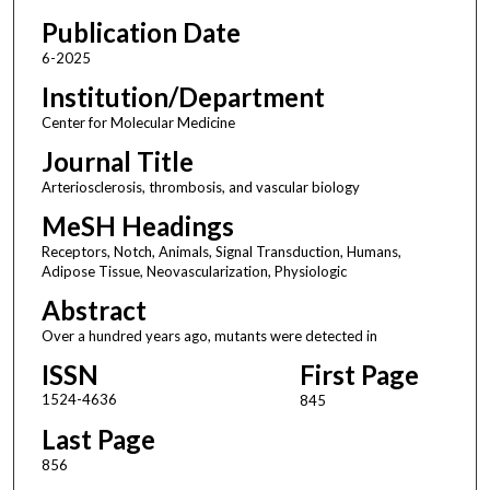
Publication Date
6-2025
Institution/Department
Center for Molecular Medicine
Journal Title
Arteriosclerosis, thrombosis, and vascular biology
MeSH Headings
Receptors, Notch, Animals, Signal Transduction, Humans,
Adipose Tissue, Neovascularization, Physiologic
Abstract
Over a hundred years ago, mutants were detected in
ISSN
First Page
1524-4636
845
Last Page
856