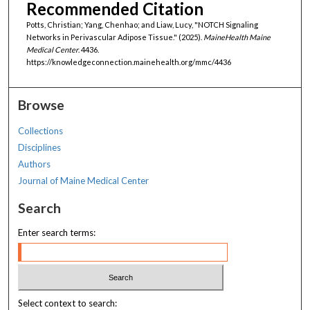
Recommended Citation
Potts, Christian; Yang, Chenhao; and Liaw, Lucy, "NOTCH Signaling
Networks in Perivascular Adipose Tissue." (2025).
MaineHealth Maine
Medical Center
. 4436.
https://knowledgeconnection.mainehealth.org/mmc/4436
Browse
Collections
Disciplines
Authors
Journal of Maine Medical Center
Search
Enter search terms:
Select context to search: