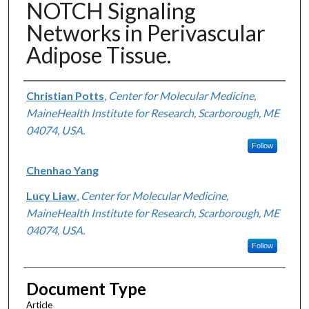
NOTCH Signaling
Networks in Perivascular
Adipose Tissue.
Authors
Christian Potts
,
Center for Molecular Medicine,
MaineHealth Institute for Research, Scarborough, ME
04074, USA.
Follow
Chenhao Yang
Lucy Liaw
,
Center for Molecular Medicine,
MaineHealth Institute for Research, Scarborough, ME
04074, USA.
Follow
Document Type
Article