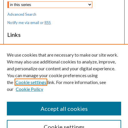
Advanced Search
Notify me via email or
RSS
Links
MaineHealth Maine Medical Center
We use cookies that are necessary to make our site work.
Resources
We may also use additional cookies to analyze, improve,
MaineHealth Library & Learning
and personalize our content and your digital experience.
Commons
You can manage your cookie preferences using
the
Cookie settings
link. For more information, see
our
Cookie Policy
Accept all cookies
Cookie settings