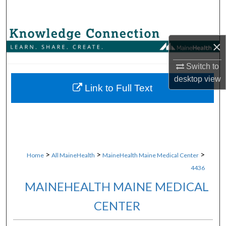
Search
Browse Collections
×
My Account
Switch to
desktop
view
About
Link to Full Text
Digital Commons Network™
>
>
>
Home
All MaineHealth
MaineHealth Maine Medical Center
4436
MAINEHEALTH MAINE MEDICAL
CENTER