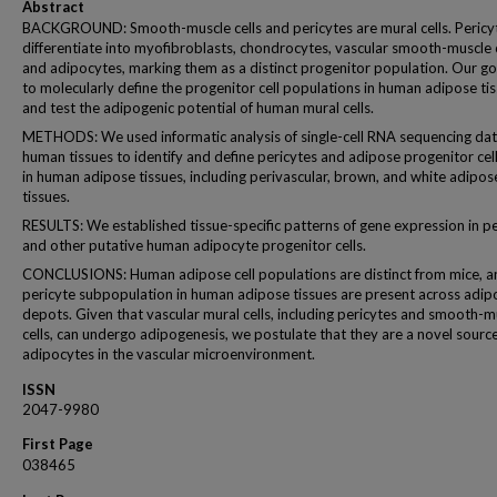
Abstract
BACKGROUND: Smooth-muscle cells and pericytes are mural cells. Pericy
differentiate into myofibroblasts, chondrocytes, vascular smooth-muscle c
and adipocytes, marking them as a distinct progenitor population. Our g
to molecularly define the progenitor cell populations in human adipose ti
and test the adipogenic potential of human mural cells.
METHODS: We used informatic analysis of single-cell RNA sequencing da
human tissues to identify and define pericytes and adipose progenitor cel
in human adipose tissues, including perivascular, brown, and white adipos
tissues.
RESULTS: We established tissue-specific patterns of gene expression in pe
and other putative human adipocyte progenitor cells.
CONCLUSIONS: Human adipose cell populations are distinct from mice, a
pericyte subpopulation in human adipose tissues are present across adip
depots. Given that vascular mural cells, including pericytes and smooth-m
cells, can undergo adipogenesis, we postulate that they are a novel source
adipocytes in the vascular microenvironment.
ISSN
2047-9980
First Page
038465