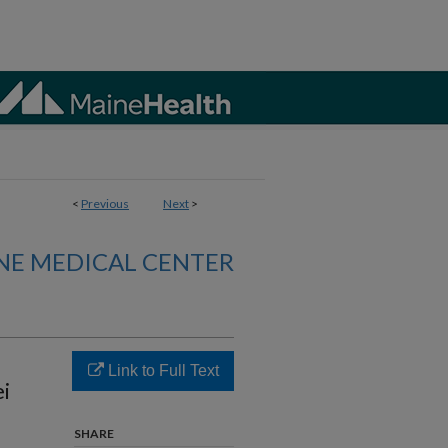
<
Previous
Next
>
NE MEDICAL CENTER
Link to Full Text
i
SHARE