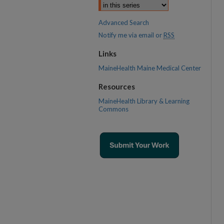
Advanced Search
Notify me via email or
RSS
Links
MaineHealth Maine Medical Center
Resources
MaineHealth Library & Learning
Commons