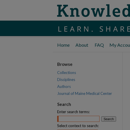
Home
About
FAQ
My Accou
Browse
Collections
Disciplines
Authors
Journal of Maine Medical Center
Search
Enter search terms:
Select context to search: