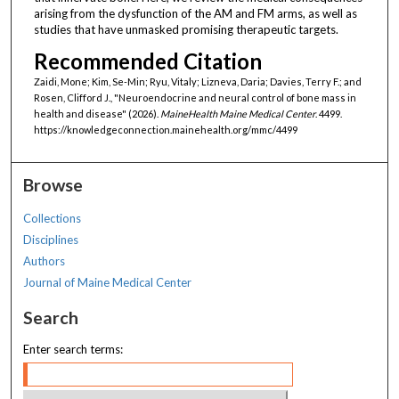
arising from the dysfunction of the AM and FM arms, as well as
studies that have unmasked promising therapeutic targets.
Recommended Citation
Zaidi, Mone; Kim, Se-Min; Ryu, Vitaly; Lizneva, Daria; Davies, Terry F.; and
Rosen, Clifford J., "Neuroendocrine and neural control of bone mass in
health and disease" (2026).
MaineHealth Maine Medical Center
. 4499.
https://knowledgeconnection.mainehealth.org/mmc/4499
Browse
Collections
Disciplines
Authors
Journal of Maine Medical Center
Search
Enter search terms: