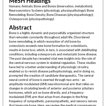
MeSH Headings
Humans; Animals; Bone and Bones (innervation, metabolism);
Neurosecretory Systems (physiology, physiopathology); Bone
Remodeling; Bone Density; Bone Diseases (physiopathology);
Osteoporosis (physiopathology)
Abstract
Bone is a highly dynamic and purposefully organized structure
that remodels constantly throughout adult life. Disordered
bone remodeling, in which resorption of old bone by
osteoclasts exceeds new bone formation by osteoblasts,
results in bone loss, which, in turn, is associated with debilitating
conditions, including osteoporosis and metastatic bone disease.
The past decade has revealed vital new insights into the role of
the central nervous system in skeletal regulation. These studies
have led to a better understanding of physiologic circuitry,
enabled us to revisit disease pathophysiology, and in doing so,
prompted the creation of candidate therapeutics. The central
neural control of bone is exerted through two arms - an
amplitude-modulated (AM) neurohormonal arm that relies on
changes in circulating levels of anterior and posterior pituitary
hormones, which act on bone directly, and a frequency-
modulated (FM) arm that arises from changes in the firing
frequency of sympathetic, parasympathetic, and sensory nerves
that innervate bone. Here, we review the medical consequences