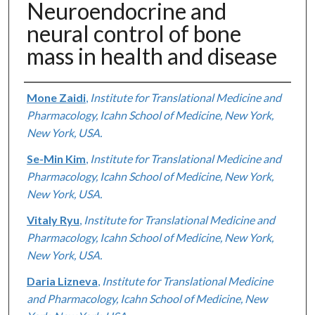
Neuroendocrine and
neural control of bone
mass in health and disease
Authors
Mone Zaidi
,
Institute for Translational Medicine and
Pharmacology, Icahn School of Medicine, New York,
New York, USA.
Se-Min Kim
,
Institute for Translational Medicine and
Pharmacology, Icahn School of Medicine, New York,
New York, USA.
Vitaly Ryu
,
Institute for Translational Medicine and
Pharmacology, Icahn School of Medicine, New York,
New York, USA.
Daria Lizneva
,
Institute for Translational Medicine
and Pharmacology, Icahn School of Medicine, New