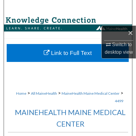
Search
Browse Collections
×
My Account
Switch to
About
desktop
view
Link to Full Text
Digital Commons Network™
>
>
>
Home
All MaineHealth
MaineHealth Maine Medical Center
4499
MAINEHEALTH MAINE MEDICAL
CENTER