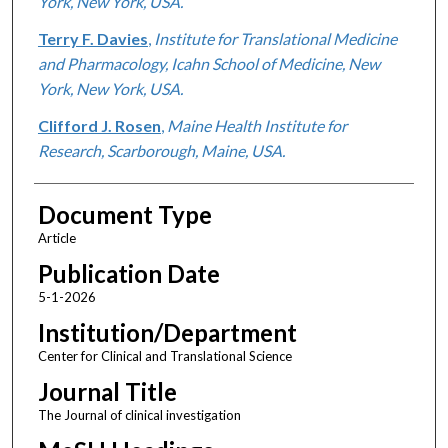
York, New York, USA.
Terry F. Davies
,
Institute for Translational Medicine
and Pharmacology, Icahn School of Medicine, New
York, New York, USA.
Clifford J. Rosen
,
Maine Health Institute for
Research, Scarborough, Maine, USA.
Document Type
Article
Publication Date
5-1-2026
Institution/Department
Center for Clinical and Translational Science
Journal Title
The Journal of clinical investigation