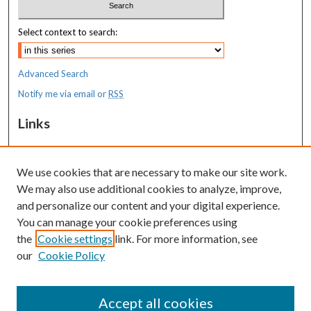
Select context to search:
Advanced Search
Notify me via email or
RSS
Links
MaineHealth Maine Medical Center
We use cookies that are necessary to make our site work.
Resources
We may also use additional cookies to analyze, improve,
MaineHealth Library & Learning
and personalize our content and your digital experience.
Commons
You can manage your cookie preferences using
the
Cookie settings
link. For more information, see
our
Cookie Policy
Accept all cookies