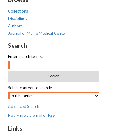
Collections
Disciplines
Authors
Journal of Maine Medical Center
Search
Enter search terms:
Select context to search:
Advanced Search
Notify me via email or
RSS
Links