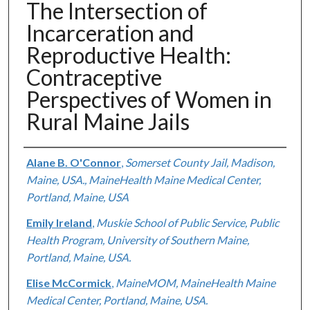
The Intersection of
Incarceration and
Reproductive Health:
Contraceptive
Perspectives of Women in
Rural Maine Jails
Authors
Alane B. O'Connor
,
Somerset County Jail, Madison,
Maine, USA., MaineHealth Maine Medical Center,
Portland, Maine, USA
Emily Ireland
,
Muskie School of Public Service, Public
Health Program, University of Southern Maine,
Portland, Maine, USA.
Elise McCormick
,
MaineMOM, MaineHealth Maine
Medical Center, Portland, Maine, USA.