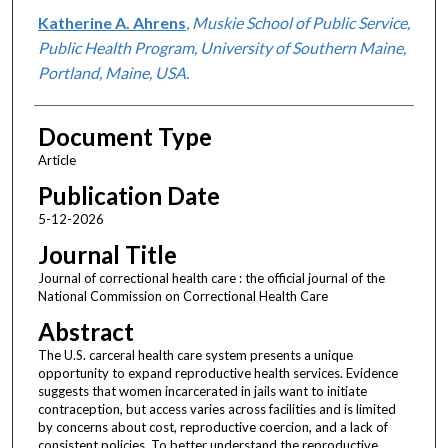
Katherine A. Ahrens
,
Muskie School of Public Service,
Public Health Program, University of Southern Maine,
Portland, Maine, USA.
Document Type
Article
Publication Date
5-12-2026
Journal Title
Journal of correctional health care : the official journal of the
National Commission on Correctional Health Care
Abstract
The U.S. carceral health care system presents a unique
opportunity to expand reproductive health services. Evidence
suggests that women incarcerated in jails want to initiate
contraception, but access varies across facilities and is limited
by concerns about cost, reproductive coercion, and a lack of
consistent policies. To better understand the reproductive