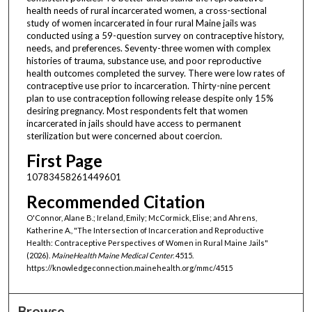
health needs of rural incarcerated women, a cross-sectional
study of women incarcerated in four rural Maine jails was
conducted using a 59-question survey on contraceptive history,
needs, and preferences. Seventy-three women with complex
histories of trauma, substance use, and poor reproductive
health outcomes completed the survey. There were low rates of
contraceptive use prior to incarceration. Thirty-nine percent
plan to use contraception following release despite only 15%
desiring pregnancy. Most respondents felt that women
incarcerated in jails should have access to permanent
sterilization but were concerned about coercion.
First Page
10783458261449601
Recommended Citation
O'Connor, Alane B.; Ireland, Emily; McCormick, Elise; and Ahrens,
Katherine A., "The Intersection of Incarceration and Reproductive
Health: Contraceptive Perspectives of Women in Rural Maine Jails"
(2026).
MaineHealth Maine Medical Center
. 4515.
https://knowledgeconnection.mainehealth.org/mmc/4515
Browse