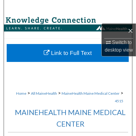
Search
Browse Collections
×
My Account
Switch to
desktop
view
About
Link to Full Text
Digital Commons Network™
>
>
>
Home
All MaineHealth
MaineHealth Maine Medical Center
4515
MAINEHEALTH MAINE MEDICAL
CENTER