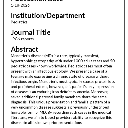
1-18-2026
Institution/Department
Pediatrics
Journal Title
JPGN reports
Abstract
Menetrier's disease (MD) is a rare, typically transient,
hypertrophic gastropathy with under 1000 adult cases and 50
pediatric cases known worldwide. Pediatric cases most often
present with an infectious etiology. We present a case of a
teenage male expressing a chronic state of disease without
infectious origin. Menetrier's most typically causes protein loss
and peripheral edema, however, this patient's only expression
of disease is an enduring iron deficiency anemia. Moreover,
seven additional paternal family members share the same
diagnosis. This unique presentation and familial pattern of a
very uncommon disease suggests a previously undescribed
heritable form of MD. By recording such cases in the medical
literature, we aim to boost providers ability to recognize this
disease in all its known prior presentations.