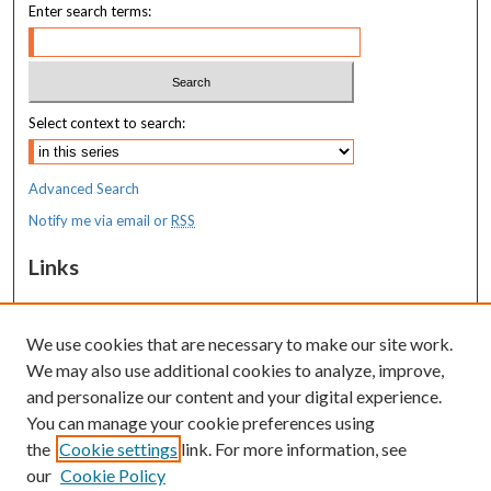
Enter search terms:
Select context to search:
Advanced Search
Notify me via email or
RSS
Links
MaineHealth Maine Medical Center
We use cookies that are necessary to make our site work.
Resources
We may also use additional cookies to analyze, improve,
MaineHealth Library & Learning
and personalize our content and your digital experience.
Commons
You can manage your cookie preferences using
the
Cookie settings
link. For more information, see
our
Cookie Policy