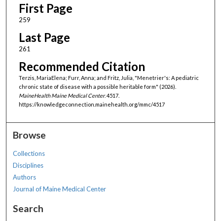
First Page
259
Last Page
261
Recommended Citation
Terzis, MariaElena; Furr, Anna; and Fritz, Julia, "Menetrier's: A pediatric
chronic state of disease with a possible heritable form" (2026).
MaineHealth Maine Medical Center
. 4517.
https://knowledgeconnection.mainehealth.org/mmc/4517
Browse
Collections
Disciplines
Authors
Journal of Maine Medical Center
Search