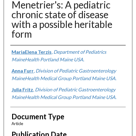
Menetrier's: A pediatric
chronic state of disease
with a possible heritable
form
Authors
MariaElena Terzis
,
Department of Pediatrics
MaineHealth Portland Maine USA.
Anna Furr
,
Division of Pediatric Gastroenterology
MaineHealth Medical Group Portland Maine USA.
Julia Fritz
,
Division of Pediatric Gastroenterology
MaineHealth Medical Group Portland Maine USA.
Document Type
Article
Publication Date