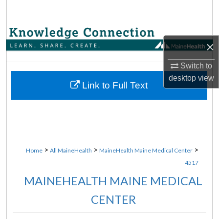
Search
Browse Collections
×
My Account
Switch to
desktop
view
About
Link to Full Text
Digital Commons Network™
>
>
>
Home
All MaineHealth
MaineHealth Maine Medical Center
4517
MAINEHEALTH MAINE MEDICAL
CENTER