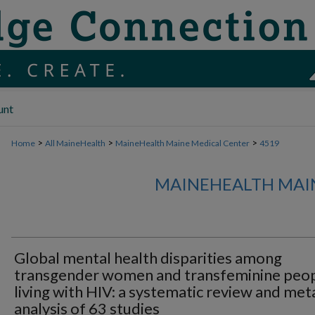
unt
>
>
>
Home
All MaineHealth
MaineHealth Maine Medical Center
4519
MAINEHEALTH MAI
Global mental health disparities among
transgender women and transfeminine peo
living with HIV: a systematic review and met
analysis of 63 studies