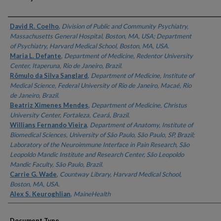
Authors
David R. Coelho
,
Division of Public and Community Psychiatry,
Massachusetts General Hospital, Boston, MA, USA; Department
of Psychiatry, Harvard Medical School, Boston, MA, USA.
Maria L. Defante
,
Department of Medicine, Redentor University
Center, Itaperuna, Rio de Janeiro, Brazil.
Rômulo da Silva Sanglard
,
Department of Medicine, Institute of
Medical Science, Federal University of Rio de Janeiro, Macaé, Rio
de Janeiro, Brazil.
Beatriz Ximenes Mendes
,
Department of Medicine, Christus
University Center, Fortaleza, Ceará, Brazil.
Willians Fernando Vieira
,
Department of Anatomy, Institute of
Biomedical Sciences, University of São Paulo, São Paulo, SP, Brazil;
Laboratory of the Neuroimmune Interface in Pain Research, São
Leopoldo Mandic Institute and Research Center, São Leopoldo
Mandic Faculty, São Paulo, Brazil.
Carrie G. Wade
,
Countway Library, Harvard Medical School,
Boston, MA, USA.
Alex S. Keuroghlian
,
MaineHealth
Document Type