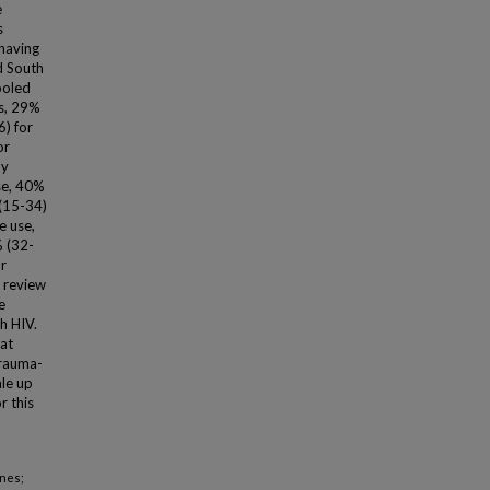
e
s
 having
d South
ooled
s, 29%
6) for
or
ny
se, 40%
 (15-34)
e use,
% (32-
r
 review
e
h HIV.
hat
trauma-
ale up
r this
enes;