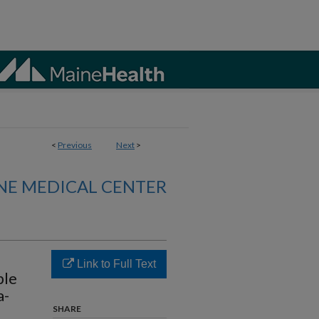
<
Previous
Next
>
NE MEDICAL CENTER
Link to Full Text
ple
a-
SHARE