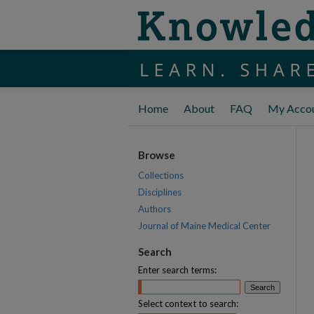
Home
About
FAQ
My Acco
Browse
Collections
Disciplines
Authors
Journal of Maine Medical Center
Search
Enter search terms:
Select context to search: