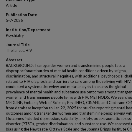
Article
Publication Date
5-7-2026
Institution/Department
Psychiatry
Journal Title
The lancet. HIV
Abstract
BACKGROUND: Transgender women and transfeminine people face a
disproportionate burden of mental health conditions driven by stigma,
discrimination, and structural inequities, with additional psychosocial cha
related to HIV diagnosis and barriers to care among those living with HIV
conducted a systematic review and meta-analysis to assess the global
prevalence of mental health and substance use outcomes among transge
women and transfeminine people living with HIV. METHODS: We searche
MEDLINE, Embase, Web of Science, PsycINFO, CINAHL, and Cochrane C
from database inception to Jan 22, 2025 for studies reporting mental hea
outcomes among transgender women and transfeminine people living wit
Outcomes included depression, suicidality, anxiety, post-traumatic stress
disorder (PTSD), gender discrimination, and substance use. We assessed r
bias using the Newcastle-Ottawa Scale and the Joanna Briggs Institute Che