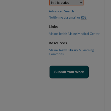
Advanced Search
Notify me via email or
RSS
Links
MaineHealth Maine Medical Center
Resources
MaineHealth Library & Learning
Commons