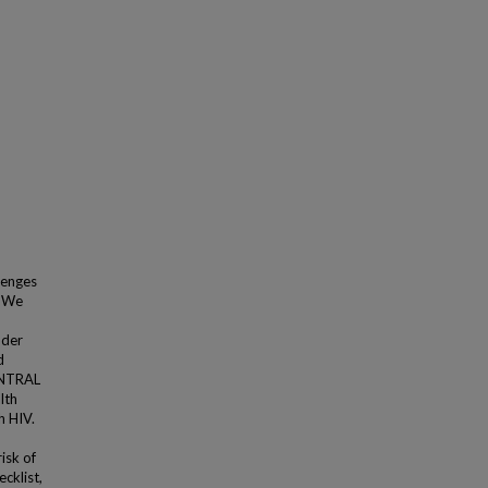
llenges
. We
nder
d
ENTRAL
lth
h HIV.
isk of
cklist,