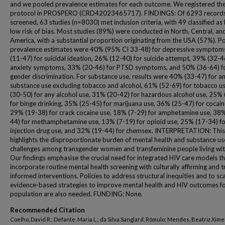
and we pooled prevalence estimates for each outcome. We registered th
protocol in PROSPERO (CRD42023465717). FINDINGS: Of 6293 record
screened, 63 studies (n=8030) met inclusion criteria, with 49 classified as
low risk of bias. Most studies (89%) were conducted in North, Central, an
America, with a substantial proportion originating from the USA (57%). P
prevalence estimates were 40% (95% CI 33-48) for depressive symptom
(11-47) for suicidal ideation, 26% (12-40) for suicide attempt, 39% (32-4
anxiety symptoms, 33% (20-46) for PTSD symptoms, and 50% (36-64) f
gender discrimination. For substance use, results were 40% (33-47) for a
substance use excluding tobacco and alcohol, 61% (52-69) for tobacco u
(30-50) for any alcohol use, 31% (20-42) for hazardous alcohol use, 25%
for binge drinking, 35% (25-45) for marijuana use, 36% (25-47) for cocain
29% (19-38) for crack cocaine use, 18% (7-29) for amphetamine use, 38
44) for methamphetamine use, 13% (7-19) for opioid use, 25% (17-34) fo
injection drug use, and 32% (19-44) for chemsex. INTERPRETATION: This
highlights the disproportionate burden of mental health and substance us
challenges among transgender women and transfeminine people living wit
Our findings emphasise the crucial need for integrated HIV care models t
incorporate routine mental health screening with culturally affirming and 
informed interventions. Policies to address structural inequities and to sc
evidence-based strategies to improve mental health and HIV outcomes fo
population are also needed. FUNDING: None.
Recommended Citation
Coelho, David R.; Defante, Maria L.; da Silva Sanglard, Rômulo; Mendes, Beatriz Xim