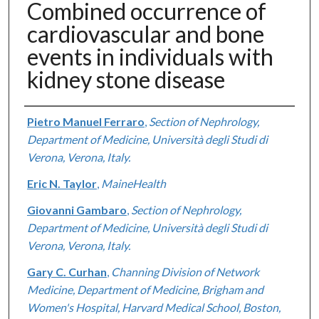
Combined occurrence of
cardiovascular and bone
events in individuals with
kidney stone disease
Authors
Pietro Manuel Ferraro
,
Section of Nephrology,
Department of Medicine, Università degli Studi di
Verona, Verona, Italy.
Eric N. Taylor
,
MaineHealth
Giovanni Gambaro
,
Section of Nephrology,
Department of Medicine, Università degli Studi di
Verona, Verona, Italy.
Gary C. Curhan
,
Channing Division of Network
Medicine, Department of Medicine, Brigham and
Women's Hospital, Harvard Medical School, Boston,