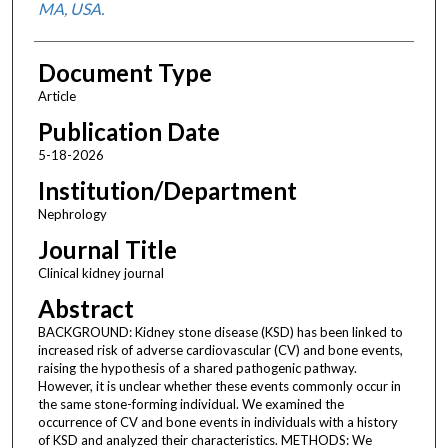
MA, USA.
Document Type
Article
Publication Date
5-18-2026
Institution/Department
Nephrology
Journal Title
Clinical kidney journal
Abstract
BACKGROUND: Kidney stone disease (KSD) has been linked to
increased risk of adverse cardiovascular (CV) and bone events,
raising the hypothesis of a shared pathogenic pathway.
However, it is unclear whether these events commonly occur in
the same stone-forming individual. We examined the
occurrence of CV and bone events in individuals with a history
of KSD and analyzed their characteristics. METHODS: We