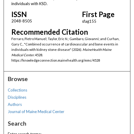
individuals with KSD.
ISSN
First Page
2048-8505
sfag155
Recommended Citation
Ferraro, Pietro Manuel; Taylor, Eric N.; Gambaro, Giovanni; and Curhan,
Gary C., "Combined occurrence of cardiovascular and bone events in
individuals with kidney stone disease" (2026).
MaineHealth Maine
Medical Center
. 4528.
https://knowledgeconnection.mainehealth.org/mmc/4528
Browse
Collections
Disciplines
Authors
Journal of Maine Medical Center
Search
Enter search terms: