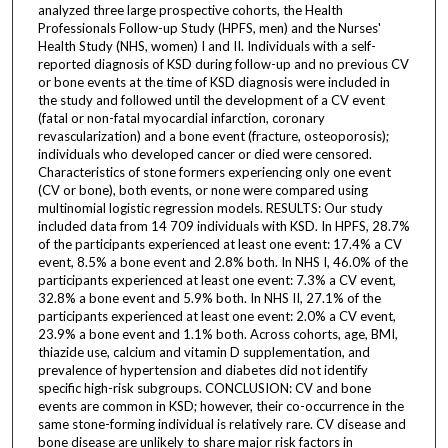
analyzed three large prospective cohorts, the Health
Professionals Follow-up Study (HPFS, men) and the Nurses'
Health Study (NHS, women) I and II. Individuals with a self-
reported diagnosis of KSD during follow-up and no previous CV
or bone events at the time of KSD diagnosis were included in
the study and followed until the development of a CV event
(fatal or non-fatal myocardial infarction, coronary
revascularization) and a bone event (fracture, osteoporosis);
individuals who developed cancer or died were censored.
Characteristics of stone formers experiencing only one event
(CV or bone), both events, or none were compared using
multinomial logistic regression models. RESULTS: Our study
included data from 14 709 individuals with KSD. In HPFS, 28.7%
of the participants experienced at least one event: 17.4% a CV
event, 8.5% a bone event and 2.8% both. In NHS I, 46.0% of the
participants experienced at least one event: 7.3% a CV event,
32.8% a bone event and 5.9% both. In NHS II, 27.1% of the
participants experienced at least one event: 2.0% a CV event,
23.9% a bone event and 1.1% both. Across cohorts, age, BMI,
thiazide use, calcium and vitamin D supplementation, and
prevalence of hypertension and diabetes did not identify
specific high-risk subgroups. CONCLUSION: CV and bone
events are common in KSD; however, their co-occurrence in the
same stone-forming individual is relatively rare. CV disease and
bone disease are unlikely to share major risk factors in