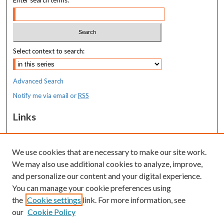
Select context to search:
Advanced Search
Notify me via email or
RSS
Links
MaineHealth Maine Medical Center
We use cookies that are necessary to make our site work.
Resources
We may also use additional cookies to analyze, improve,
MaineHealth Library & Learning
and personalize our content and your digital experience.
Commons
You can manage your cookie preferences using
the
Cookie settings
link. For more information, see
our
Cookie Policy