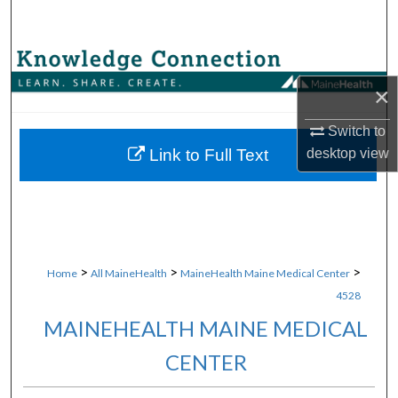
Search
Browse Collections
×
My Account
Switch to
About
Link to Full Text
desktop
view
Digital Commons Network™
>
>
>
Home
All MaineHealth
MaineHealth Maine Medical Center
4528
MAINEHEALTH MAINE MEDICAL
CENTER