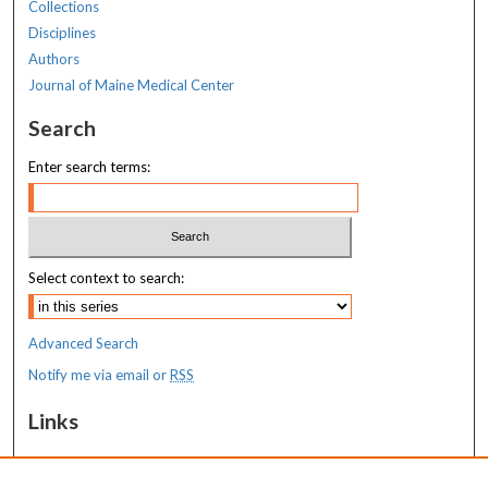
Collections
Disciplines
Authors
Journal of Maine Medical Center
Search
Enter search terms:
Select context to search:
Advanced Search
Notify me via email or
RSS
Links
MaineHealth Maine Medical Center