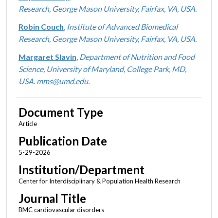
Research, George Mason University, Fairfax, VA, USA.
Robin Couch
,
Institute of Advanced Biomedical
Research, George Mason University, Fairfax, VA, USA.
Margaret Slavin
,
Department of Nutrition and Food
Science, University of Maryland, College Park, MD,
USA. mms@umd.edu.
Document Type
Article
Publication Date
5-29-2026
Institution/Department
Center for Interdisciplinary & Population Health Research
Journal Title
BMC cardiovascular disorders