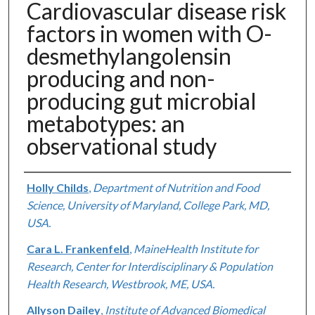
Cardiovascular disease risk
factors in women with O-
desmethylangolensin
producing and non-
producing gut microbial
metabotypes: an
observational study
Authors
Holly Childs
,
Department of Nutrition and Food
Science, University of Maryland, College Park, MD,
USA.
Cara L. Frankenfeld
,
MaineHealth Institute for
Research, Center for Interdisciplinary & Population
Health Research, Westbrook, ME, USA.
Allyson Dailey
,
Institute of Advanced Biomedical