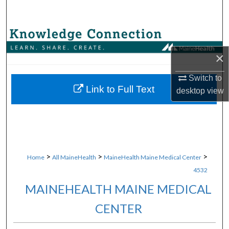
Search
Browse Collections
×
My Account
Switch to
About
Link to Full Text
desktop
view
Digital Commons Network™
>
>
>
Home
All MaineHealth
MaineHealth Maine Medical Center
4532
MAINEHEALTH MAINE MEDICAL
CENTER