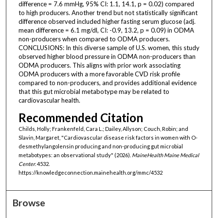
difference = 7.6 mmHg, 95% CI: 1.1, 14.1, p = 0.02) compared
to high producers. Another trend but not statistically significant
difference observed included higher fasting serum glucose (adj.
mean difference = 6.1 mg/dl, CI: -0.9, 13.2, p = 0.09) in ODMA
non-producers when compared to ODMA producers.
CONCLUSIONS: In this diverse sample of U.S. women, this study
observed higher blood pressure in ODMA non-producers than
ODMA producers. This aligns with prior work associating
ODMA producers with a more favorable CVD risk profile
compared to non-producers, and provides additional evidence
that this gut microbial metabotype may be related to
cardiovascular health.
Recommended Citation
Childs, Holly; Frankenfeld, Cara L.; Dailey, Allyson; Couch, Robin; and
Slavin, Margaret, "Cardiovascular disease risk factors in women with O-
desmethylangolensin producing and non-producing gut microbial
metabotypes: an observational study" (2026).
MaineHealth Maine Medical
Center
. 4532.
https://knowledgeconnection.mainehealth.org/mmc/4532
Browse