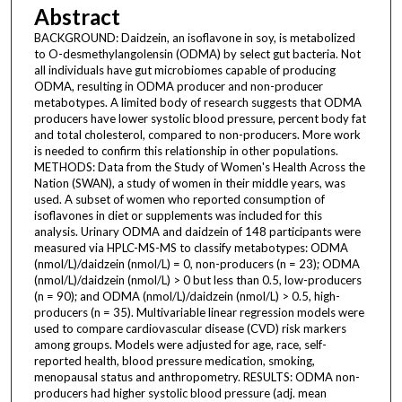
Abstract
BACKGROUND: Daidzein, an isoflavone in soy, is metabolized
to O-desmethylangolensin (ODMA) by select gut bacteria. Not
all individuals have gut microbiomes capable of producing
ODMA, resulting in ODMA producer and non-producer
metabotypes. A limited body of research suggests that ODMA
producers have lower systolic blood pressure, percent body fat
and total cholesterol, compared to non-producers. More work
is needed to confirm this relationship in other populations.
METHODS: Data from the Study of Women's Health Across the
Nation (SWAN), a study of women in their middle years, was
used. A subset of women who reported consumption of
isoflavones in diet or supplements was included for this
analysis. Urinary ODMA and daidzein of 148 participants were
measured via HPLC-MS-MS to classify metabotypes: ODMA
(nmol/L)/daidzein (nmol/L) = 0, non-producers (n = 23); ODMA
(nmol/L)/daidzein (nmol/L) > 0 but less than 0.5, low-producers
(n = 90); and ODMA (nmol/L)/daidzein (nmol/L) > 0.5, high-
producers (n = 35). Multivariable linear regression models were
used to compare cardiovascular disease (CVD) risk markers
among groups. Models were adjusted for age, race, self-
reported health, blood pressure medication, smoking,
menopausal status and anthropometry. RESULTS: ODMA non-
producers had higher systolic blood pressure (adj. mean