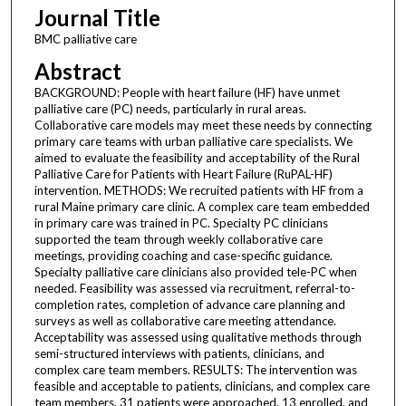
Journal Title
BMC palliative care
Abstract
BACKGROUND: People with heart failure (HF) have unmet
palliative care (PC) needs, particularly in rural areas.
Collaborative care models may meet these needs by connecting
primary care teams with urban palliative care specialists. We
aimed to evaluate the feasibility and acceptability of the Rural
Palliative Care for Patients with Heart Failure (RuPAL-HF)
intervention. METHODS: We recruited patients with HF from a
rural Maine primary care clinic. A complex care team embedded
in primary care was trained in PC. Specialty PC clinicians
supported the team through weekly collaborative care
meetings, providing coaching and case-specific guidance.
Specialty palliative care clinicians also provided tele-PC when
needed. Feasibility was assessed via recruitment, referral-to-
completion rates, completion of advance care planning and
surveys as well as collaborative care meeting attendance.
Acceptability was assessed using qualitative methods through
semi-structured interviews with patients, clinicians, and
complex care team members. RESULTS: The intervention was
feasible and acceptable to patients, clinicians, and complex care
team members. 31 patients were approached, 13 enrolled, and