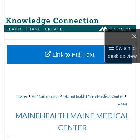
Search
Browse Collections
×
My Account
Switch to
About
Link to Full Text
desktop
view
Digital Commons Network™
>
>
>
Home
All MaineHealth
MaineHealth Maine Medical Center
4544
MAINEHEALTH MAINE MEDICAL
CENTER