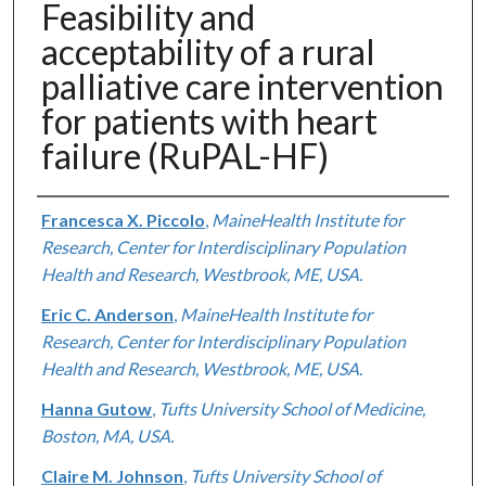
Feasibility and
acceptability of a rural
palliative care intervention
for patients with heart
failure (RuPAL-HF)
Authors
Francesca X. Piccolo
,
MaineHealth Institute for
Research, Center for Interdisciplinary Population
Health and Research, Westbrook, ME, USA.
Eric C. Anderson
,
MaineHealth Institute for
Research, Center for Interdisciplinary Population
Health and Research, Westbrook, ME, USA.
Hanna Gutow
,
Tufts University School of Medicine,
Boston, MA, USA.
Claire M. Johnson
,
Tufts University School of