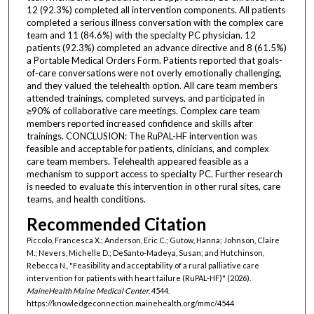
12 (92.3%) completed all intervention components. All patients
completed a serious illness conversation with the complex care
team and 11 (84.6%) with the specialty PC physician. 12
patients (92.3%) completed an advance directive and 8 (61.5%)
a Portable Medical Orders Form. Patients reported that goals-
of-care conversations were not overly emotionally challenging,
and they valued the telehealth option. All care team members
attended trainings, completed surveys, and participated in
≥90% of collaborative care meetings. Complex care team
members reported increased confidence and skills after
trainings. CONCLUSION: The RuPAL-HF intervention was
feasible and acceptable for patients, clinicians, and complex
care team members. Telehealth appeared feasible as a
mechanism to support access to specialty PC. Further research
is needed to evaluate this intervention in other rural sites, care
teams, and health conditions.
Recommended Citation
Piccolo, Francesca X.; Anderson, Eric C.; Gutow, Hanna; Johnson, Claire
M.; Nevers, Michelle D.; DeSanto-Madeya, Susan; and Hutchinson,
Rebecca N., "Feasibility and acceptability of a rural palliative care
intervention for patients with heart failure (RuPAL-HF)" (2026).
MaineHealth Maine Medical Center
. 4544.
https://knowledgeconnection.mainehealth.org/mmc/4544