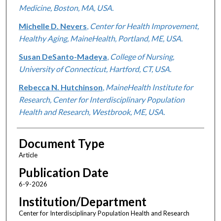
Medicine, Boston, MA, USA.
Michelle D. Nevers
,
Center for Health Improvement,
Healthy Aging, MaineHealth, Portland, ME, USA.
Susan DeSanto-Madeya
,
College of Nursing,
University of Connecticut, Hartford, CT, USA.
Rebecca N. Hutchinson
,
MaineHealth Institute for
Research, Center for Interdisciplinary Population
Health and Research, Westbrook, ME, USA.
Document Type
Article
Publication Date
6-9-2026
Institution/Department
Center for Interdisciplinary Population Health and Research