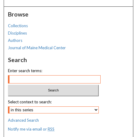
Browse
Collections
Disciplines
Authors
Journal of Maine Medical Center
Search
Enter search terms:
Select context to search:
Advanced Search
Notify me via email or
RSS