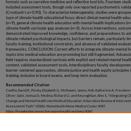
formats such as narrative medicine and reflective tool kits. Fourteen studi
included assessment tools, though only one reported psychometric valida
(Cronbach's α=0.90). To characterize heterogeneity, studies were groupe
type of climate-health educational focus: direct clinical mental health edu
(n=9), general climate health education with mental health implications (n
climate-health curricular gap analyses (n=3). Across interventions, outco
demonstrated improved knowledge, confidence, and preparedness to ad
climate-related psychological impacts, but barriers remain, particularly li
faculty training, institutional constraints, and absence of validated evalua
frameworks. CONCLUSION: Current efforts to integrate climate-mental h
topics into medical education are promising but still fragmented. Advanci
field requires standardized curricula with explicit and related mental healt
content, validated assessment tools, interdisciplinary faculty developmen
learner-centered approaches, climate justice and health equity principles 
training, inclusion in board exams, and long-term evaluation.
Recommended Citation
Coelho, David R.; Pinsky, Elizabeth G.; McKowen, James; Koh, Katherine A.; Freudenr
Oliver; Salvi, Joshua D.; Medina, Richard O.; and Keuroghlian, Alex S., "Integrating C
Change and Mental Health into Medical Education: A Narrative Review of Interven
Assessment Tools" (2026).
MaineHealth Maine Medical Center
. 4547.
https://knowledgeconnection.mainehealth.org/mmc/4547