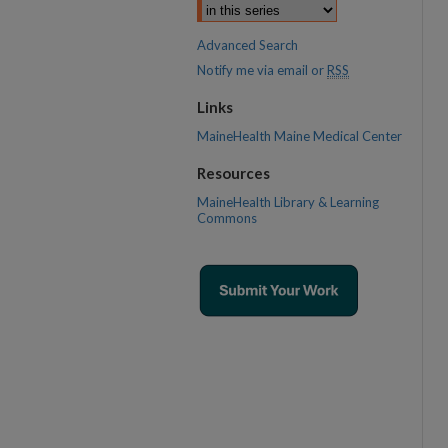
Advanced Search
Notify me via email or
RSS
Links
MaineHealth Maine Medical Center
Resources
MaineHealth Library & Learning
Commons