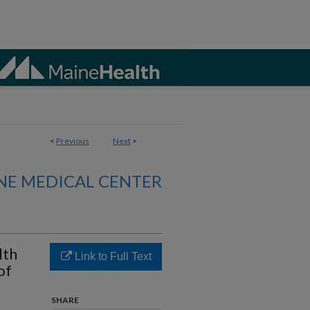
<
Previous
Next
>
NE MEDICAL CENTER
lth
Link to Full Text
of
SHARE