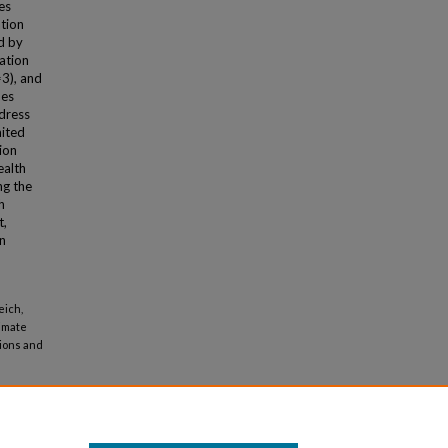
es
tion
d by
cation
=3), and
mes
dress
mited
tion
ealth
ng the
h
t,
in
eich,
limate
tions and