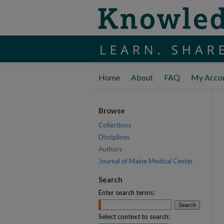
Home
About
FAQ
My Acco
Browse
Collections
Disciplines
Authors
Journal of Maine Medical Center
Search
Enter search terms:
Select context to search: