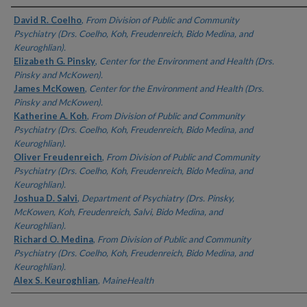
Authors
David R. Coelho
,
From Division of Public and Community
Psychiatry (Drs. Coelho, Koh, Freudenreich, Bido Medina, and
Keuroghlian).
Elizabeth G. Pinsky
,
Center for the Environment and Health (Drs.
Pinsky and McKowen).
James McKowen
,
Center for the Environment and Health (Drs.
Pinsky and McKowen).
Katherine A. Koh
,
From Division of Public and Community
Psychiatry (Drs. Coelho, Koh, Freudenreich, Bido Medina, and
Keuroghlian).
Oliver Freudenreich
,
From Division of Public and Community
Psychiatry (Drs. Coelho, Koh, Freudenreich, Bido Medina, and
Keuroghlian).
Joshua D. Salvi
,
Department of Psychiatry (Drs. Pinsky,
McKowen, Koh, Freudenreich, Salvi, Bido Medina, and
Keuroghlian).
Richard O. Medina
,
From Division of Public and Community
Psychiatry (Drs. Coelho, Koh, Freudenreich, Bido Medina, and
Keuroghlian).
Alex S. Keuroghlian
,
MaineHealth