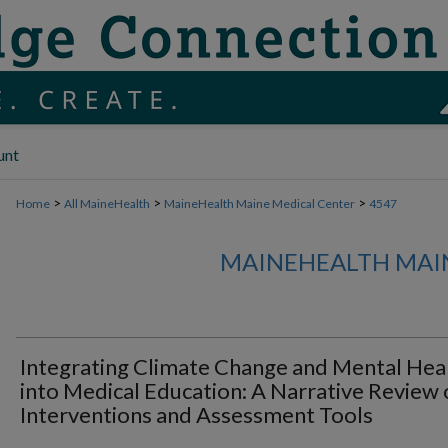
unt
>
>
>
Home
All MaineHealth
MaineHealth Maine Medical Center
4547
MAINEHEALTH MAI
Integrating Climate Change and Mental Hea
into Medical Education: A Narrative Review 
Interventions and Assessment Tools