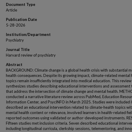
Document Type
Article
Publication Date
5-28-2026
Institution/Department
Psychiatry
Journal Title
Harvard review of psychiatry
Abstract
BACKGROUND: Climate change is a global health crisis with substantial m
health consequences. Despite its growing impact, climate-related mental 
topics remain insufficiently integrated into medical education. This review
synthesizes studies describing educational interventions and assessment 
that address the intersection of climate change and mental health. MET
conducted a narrative literature review across PubMed, Education Resou
Information Center, and PsycINFO in March 2025. Studies were included i
described an educational intervention related to climate-health topics wi
mental health content or relevance, involved learners in health-related fie
reported outcomes using validated or author-developed instruments. RE
Fifteen studies met inclusion criteria. Seven described educational interve
including longitudinal curricula, clerkship sessions, telementoring, and inn