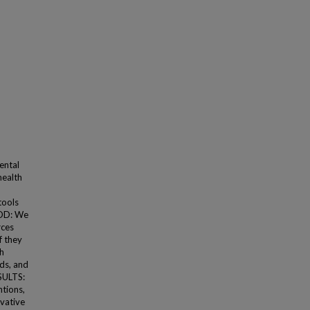
ental
health
tools
HOD: We
rces
f they
th
lds, and
SULTS:
ntions,
ovative