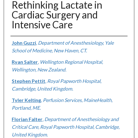
Rethinking Lactate in
Cardiac Surgery and
Intensive Care
Authors
John Guzzi
,
Department of Anesthesiology, Yale
School of Medicine, New Haven, CT.
Ryan Salter
,
Wellington Regional Hospital,
Wellington, New Zealand.
Stephen Pettit
,
Royal Papworth Hospital,
Cambridge, United Kingdom.
Tyler Kelting
,
Perfusion Services, MaineHealth,
Portland, ME.
Florian Falter
,
Department of Anesthesiology and
Critical Care, Royal Papworth Hospital, Cambridge,
United Kingdom.