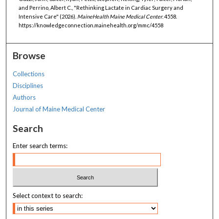
and Perrino, Albert C., "Rethinking Lactate in Cardiac Surgery and
Intensive Care" (2026).
MaineHealth Maine Medical Center
. 4558.
https://knowledgeconnection.mainehealth.org/mmc/4558
Browse
Collections
Disciplines
Authors
Journal of Maine Medical Center
Search
Enter search terms:
Select context to search: