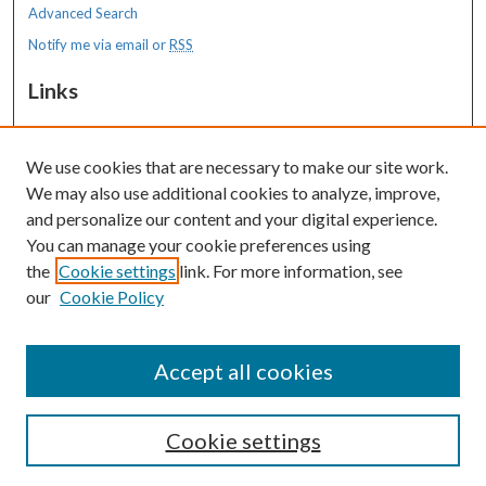
Advanced Search
Notify me via email or
RSS
Links
MaineHealth Maine Medical Center
We use cookies that are necessary to make our site work.
Resources
We may also use additional cookies to analyze, improve,
MaineHealth Library & Learning
and personalize our content and your digital experience.
Commons
You can manage your cookie preferences using
the
Cookie settings
link. For more information, see
our
Cookie Policy
Accept all cookies
Cookie settings