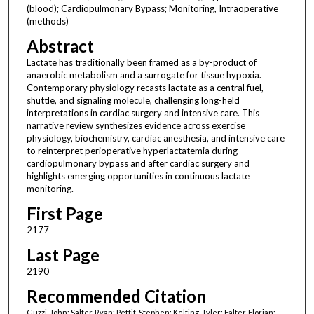
(blood); Cardiopulmonary Bypass; Monitoring, Intraoperative
(methods)
Abstract
Lactate has traditionally been framed as a by-product of
anaerobic metabolism and a surrogate for tissue hypoxia.
Contemporary physiology recasts lactate as a central fuel,
shuttle, and signaling molecule, challenging long-held
interpretations in cardiac surgery and intensive care. This
narrative review synthesizes evidence across exercise
physiology, biochemistry, cardiac anesthesia, and intensive care
to reinterpret perioperative hyperlactatemia during
cardiopulmonary bypass and after cardiac surgery and
highlights emerging opportunities in continuous lactate
monitoring.
First Page
2177
Last Page
2190
Recommended Citation
Guzzi, John; Salter, Ryan; Pettit, Stephen; Kelting, Tyler; Falter, Florian;