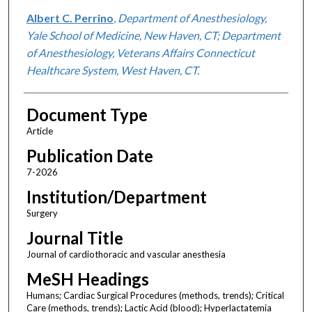
Albert C. Perrino
,
Department of Anesthesiology,
Yale School of Medicine, New Haven, CT; Department
of Anesthesiology, Veterans Affairs Connecticut
Healthcare System, West Haven, CT.
Document Type
Article
Publication Date
7-2026
Institution/Department
Surgery
Journal Title
Journal of cardiothoracic and vascular anesthesia
MeSH Headings
Humans; Cardiac Surgical Procedures (methods, trends); Critical
Care (methods, trends); Lactic Acid (blood); Hyperlactatemia