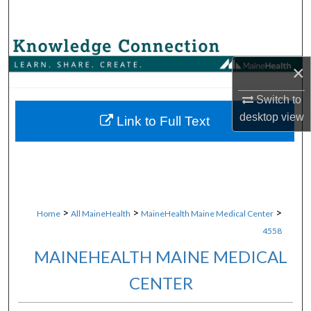
Search
Browse Collections
×
My Account
Switch to
desktop
view
About
Link to Full Text
Digital Commons Network™
>
>
>
Home
All MaineHealth
MaineHealth Maine Medical Center
4558
MAINEHEALTH MAINE MEDICAL
CENTER