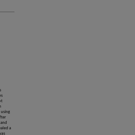
s
es
ot
n
 using
fter
 and
ealed a
was