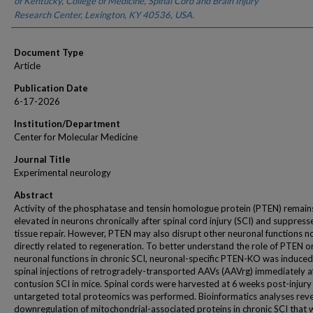
of Kentucky, College of Medicine, Spinal Cord and Brain Injury
Research Center, Lexington, KY 40536, USA.
Document Type
Article
Publication Date
6-17-2026
Institution/Department
Center for Molecular Medicine
Journal Title
Experimental neurology
Abstract
Activity of the phosphatase and tensin homologue protein (PTEN) remain
elevated in neurons chronically after spinal cord injury (SCI) and suppress
tissue repair. However, PTEN may also disrupt other neuronal functions n
directly related to regeneration. To better understand the role of PTEN o
neuronal functions in chronic SCI, neuronal-specific PTEN-KO was induced
spinal injections of retrogradely-transported AAVs (AAVrg) immediately a
contusion SCI in mice. Spinal cords were harvested at 6 weeks post-injury
untargeted total proteomics was performed. Bioinformatics analyses rev
downregulation of mitochondrial-associated proteins in chronic SCI that 