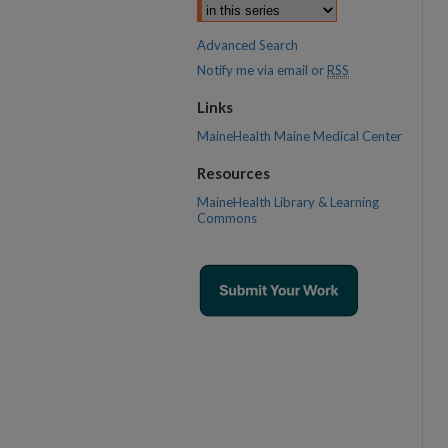
Advanced Search
Notify me via email or
RSS
Links
MaineHealth Maine Medical Center
Resources
MaineHealth Library & Learning
Commons