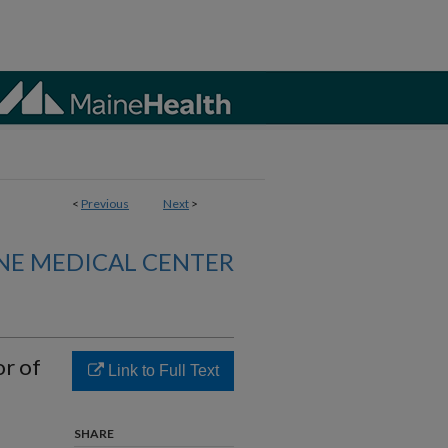
<
Previous
Next
>
NE MEDICAL CENTER
or of
Link to Full Text
SHARE