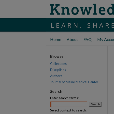
Home
About
FAQ
My Acco
Browse
Collections
Disciplines
Authors
Journal of Maine Medical Center
Search
Enter search terms:
Select context to search: