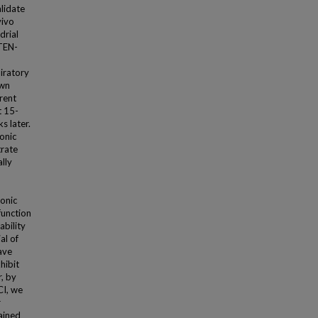
lidate
vivo
drial
PTEN-
iratory
own
rent
t 15-
s later.
onic
trate
ally
onic
function
ability
al of
ave
hibit
r, by
CI, we
r
tained