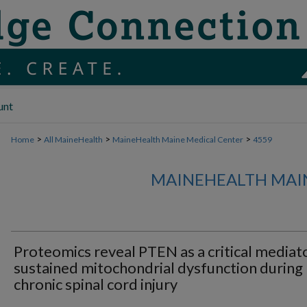
unt
>
>
>
Home
All MaineHealth
MaineHealth Maine Medical Center
4559
MAINEHEALTH MAI
Proteomics reveal PTEN as a critical mediat
sustained mitochondrial dysfunction during
chronic spinal cord injury