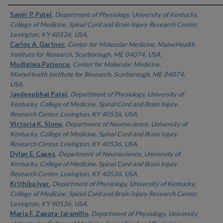
Authors
Samir P. Patel
,
Department of Physiology, University of Kentucky,
College of Medicine, Spinal Cord and Brain Injury Research Center,
Lexington, KY 40536, USA.
Carlos A. Gartner
,
Center for Molecular Medicine, MaineHealth
Institute for Research, Scarborough, ME 04074, USA.
Mudjgiwa Patience
,
Center for Molecular Medicine,
MaineHealth Institute for Research, Scarborough, ME 04074,
USA.
Jaydeepbhai Patel
,
Department of Physiology, University of
Kentucky, College of Medicine, Spinal Cord and Brain Injury
Research Center, Lexington, KY 40536, USA.
Victoria K. Slone
,
Department of Neuroscience, University of
Kentucky, College of Medicine, Spinal Cord and Brain Injury
Research Center, Lexington, KY 40536, USA.
Dylan E. Capes
,
Department of Neuroscience, University of
Kentucky, College of Medicine, Spinal Cord and Brain Injury
Research Center, Lexington, KY 40536, USA.
Krithika Iyer
,
Department of Physiology, University of Kentucky,
College of Medicine, Spinal Cord and Brain Injury Research Center,
Lexington, KY 40536, USA.
Maria F. Zapata-Jaramillo
,
Department of Physiology, University