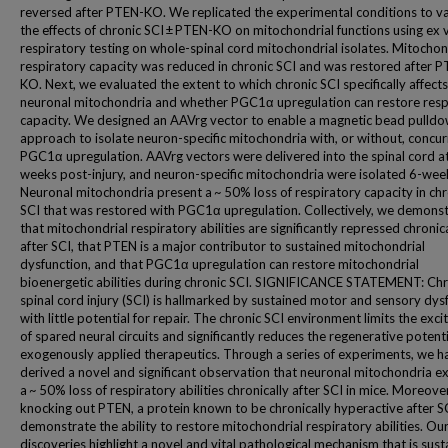
reversed after PTEN-KO. We replicated the experimental conditions to va
the effects of chronic SCI ± PTEN-KO on mitochondrial functions using ex 
respiratory testing on whole-spinal cord mitochondrial isolates. Mitochon
respiratory capacity was reduced in chronic SCI and was restored after 
KO. Next, we evaluated the extent to which chronic SCI specifically affects
neuronal mitochondria and whether PGC1α upregulation can restore resp
capacity. We designed an AAVrg vector to enable a magnetic bead pulld
approach to isolate neuron-specific mitochondria with, or without, concur
PGC1α upregulation. AAVrg vectors were delivered into the spinal cord a
weeks post-injury, and neuron-specific mitochondria were isolated 6-week
Neuronal mitochondria present a ~ 50% loss of respiratory capacity in chr
SCI that was restored with PGC1α upregulation. Collectively, we demons
that mitochondrial respiratory abilities are significantly repressed chronic
after SCI, that PTEN is a major contributor to sustained mitochondrial
dysfunction, and that PGC1α upregulation can restore mitochondrial
bioenergetic abilities during chronic SCI. SIGNIFICANCE STATEMENT: Chr
spinal cord injury (SCI) is hallmarked by sustained motor and sensory dys
with little potential for repair. The chronic SCI environment limits the excit
of spared neural circuits and significantly reduces the regenerative potenti
exogenously applied therapeutics. Through a series of experiments, we h
derived a novel and significant observation that neuronal mitochondria ex
a ~ 50% loss of respiratory abilities chronically after SCI in mice. Moreove
knocking out PTEN, a protein known to be chronically hyperactive after S
demonstrate the ability to restore mitochondrial respiratory abilities. Ou
discoveries highlight a novel and vital pathological mechanism that is sus