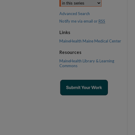
Advanced Search
Notify me via email or
RSS
Links
MaineHealth Maine Medical Center
Resources
MaineHealth Library & Learning
Commons