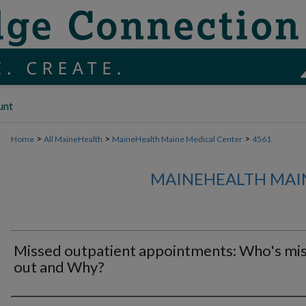
unt
>
>
>
Home
All MaineHealth
MaineHealth Maine Medical Center
4561
MAINEHEALTH MAI
Missed outpatient appointments: Who's mis
out and Why?