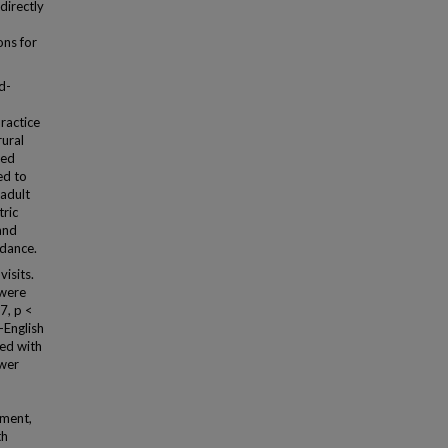
directly
ons for
d-
ractice
rural
ted
ed to
 adult
tric
and
ndance.
isits.
 were
7, p <
-English
ted with
ower
tment,
th