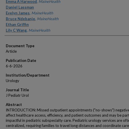
Authors
Emma A Harwood
,
MaineHealth
Daniel Lassman
Evelyn James
,
MaineHealth
Bruce Ndebanje
,
MaineHealth
Ethan Griffin
Lily C Wang
,
MaineHealth
Document Type
Article
Publication Date
6-6-2026
Institution/Department
Urology
Journal Title
J Pediatr Urol
Abstract
INTRODUCTION: Missed outpatient appointments ("no-shows") negativ
affect healthcare access, efficiency, and patient outcomes and may be part
impactful in pediatric subspecialty care. Pediatric urology services are oft
centralized, requiring families to travel long distances and coordinate care