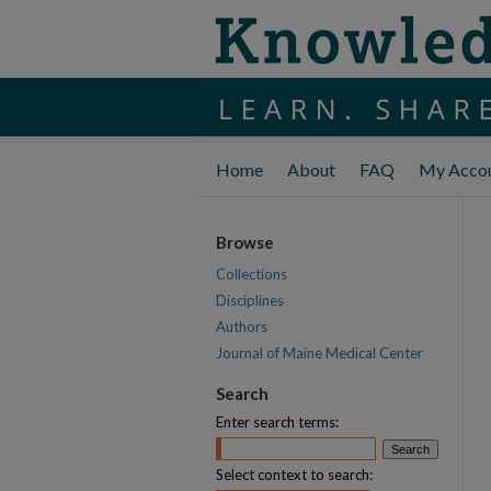
Home
About
FAQ
My Acco
Browse
Collections
Disciplines
Authors
Journal of Maine Medical Center
Search
Enter search terms:
Select context to search: