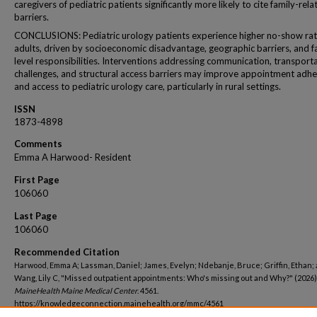
caregivers of pediatric patients significantly more likely to cite family-rela
barriers.
CONCLUSIONS: Pediatric urology patients experience higher no-show rat
adults, driven by socioeconomic disadvantage, geographic barriers, and f
level responsibilities. Interventions addressing communication, transport
challenges, and structural access barriers may improve appointment adh
and access to pediatric urology care, particularly in rural settings.
ISSN
1873-4898
Comments
Emma A Harwood- Resident
First Page
106060
Last Page
106060
Recommended Citation
Harwood, Emma A; Lassman, Daniel; James, Evelyn; Ndebanje, Bruce; Griffin, Ethan;
Wang, Lily C, "Missed outpatient appointments: Who's missing out and Why?" (2026)
MaineHealth Maine Medical Center
. 4561.
https://knowledgeconnection.mainehealth.org/mmc/4561