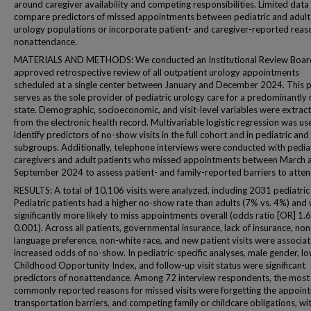
around caregiver availability and competing responsibilities. Limited data 
compare predictors of missed appointments between pediatric and adult
urology populations or incorporate patient- and caregiver-reported reas
nonattendance.
MATERIALS AND METHODS: We conducted an Institutional Review Boar
approved retrospective review of all outpatient urology appointments
scheduled at a single center between January and December 2024. This p
serves as the sole provider of pediatric urology care for a predominantly 
state. Demographic, socioeconomic, and visit-level variables were extrac
from the electronic health record. Multivariable logistic regression was us
identify predictors of no-show visits in the full cohort and in pediatric and
subgroups. Additionally, telephone interviews were conducted with pedia
caregivers and adult patients who missed appointments between March 
September 2024 to assess patient- and family-reported barriers to atte
RESULTS: A total of 10,106 visits were analyzed, including 2031 pediatric v
Pediatric patients had a higher no-show rate than adults (7% vs. 4%) and
significantly more likely to miss appointments overall (odds ratio [OR] 1.6
0.001). Across all patients, governmental insurance, lack of insurance, non
language preference, non-white race, and new patient visits were associa
increased odds of no-show. In pediatric-specific analyses, male gender, l
Childhood Opportunity Index, and follow-up visit status were significant
predictors of nonattendance. Among 72 interview respondents, the most
commonly reported reasons for missed visits were forgetting the appoin
transportation barriers, and competing family or childcare obligations, wi