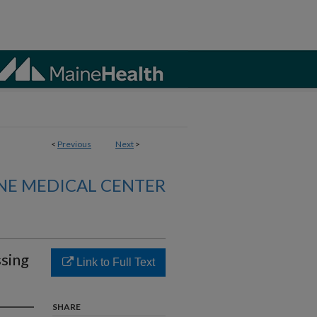
<
Previous
Next
>
NE MEDICAL CENTER
sing
Link to Full Text
SHARE