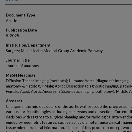
Document Type
Article
Publication Date
5-2025
Institution/Department
Surgery; MaineHealth Medical Group Academic Pathway
Journal Title
Journal of anatomy
MeSH Headings
Diffusion Tensor Imaging (methods); Humans; Aorta (diagnostic imaging,
anatomy & histology); Male; Aortic Dissection (diagnostic imaging, pathol
Female; Aged; Aortic Aneurysm (diagnostic imaging, pathology); Middle 
Abstract
Changes in the microstructure of the aortic wall precede the progression 
various aortic pathologies, including aneurysms and dissection. Current cli
decisions with regards to surgical planning and/or radiological interventio
guided by geometric features, such as aortic diameter, since clinical imagin
tissue microstructural information. The aim of this proof-of-concept work 