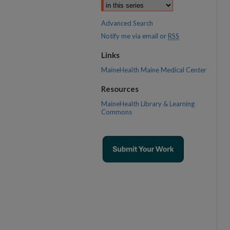
Advanced Search
Notify me via email or
RSS
Links
MaineHealth Maine Medical Center
Resources
MaineHealth Library & Learning
Commons