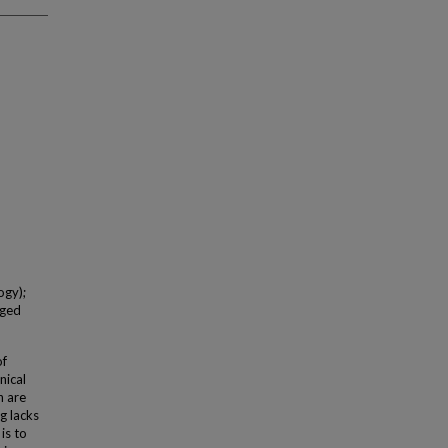
ogy);
Aged
of
nical
n are
g lacks
is to