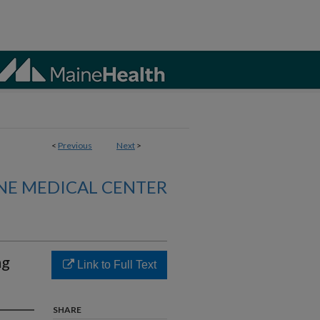
<
Previous
Next
>
NE MEDICAL CENTER
ng
Link to Full Text
SHARE