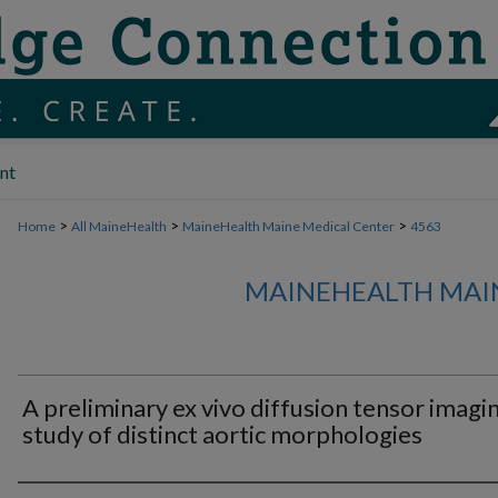
nt
>
>
>
Home
All MaineHealth
MaineHealth Maine Medical Center
4563
MAINEHEALTH MAI
A preliminary ex vivo diffusion tensor imagi
study of distinct aortic morphologies