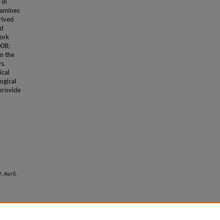
 in
examines
rived
nd
work
008;
in the
s.
ical
ogical
 provide
; Avril,
c