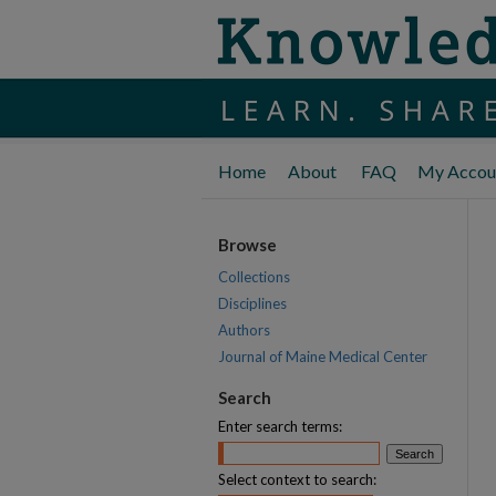
Home
About
FAQ
My Accou
Browse
Collections
Disciplines
Authors
Journal of Maine Medical Center
Search
Enter search terms:
Select context to search: