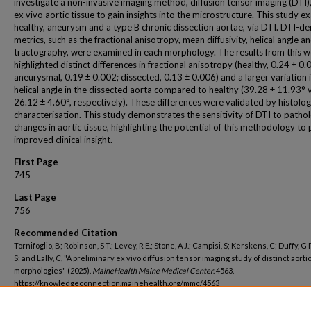
investigate a non-invasive imaging method, diffusion tensor imaging (DTI),
ex vivo aortic tissue to gain insights into the microstructure. This study 
healthy, aneurysm and a type B chronic dissection aortae, via DTI. DTI-de
metrics, such as the fractional anisotropy, mean diffusivity, helical angle a
tractography, were examined in each morphology. The results from this 
highlighted distinct differences in fractional anisotropy (healthy, 0.24 ± 0.
aneurysmal, 0.19 ± 0.002; dissected, 0.13 ± 0.006) and a larger variation 
helical angle in the dissected aorta compared to healthy (39.28 ± 11.93° v
26.12 ± 4.60°, respectively). These differences were validated by histolog
characterisation. This study demonstrates the sensitivity of DTI to pathol
changes in aortic tissue, highlighting the potential of this methodology to
improved clinical insight.
First Page
745
Last Page
756
Recommended Citation
Tornifoglio, B; Robinson, S T.; Levey, R E.; Stone, A J.; Campisi, S; Kerskens, C; Duffy, G P.
S; and Lally, C, "A preliminary ex vivo diffusion tensor imaging study of distinct aorti
morphologies" (2025).
MaineHealth Maine Medical Center
. 4563.
https://knowledgeconnection.mainehealth.org/mmc/4563