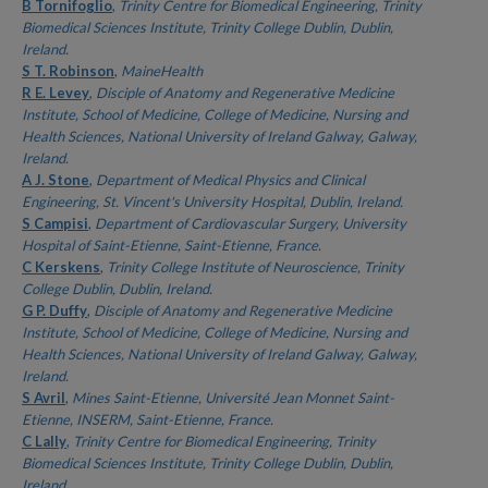
Authors
B Tornifoglio
,
Trinity Centre for Biomedical Engineering, Trinity
Biomedical Sciences Institute, Trinity College Dublin, Dublin,
Ireland.
S T. Robinson
,
MaineHealth
R E. Levey
,
Disciple of Anatomy and Regenerative Medicine
Institute, School of Medicine, College of Medicine, Nursing and
Health Sciences, National University of Ireland Galway, Galway,
Ireland.
A J. Stone
,
Department of Medical Physics and Clinical
Engineering, St. Vincent's University Hospital, Dublin, Ireland.
S Campisi
,
Department of Cardiovascular Surgery, University
Hospital of Saint-Etienne, Saint-Etienne, France.
C Kerskens
,
Trinity College Institute of Neuroscience, Trinity
College Dublin, Dublin, Ireland.
G P. Duffy
,
Disciple of Anatomy and Regenerative Medicine
Institute, School of Medicine, College of Medicine, Nursing and
Health Sciences, National University of Ireland Galway, Galway,
Ireland.
S Avril
,
Mines Saint-Etienne, Université Jean Monnet Saint-
Etienne, INSERM, Saint-Etienne, France.
C Lally
,
Trinity Centre for Biomedical Engineering, Trinity
Biomedical Sciences Institute, Trinity College Dublin, Dublin,
Ireland.