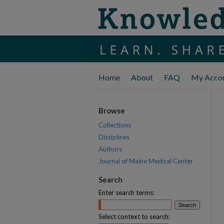
Home
About
FAQ
My Acco
Browse
Collections
Disciplines
Authors
Journal of Maine Medical Center
Search
Enter search terms:
Select context to search: