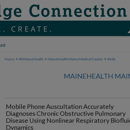
unt
>
>
>
Home
All MaineHealth
MaineHealth Maine Medical Center
4568
MAINEHEALTH MAI
Mobile Phone Auscultation Accurately
Diagnoses Chronic Obstructive Pulmonary
Disease Using Nonlinear Respiratory Bioflui
Dynamics