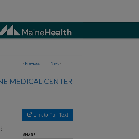
<
Previous
Next
>
NE MEDICAL CENTER
Link to Full Text
d
SHARE