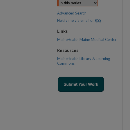
Advanced Search
Notify me via email or
RSS
Links
MaineHealth Maine Medical Center
Resources
MaineHealth Library & Learning
Commons