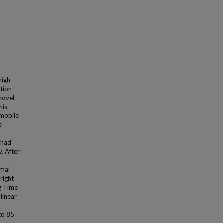
high
ction
 novel
his
 mobile
s
 had
. After
a
rmal
right
ng Time
linear
to 85