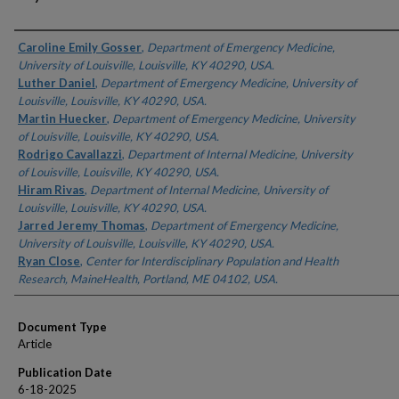
Authors
Caroline Emily Gosser
,
Department of Emergency Medicine,
University of Louisville, Louisville, KY 40290, USA.
Luther Daniel
,
Department of Emergency Medicine, University of
Louisville, Louisville, KY 40290, USA.
Martin Huecker
,
Department of Emergency Medicine, University
of Louisville, Louisville, KY 40290, USA.
Rodrigo Cavallazzi
,
Department of Internal Medicine, University
of Louisville, Louisville, KY 40290, USA.
Hiram Rivas
,
Department of Internal Medicine, University of
Louisville, Louisville, KY 40290, USA.
Jarred Jeremy Thomas
,
Department of Emergency Medicine,
University of Louisville, Louisville, KY 40290, USA.
Ryan Close
,
Center for Interdisciplinary Population and Health
Research, MaineHealth, Portland, ME 04102, USA.
Document Type
Article
Publication Date
6-18-2025