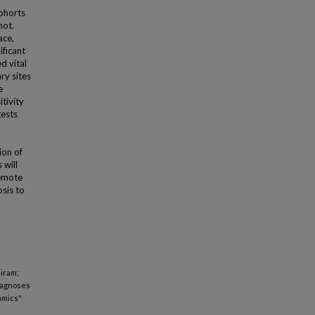
cohorts
not.
ace,
ficant
d vital
ry sites
e
tivity
gests
ion of
 will
remote
sis to
Hiram;
iagnoses
amics"