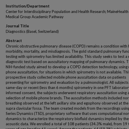
Institution/Department
Center for Interdisciplinary Population and Health Research; MaineHealth
Medical Group Academic Pathway
Journal Title
Diagnostics (Basel, Switzerland)
Abstract
Chronic obstructive pulmonary disease (COPD) remains a condition with 
morbidity, mortality, and misdiagnosis. The gold standard pulmonary fun
testing with spirometry has limited availability. This study seeks to test a
diagnostic test based on auscultatory mapping of pulmonary dynamics. T
NIH-funded study aimed to develop a COPD detection technology, using
phone auscultation, for situations in which spirometry is not available. Thi
prospective study collected mobile phone auscultation data on patients
presenting for spirometry and evaluation by a pulmonologist. All subjects
same-day or recent (less than 6 months) spirometry in one PFT laboratory
informed consent, the subjects underwent respiratory auscultation using 
selection of mobile phone brands. The auscultation methods included no
breathing observed at the left axillary site and egophony observed at the 
supra clavicular fossa. The team created models from the recordings usi
Series Dynamics (TSD), proprietary software that uses computational non
dynamics to characterize the respiratory biofluid dynamics implied by the
acoustic data. We enrolled a total of 108 patients (34.3% male), from 19 