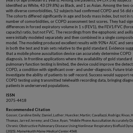
years of age (median 61 years). Among the patients, 64 (59.3%) subjects
identified as White, 43 (39.8%) as Black, and 1 as Asian. Among the two 
with diverse comorbidities, 52 subjects had confirmed COPD and 56 did 
The cohorts differed significantly in age and body mass index, but not in r
number of comorbidities, or COPD assessment test scores. They had signi
differences in forced expiratory volume in 1 s (FEV1), the FEV1/FVC (force
capacity) ratio, but not FVC. The recordings from the egophonic and axilla
were initially modeled separately and then combined in a single composit
model. The modeling produced excellent results with 90%+ AUC and sensi
in both the test and train sets relative to the gold standard. Evidence sug
that a mobile phone auscultation device can accurately determine COPD
diagnosis. In frontline applications where the availability of gold standard
pulmonary function testing is limited, the device could improve the detect
COPD, a condition with significant over- and under-diagnosis. Future trials
investigate the ability of patients to self-record. Success would support 
COPD testing using transmitted telehealth recording data, bringing diagno
patients in underserved populations.
ISSN
2075-4418
Recommended Citation
Gosser, Caroline Emily; Daniel, Luther; Huecker, Martin; Cavallazzi, Rodrigo; Rivas, 
Thomas, Jarred Jeremy; and Close, Ryan, "Mobile Phone Auscultation Accurately D
Chronic Obstructive Pulmonary Disease Using Nonlinear Respiratory Biofluid Dyn
(2025).
MaineHealth Maine Medical Center
. 4568.