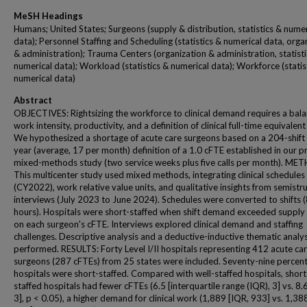
MeSH Headings
Humans; United States; Surgeons (supply & distribution, statistics & numer
data); Personnel Staffing and Scheduling (statistics & numerical data, orga
& administration); Trauma Centers (organization & administration, statisti
numerical data); Workload (statistics & numerical data); Workforce (statis
numerical data)
Abstract
OBJECTIVES: Rightsizing the workforce to clinical demand requires a bala
work intensity, productivity, and a definition of clinical full-time equivalent
We hypothesized a shortage of acute care surgeons based on a 204-shift
year (average, 17 per month) definition of a 1.0 cFTE established in our pr
mixed-methods study (two service weeks plus five calls per month). ME
This multicenter study used mixed methods, integrating clinical schedules
(CY2022), work relative value units, and qualitative insights from semistr
interviews (July 2023 to June 2024). Schedules were converted to shifts 
hours). Hospitals were short-staffed when shift demand exceeded supply
on each surgeon's cFTE. Interviews explored clinical demand and staffing
challenges. Descriptive analysis and a deductive-inductive thematic analy
performed. RESULTS: Forty Level I/II hospitals representing 412 acute ca
surgeons (287 cFTEs) from 25 states were included. Seventy-nine percent
hospitals were short-staffed. Compared with well-staffed hospitals, short
staffed hospitals had fewer cFTEs (6.5 [interquartile range (IQR), 3] vs. 8.
3], p < 0.05), a higher demand for clinical work (1,889 [IQR, 933] vs. 1,38