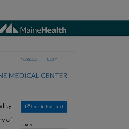
<
Previous
Next
>
NE MEDICAL CENTER
lity
Link to Full Text
ry of
SHARE