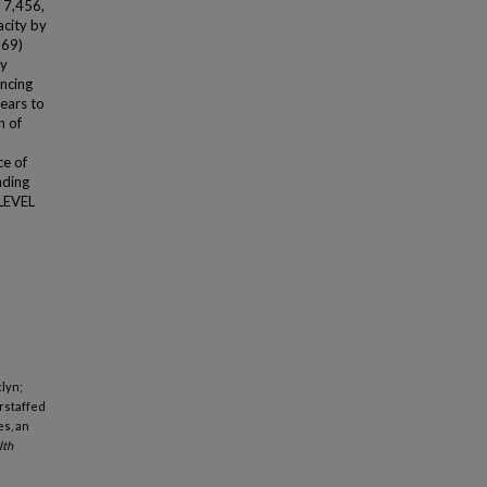
. 7,456,
acity by
169)
ey
ancing
ears to
n of
ce of
nding
 LEVEL
clyn;
rstaffed
es, an
lth