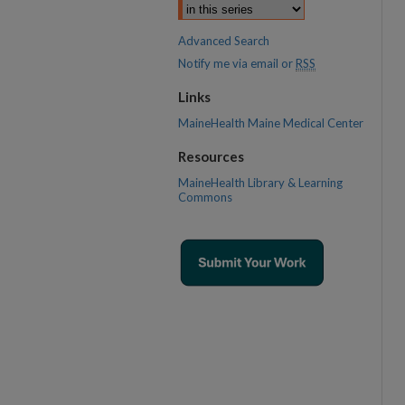
Advanced Search
Notify me via email or
RSS
Links
MaineHealth Maine Medical Center
Resources
MaineHealth Library & Learning
Commons