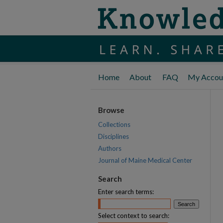
Home
About
FAQ
My Accou
Browse
Collections
Disciplines
Authors
Journal of Maine Medical Center
Search
Enter search terms:
Select context to search: