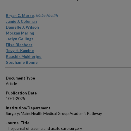
Authors
Bryan C. Morse
,
MaineHealth
Jamie J. Coleman
Danielle J. Wilson
Morgan Maring
Jaclyn Gellings
Elise Biesboer
Tovy H. Kamine
Kaushik Mukherjee
Stephanie Bonne
Document Type
Article
Publication Date
10-1-2025
Institution/Department
Surgery; MaineHealth Medical Group Academic Pathway
Journal Title
The journal of trauma and acute care surgery