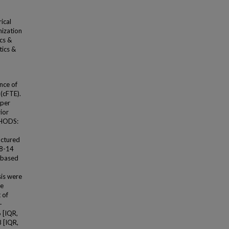
ical
nization
cs &
tics &
nce of
 (cFTE).
 per
ior
THODS:
uctured
(8-14
 based
sis were
re
 of
-
6 [IQR,
8 [IQR,