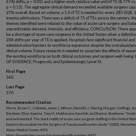
674] shifts, p = 0.05) and a higher work relative value unit/cFTE (8,779 vs
p = 0.12). The aggregate clinical demand exceeded available surgeon cap
21% overall. Based on volume, a 1.0 cFTE is needed for every 285 (IQR, 
trauma admissions. There was a deficit of 75 cFTEs across the centers. K
themes identified were related to the value of acute care surgery and bal
unpredictable demand, intensity, and efficiency. CONCLUSION: There app
be a shortage of acute care surgeons in the United States when a definitio
204 shifts per year cFTE is applied. Hospitals face significant financial and
administrative barriers to workforce expansion despite the overabundan
clinical volume. Future research is needed to ascertain the effects of expa
the existing workforce on both clinical outcomes and surgeon well-being.
OF EVIDENCE: Prognostic and Epidemiologic; Level III.
First Page
560
Last Page
570
Recommended Citation
Morse, Bryan C.; Coleman, Jamie J.; Wilson, Danielle J.; Maring, Morgan; Gellings, Ja
Biesboer, Elise; Kamine, Tovy H.; Mukherjee, Kaushik; and Bonne, Stephanie, "Unde
and overworked: The stark reality of acute care surgeon staffing in the United Stat
Eastern Association for the Surgery of Trauma multicenter study" (2025).
MaineHea
Maine Medical Center
. 4572.
https://knowledgeconnection.mainehealth.org/mmc/4572