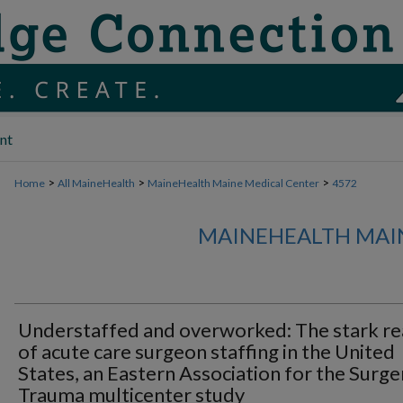
nt
>
>
>
Home
All MaineHealth
MaineHealth Maine Medical Center
4572
MAINEHEALTH MAI
Understaffed and overworked: The stark rea
of acute care surgeon staffing in the United
States, an Eastern Association for the Surge
Trauma multicenter study