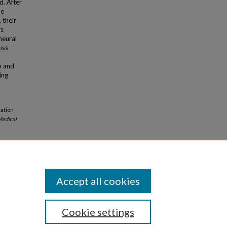
d. After
me
 their
rs
neural
uss
n and
ing
cation
edical
Accept all cookies
Cookie settings