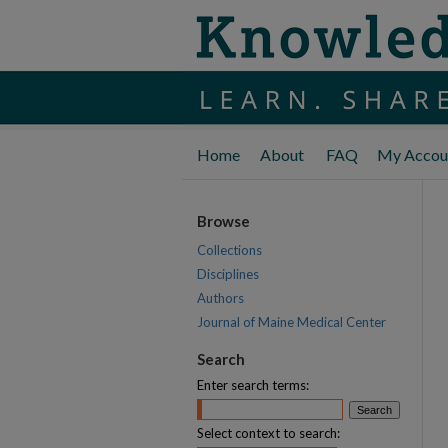
Home
About
FAQ
My Accou
Browse
Collections
Disciplines
Authors
Journal of Maine Medical Center
Search
Enter search terms:
Select context to search: