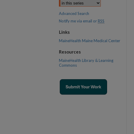
Advanced Search
Notify me via email or
RSS
Links
MaineHealth Maine Medical Center
Resources
MaineHealth Library & Learning
Commons