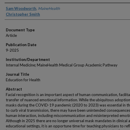
Authors
Sam Woodworth
,
MaineHealth
Christopher Smith
Document Type
Article
Publication Date
9-2025
Institution/Department
Internal Medicine; MaineHealth Medical Group Academic Pathway
Journal Title
Education for Health
Abstract
Facial recognition is an important aspect of human communication, facilita
transfer of nuanced emotional information. While the ubiquitous adoption
masks during the COVID-19 pandemic (2020 to 2023) was essential in the
to curb viral transmission, there may have been unintended consequences
human interaction, including miscommunication and misinterpreted emoti
Although in 2025 there are no longer universal mask mandates in clinical 
educational settings, it is an opportune time for teaching physicians to ref