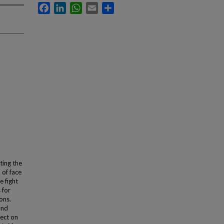
Facebook
LinkedIn
WhatsApp
Email
Share
ting the
 of face
 fight
 for
ons.
and
lect on