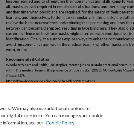
lessons learned and to strengthen their communication skills going forwar
all, masks are still required in certain clinical situations, and there may co
another time when physicians are required, for the safety of their patients,
learners, and themselves, to don masks regularly. In this article, the autho
review the basic neuroscience underpinning face processing and how this 
network can become disrupted, resulting in face blindness. They also disc
current evidence on how face masks might interfere with emotional state
identification. Finally, the authors explore ways to enhance communicatio
avoid miscommunication within the medical team – whether masks are be
worn, or not.
Recommended Citation
Woodworth, Sam and Smith, Christopher, "Strategies to sustain emotional communi
within the medical team in the presence of face masks" (2025).
MaineHealth Maine M
Center
. 4578.
https://knowledgeconnection.mainehealth.org/mmc/4578
 work. We may also use additional cookies to
our digital experience. You can manage your cookie
e information, see our
Cookie Policy
Home
|
About
|
FAQ
|
My Account
|
Accessibility Statement