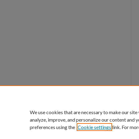
We use cookies that are necessary to make our site
analyze, improve, and personalize our content and y
preferences using the
Cookie settings
link. For mor