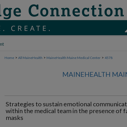
nt
>
>
>
Home
All MaineHealth
MaineHealth Maine Medical Center
4578
MAINEHEALTH MAI
Strategies to sustain emotional communicat
within the medical team in the presence of f
masks