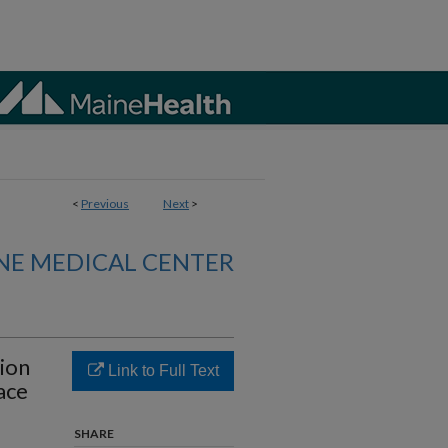
<
Previous
Next
>
NE MEDICAL CENTER
ion
Link to Full Text
ace
SHARE