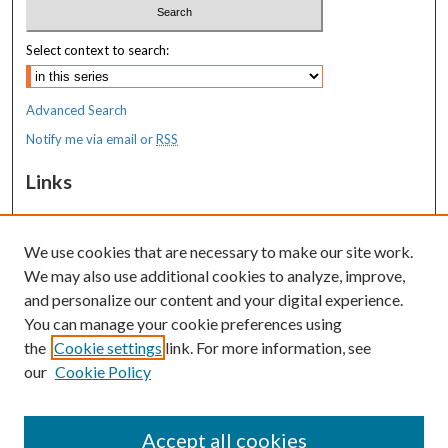
Select context to search:
Advanced Search
Notify me via email or
RSS
Links
MaineHealth Maine Medical Center
We use cookies that are necessary to make our site work.
Resources
We may also use additional cookies to analyze, improve,
MaineHealth Library & Learning
and personalize our content and your digital experience.
Commons
You can manage your cookie preferences using
the
Cookie settings
link. For more information, see
our
Cookie Policy
Accept all cookies