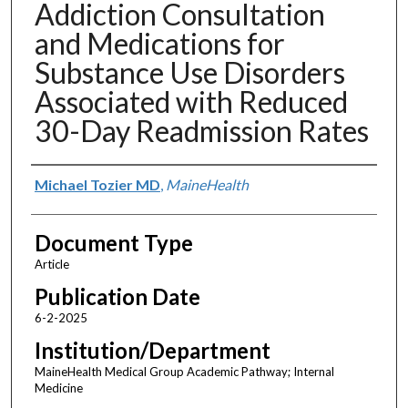
Addiction Consultation
and Medications for
Substance Use Disorders
Associated with Reduced
30-Day Readmission Rates
Authors
Michael Tozier MD
,
MaineHealth
Document Type
Article
Publication Date
6-2-2025
Institution/Department
MaineHealth Medical Group Academic Pathway; Internal
Medicine