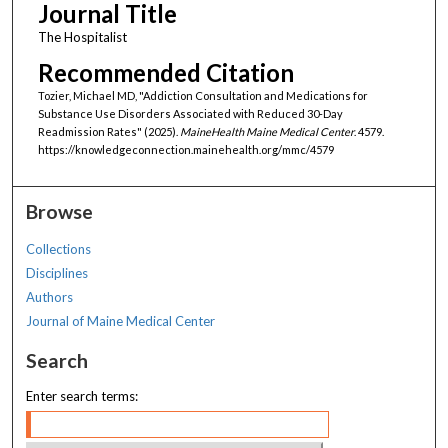
Journal Title
The Hospitalist
Recommended Citation
Tozier, Michael MD, "Addiction Consultation and Medications for
Substance Use Disorders Associated with Reduced 30-Day
Readmission Rates" (2025).
MaineHealth Maine Medical Center
. 4579.
https://knowledgeconnection.mainehealth.org/mmc/4579
Browse
Collections
Disciplines
Authors
Journal of Maine Medical Center
Search
Enter search terms: