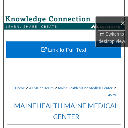
Search
Browse Collections
×
Switch to
My Account
desktop
view
About
Link to Full Text
Digital Commons Network™
>
>
>
Home
All MaineHealth
MaineHealth Maine Medical Center
4579
MAINEHEALTH MAINE MEDICAL
CENTER