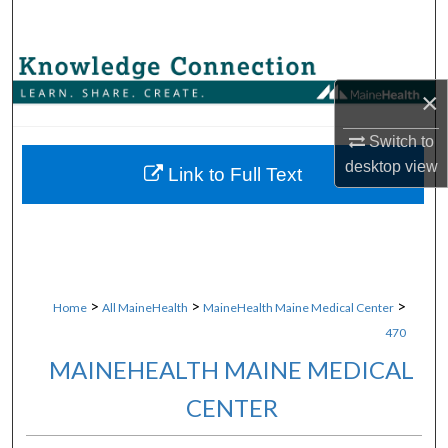
Search
Browse Collections
×
My Account
Switch to
desktop
view
About
Link to Full Text
Digital Commons Network™
>
>
>
Home
All MaineHealth
MaineHealth Maine Medical Center
470
MAINEHEALTH MAINE MEDICAL
CENTER