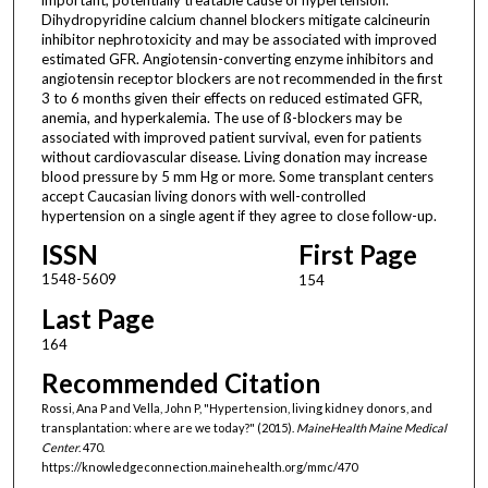
Dihydropyridine calcium channel blockers mitigate calcineurin
inhibitor nephrotoxicity and may be associated with improved
estimated GFR. Angiotensin-converting enzyme inhibitors and
angiotensin receptor blockers are not recommended in the first
3 to 6 months given their effects on reduced estimated GFR,
anemia, and hyperkalemia. The use of ß-blockers may be
associated with improved patient survival, even for patients
without cardiovascular disease. Living donation may increase
blood pressure by 5 mm Hg or more. Some transplant centers
accept Caucasian living donors with well-controlled
hypertension on a single agent if they agree to close follow-up.
ISSN
First Page
1548-5609
154
Last Page
164
Recommended Citation
Rossi, Ana P and Vella, John P, "Hypertension, living kidney donors, and
transplantation: where are we today?" (2015).
MaineHealth Maine Medical
Center
. 470.
https://knowledgeconnection.mainehealth.org/mmc/470