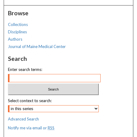
Browse
Collections
Disciplines
Authors
Journal of Maine Medical Center
Search
Enter search terms:
Select context to search:
Advanced Search
Notify me via email or
RSS