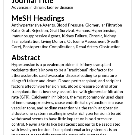
Journal Title
Advances in chronic kidney disease
MeSH Headings
Antihypertensive Agents, Blood Pressure, Glomerular Filtration
Rate, Graft Rejection, Graft Survival, Humans, Hypertension,
Immunosuppressive Agents, Kidney Failure, Chronic, Kidney
Transplantation, Living Donors, Outcome Assessment (Health
Care), Postoperative Complications, Renal Artery Obstruction
Abstract
Hypertension is a prevalent problem in kidney transplant
recipients that is known to be a "traditional" risk factor for
atherosclerotic cardiovascular disease leading to premature
allograft failure and death. Donor, peritransplant, and recipient
factors affect hypertension risk. Blood pressure control after
transplantation is inversely associated with glomerular filtration
rate (GFR). Calcineurin inhibitors, the most commonly used class
of immunosuppressives, cause endothelial dysfunction, increase
vascular tone, and sodium retention via the renin-angiotensin-
aldosterone system resulting in systemic hypertension. Steroid
withdrawal seems to have little impact on blood pressure
control. Newer agents like belatacept appear to be associated
with less hypertension. Transplant renal artery stenosis is an
important, potentially treatable cause of hypertension.