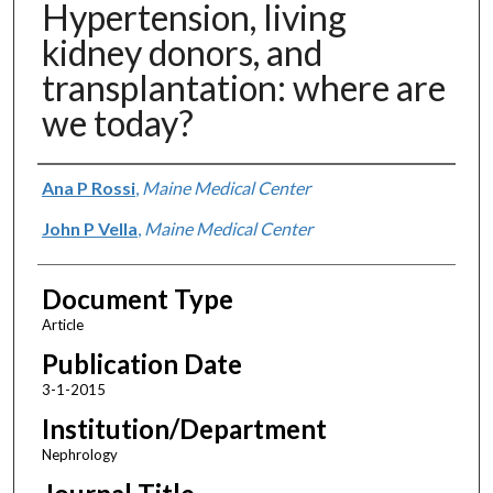
Hypertension, living
kidney donors, and
transplantation: where are
we today?
Authors
Ana P Rossi
,
Maine Medical Center
John P Vella
,
Maine Medical Center
Document Type
Article
Publication Date
3-1-2015
Institution/Department
Nephrology