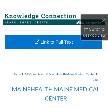
Search
Browse Collections
×
My Account
Switch to
desktop
view
About
Link to Full Text
Digital Commons Network™
>
>
>
Home
All MaineHealth
MaineHealth Maine Medical Center
478
MAINEHEALTH MAINE MEDICAL
CENTER