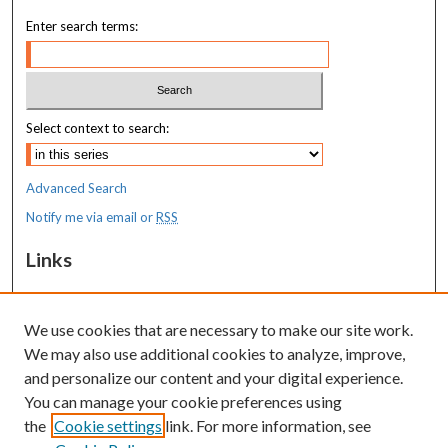
Enter search terms:
Select context to search:
Advanced Search
Notify me via email or
RSS
Links
MaineHealth Maine Medical Center
We use cookies that are necessary to make our site work.
Resources
We may also use additional cookies to analyze, improve,
MaineHealth Library & Learning
and personalize our content and your digital experience.
Commons
You can manage your cookie preferences using
the
Cookie settings
link. For more information, see