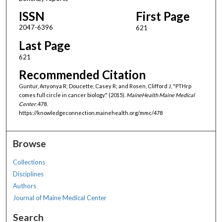
ISSN
First Page
2047-6396
621
Last Page
621
Recommended Citation
Guntur, Anyonya R; Doucette, Casey R; and Rosen, Clifford J, "PTHrp
comes full circle in cancer biology." (2015).
MaineHealth Maine Medical
Center
. 478.
https://knowledgeconnection.mainehealth.org/mmc/478
Browse
Collections
Disciplines
Authors
Journal of Maine Medical Center
Search