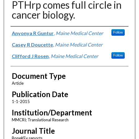
PTHrp comes full circle in
cancer biology.
Authors
Anyonya R Guntur
,
Maine Medical Center
Follow
Casey R Doucette
,
Maine Medical Center
Clifford J Rosen
,
Maine Medical Center
Follow
Document Type
Article
Publication Date
1-1-2015
Institution/Department
MMCRI; Translational Research
Journal Title
BoneKEy reports