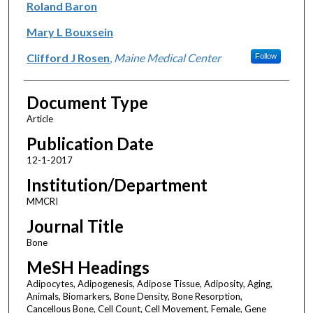
Roland Baron
Mary L Bouxsein
Clifford J Rosen
,
Maine Medical Center
Follow
Document Type
Article
Publication Date
12-1-2017
Institution/Department
MMCRI
Journal Title
Bone
MeSH Headings
Adipocytes, Adipogenesis, Adipose Tissue, Adiposity, Aging,
Animals, Biomarkers, Bone Density, Bone Resorption,
Cancellous Bone, Cell Count, Cell Movement, Female, Gene