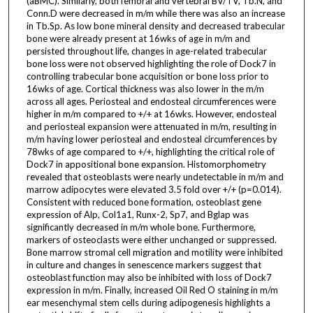
(aBMC). Similarly, both femoral and vertebral BV/TV, Tb.N, and
Conn.D were decreased in m/m while there was also an increase
in Tb.Sp. As low bone mineral density and decreased trabecular
bone were already present at 16wks of age in m/m and
persisted throughout life, changes in age-related trabecular
bone loss were not observed highlighting the role of Dock7 in
controlling trabecular bone acquisition or bone loss prior to
16wks of age. Cortical thickness was also lower in the m/m
across all ages. Periosteal and endosteal circumferences were
higher in m/m compared to +/+ at 16wks. However, endosteal
and periosteal expansion were attenuated in m/m, resulting in
m/m having lower periosteal and endosteal circumferences by
78wks of age compared to +/+, highlighting the critical role of
Dock7 in appositional bone expansion. Histomorphometry
revealed that osteoblasts were nearly undetectable in m/m and
marrow adipocytes were elevated 3.5 fold over +/+ (p=0.014).
Consistent with reduced bone formation, osteoblast gene
expression of Alp, Col1a1, Runx-2, Sp7, and Bglap was
significantly decreased in m/m whole bone. Furthermore,
markers of osteoclasts were either unchanged or suppressed.
Bone marrow stromal cell migration and motility were inhibited
in culture and changes in senescence markers suggest that
osteoblast function may also be inhibited with loss of Dock7
expression in m/m. Finally, increased Oil Red O staining in m/m
ear mesenchymal stem cells during adipogenesis highlights a