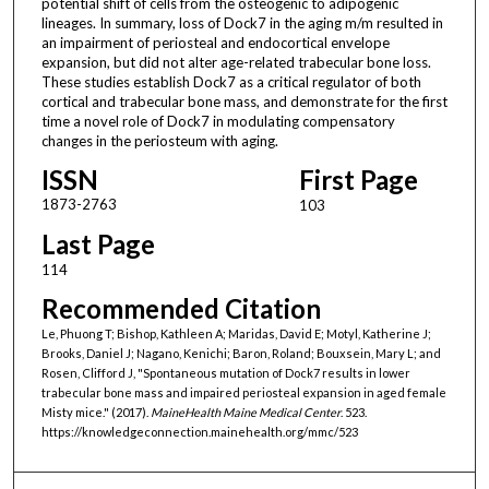
potential shift of cells from the osteogenic to adipogenic
lineages. In summary, loss of Dock7 in the aging m/m resulted in
an impairment of periosteal and endocortical envelope
expansion, but did not alter age-related trabecular bone loss.
These studies establish Dock7 as a critical regulator of both
cortical and trabecular bone mass, and demonstrate for the first
time a novel role of Dock7 in modulating compensatory
changes in the periosteum with aging.
ISSN
First Page
1873-2763
103
Last Page
114
Recommended Citation
Le, Phuong T; Bishop, Kathleen A; Maridas, David E; Motyl, Katherine J;
Brooks, Daniel J; Nagano, Kenichi; Baron, Roland; Bouxsein, Mary L; and
Rosen, Clifford J, "Spontaneous mutation of Dock7 results in lower
trabecular bone mass and impaired periosteal expansion in aged female
Misty mice." (2017).
MaineHealth Maine Medical Center
. 523.
https://knowledgeconnection.mainehealth.org/mmc/523