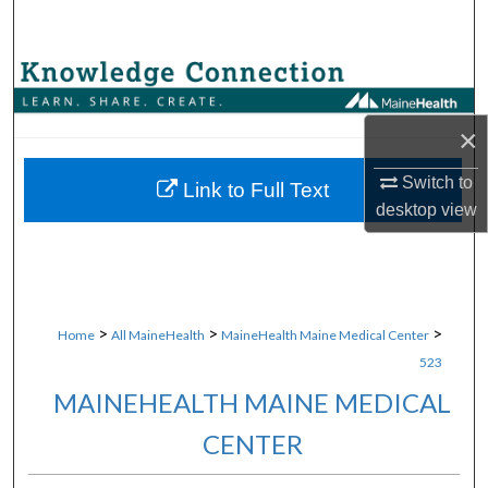
Search
Browse Collections
My Account
×
Switch to
About
Link to Full Text
desktop
view
Digital Commons Network™
>
>
>
Home
All MaineHealth
MaineHealth Maine Medical Center
523
MAINEHEALTH MAINE MEDICAL
CENTER