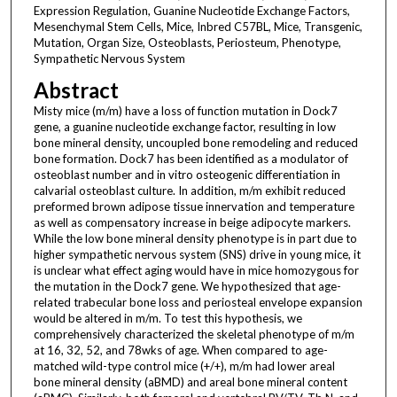
Expression Regulation, Guanine Nucleotide Exchange Factors,
Mesenchymal Stem Cells, Mice, Inbred C57BL, Mice, Transgenic,
Mutation, Organ Size, Osteoblasts, Periosteum, Phenotype,
Sympathetic Nervous System
Abstract
Misty mice (m/m) have a loss of function mutation in Dock7
gene, a guanine nucleotide exchange factor, resulting in low
bone mineral density, uncoupled bone remodeling and reduced
bone formation. Dock7 has been identified as a modulator of
osteoblast number and in vitro osteogenic differentiation in
calvarial osteoblast culture. In addition, m/m exhibit reduced
preformed brown adipose tissue innervation and temperature
as well as compensatory increase in beige adipocyte markers.
While the low bone mineral density phenotype is in part due to
higher sympathetic nervous system (SNS) drive in young mice, it
is unclear what effect aging would have in mice homozygous for
the mutation in the Dock7 gene. We hypothesized that age-
related trabecular bone loss and periosteal envelope expansion
would be altered in m/m. To test this hypothesis, we
comprehensively characterized the skeletal phenotype of m/m
at 16, 32, 52, and 78wks of age. When compared to age-
matched wild-type control mice (+/+), m/m had lower areal
bone mineral density (aBMD) and areal bone mineral content