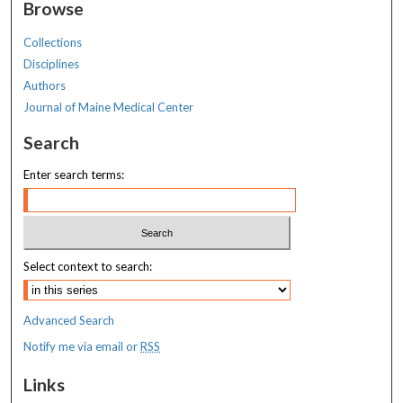
Browse
Collections
Disciplines
Authors
Journal of Maine Medical Center
Search
Enter search terms:
Select context to search:
Advanced Search
Notify me via email or
RSS
Links