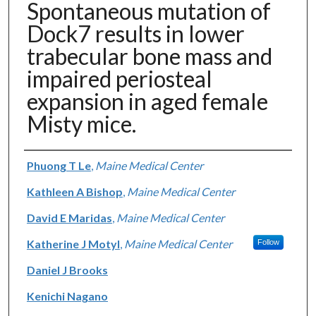
Spontaneous mutation of
Dock7 results in lower
trabecular bone mass and
impaired periosteal
expansion in aged female
Misty mice.
Authors
Phuong T Le
,
Maine Medical Center
Kathleen A Bishop
,
Maine Medical Center
David E Maridas
,
Maine Medical Center
Katherine J Motyl
,
Maine Medical Center
Follow
Daniel J Brooks
Kenichi Nagano