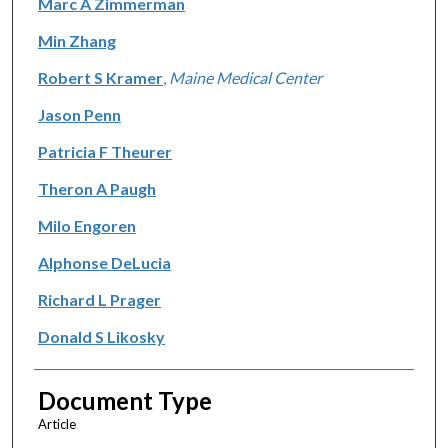
Marc A Zimmerman
Min Zhang
Robert S Kramer
,
Maine Medical Center
Jason Penn
Patricia F Theurer
Theron A Paugh
Milo Engoren
Alphonse DeLucia
Richard L Prager
Donald S Likosky
Document Type
Article