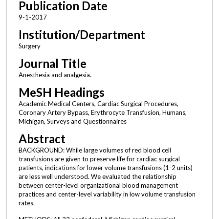
Publication Date
9-1-2017
Institution/Department
Surgery
Journal Title
Anesthesia and analgesia.
MeSH Headings
Academic Medical Centers, Cardiac Surgical Procedures,
Coronary Artery Bypass, Erythrocyte Transfusion, Humans,
Michigan, Surveys and Questionnaires
Abstract
BACKGROUND: While large volumes of red blood cell
transfusions are given to preserve life for cardiac surgical
patients, indications for lower volume transfusions (1-2 units)
are less well understood. We evaluated the relationship
between center-level organizational blood management
practices and center-level variability in low volume transfusion
rates.