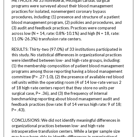
METHODS: All 33 nonfederal, Michigan cardiac surgical
programs were surveyed about their blood management
practices for isolated, nonemergent coronary bypass
procedures, including: (1) presence and structure of a patient
blood management program, (2) policies and procedures, and
(3) audit and feedback practices. Practices were compared
across low (N = 14, rate: 0.8%-10.1%) and high (N = 18, rate:
11.0%-26.3%) transfusion rate centers.
RESULTS: Thirty-two (97.0%) of 33 institutions participated in
this study. No statistical differences in organizational practices
were identified between low- and high-rate groups, including:
(1) the membership composition of patient blood management
programs among those reporting having a blood management
committee (P= .27-1.0), (2) the presence of available red blood
cell units within the operating room (4 of 14 low-rate versus 2
of 18 high-rate centers report that they store no units per
surgical case, P= .36), and (3) the frequency of internal
benchmarking reporting about blood management audit and
feedback practices (low rate: 8 of 14 versus high rate: 9 of 18;
P= .43).
CONCLUSIONS: We did not identify meaningful differences in
organizational practices between low- and high-rate
intraoperative transfusion centers. While a larger sample size
may have been able to identify differences in organizational