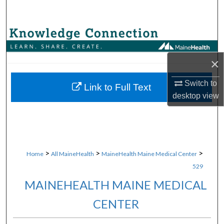
Search
Browse Collections
My Account
×
Switch to
About
Link to Full Text
desktop
view
Digital Commons Network™
>
>
>
Home
All MaineHealth
MaineHealth Maine Medical Center
529
MAINEHEALTH MAINE MEDICAL
CENTER