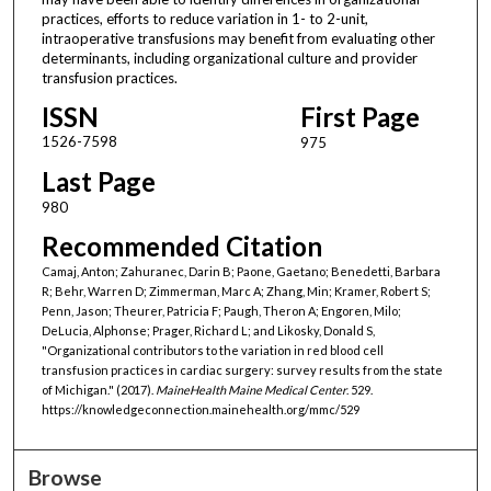
practices, efforts to reduce variation in 1- to 2-unit,
intraoperative transfusions may benefit from evaluating other
determinants, including organizational culture and provider
transfusion practices.
ISSN
First Page
1526-7598
975
Last Page
980
Recommended Citation
Camaj, Anton; Zahuranec, Darin B; Paone, Gaetano; Benedetti, Barbara
R; Behr, Warren D; Zimmerman, Marc A; Zhang, Min; Kramer, Robert S;
Penn, Jason; Theurer, Patricia F; Paugh, Theron A; Engoren, Milo;
DeLucia, Alphonse; Prager, Richard L; and Likosky, Donald S,
"Organizational contributors to the variation in red blood cell
transfusion practices in cardiac surgery: survey results from the state
of Michigan." (2017).
MaineHealth Maine Medical Center
. 529.
https://knowledgeconnection.mainehealth.org/mmc/529
Browse