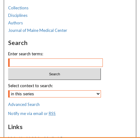
Collections
Disciplines
Authors
Journal of Maine Medical Center
Search
Enter search terms:
Select context to search:
Advanced Search
Notify me via email or
RSS
Links
MaineHealth Maine Medical Center