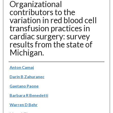
Organizational
contributors to the
variation in red blood cell
transfusion practices in
cardiac surgery: survey
results from the state of
Michigan.
Authors
Anton Camaj
Darin B Zahuranec
Gaetano Paone
Barbara R Benedetti
Warren D Behr