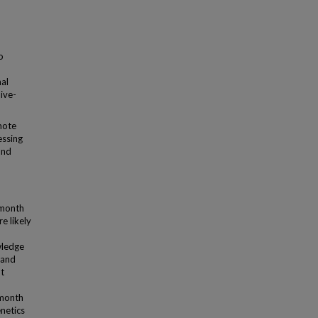
o
al
live-
mote
essing
and
-month
e likely
wledge
 and
t
-month
netics