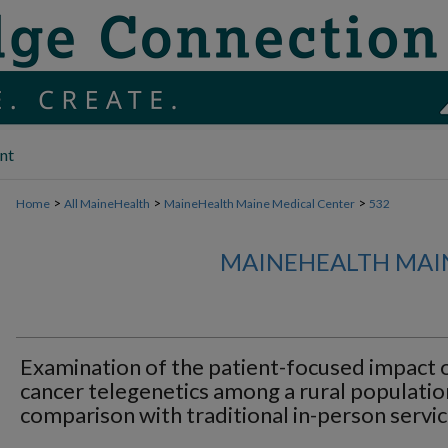
nt
>
>
>
Home
All MaineHealth
MaineHealth Maine Medical Center
532
MAINEHEALTH MAI
Examination of the patient-focused impact 
cancer telegenetics among a rural populatio
comparison with traditional in-person servic