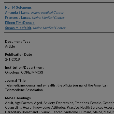
Authors
Nan M Solomons
Amanda E Lamb
,
Maine Medical Center
Frances L Lucas
,
Maine Medical Center
Eileen F McDonald
Susan Miesfeldt
,
Maine Medical Center
Document Type
Article
Publication Date
2-1-2018
Institution/Department
Oncology; CORE; MMCRI
Journal Title
Telemedicine journal and e-health : the official journal of the American
Telemedicine Association.
MeSH Headings
Adult, Age Factors, Aged, Anxiety, Depression, Emotions, Female, Genetic
Counseling, Health Knowledge, Attitudes, Practice, Health Services Accessib
Hereditary Breast and Ovarian Cancer Syndrome, Humans, Maine, Male, 