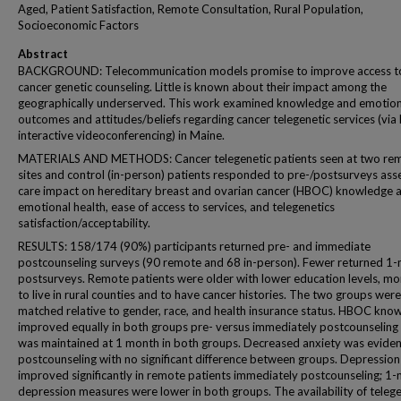
Aged, Patient Satisfaction, Remote Consultation, Rural Population,
Socioeconomic Factors
Abstract
BACKGROUND: Telecommunication models promise to improve access t
cancer genetic counseling. Little is known about their impact among the
geographically underserved. This work examined knowledge and emotion
outcomes and attitudes/beliefs regarding cancer telegenetic services (via 
interactive videoconferencing) in Maine.
MATERIALS AND METHODS: Cancer telegenetic patients seen at two re
sites and control (in-person) patients responded to pre-/postsurveys ass
care impact on hereditary breast and ovarian cancer (HBOC) knowledge 
emotional health, ease of access to services, and telegenetics
satisfaction/acceptability.
RESULTS: 158/174 (90%) participants returned pre- and immediate
postcounseling surveys (90 remote and 68 in-person). Fewer returned 1
postsurveys. Remote patients were older with lower education levels, mor
to live in rural counties and to have cancer histories. The two groups were
matched relative to gender, race, and health insurance status. HBOC kno
improved equally in both groups pre- versus immediately postcounseling
was maintained at 1 month in both groups. Decreased anxiety was eviden
postcounseling with no significant difference between groups. Depression
improved significantly in remote patients immediately postcounseling; 1
depression measures were lower in both groups. The availability of telege