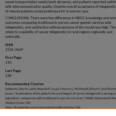
eased transportation needs/work absences, and patients reported satisf
with telecommunication quality. Despite overall acceptance of telegeneti
of remote patients noted preference for in-person care.
CONCLUSIONS: There were few differences in HBOC knowledge and emo
outcomes comparing traditional in-person cancer genetic services with
telegenetics, and satisfaction with/acceptance of this model was high. Th
relate to scalability of cancer telegenetics in rural regions regionally and
nationally.
ISSN
1556-3669
First Page
130
Last Page
138
Recommended Citation
Solomons, Nan M; Lamb, Amanda E; Lucas, Frances L; McDonald, Eileen F; and Miesfe
Susan, "Examination of the patient-focused impact of cancer telegenetics among a 
population: comparison with traditional in-person services." (2018).
MaineHealth Ma
Medical Center
. 532.
https://knowledgeconnection.mainehealth.org/mmc/532