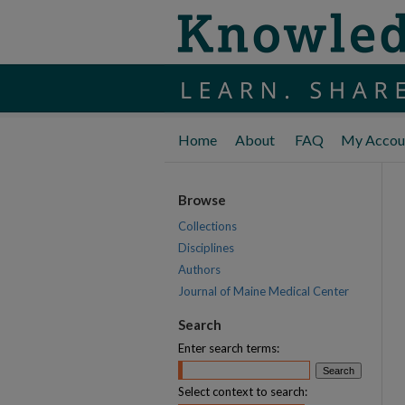
Home
About
FAQ
My Accou
Browse
Collections
Disciplines
Authors
Journal of Maine Medical Center
Search
Enter search terms:
Select context to search: