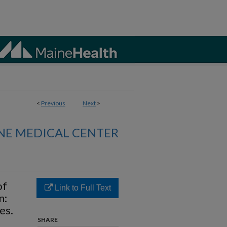
<
Previous
Next
>
NE MEDICAL CENTER
of
Link to Full Text
n:
es.
SHARE