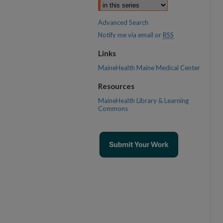
Advanced Search
Notify me via email or
RSS
Links
MaineHealth Maine Medical Center
Resources
MaineHealth Library & Learning
Commons