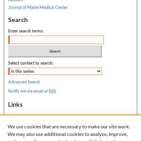
Journal of Maine Medical Center
Search
Enter search terms:
Select context to search:
Advanced Search
Notify me via email or
RSS
Links
MaineHealth Maine Medical Center
We use cookies that are necessary to make our site work.
Resources
We may also use additional cookies to analyze, improve,
MaineHealth Library & Learning