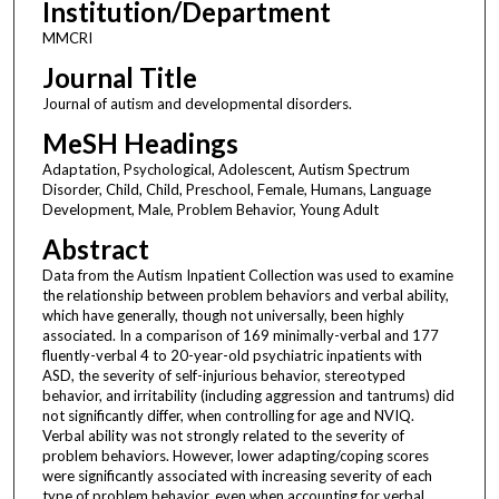
Institution/Department
MMCRI
Journal Title
Journal of autism and developmental disorders.
MeSH Headings
Adaptation, Psychological, Adolescent, Autism Spectrum
Disorder, Child, Child, Preschool, Female, Humans, Language
Development, Male, Problem Behavior, Young Adult
Abstract
Data from the Autism Inpatient Collection was used to examine
the relationship between problem behaviors and verbal ability,
which have generally, though not universally, been highly
associated. In a comparison of 169 minimally-verbal and 177
fluently-verbal 4 to 20-year-old psychiatric inpatients with
ASD, the severity of self-injurious behavior, stereotyped
behavior, and irritability (including aggression and tantrums) did
not significantly differ, when controlling for age and NVIQ.
Verbal ability was not strongly related to the severity of
problem behaviors. However, lower adapting/coping scores
were significantly associated with increasing severity of each
type of problem behavior, even when accounting for verbal