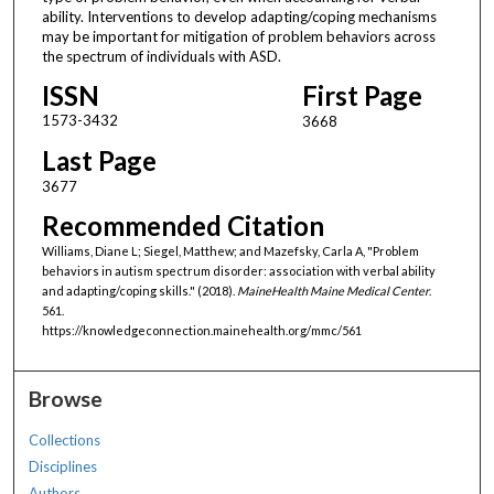
ability. Interventions to develop adapting/coping mechanisms
may be important for mitigation of problem behaviors across
the spectrum of individuals with ASD.
ISSN
First Page
1573-3432
3668
Last Page
3677
Recommended Citation
Williams, Diane L; Siegel, Matthew; and Mazefsky, Carla A, "Problem
behaviors in autism spectrum disorder: association with verbal ability
and adapting/coping skills." (2018).
MaineHealth Maine Medical Center
.
561.
https://knowledgeconnection.mainehealth.org/mmc/561
Browse
Collections
Disciplines
Authors