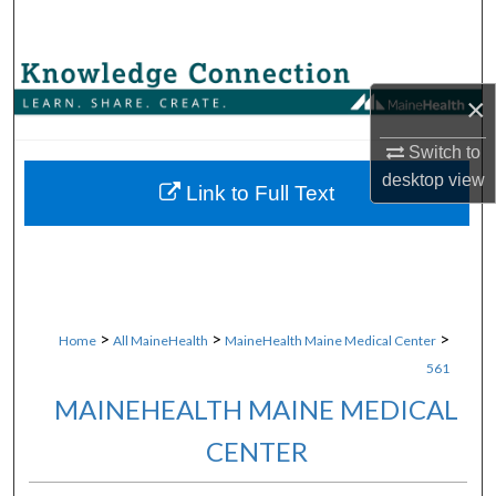
Search
Browse Collections
×
My Account
Switch to
desktop
view
About
Link to Full Text
Digital Commons Network™
>
>
>
Home
All MaineHealth
MaineHealth Maine Medical Center
561
MAINEHEALTH MAINE MEDICAL
CENTER