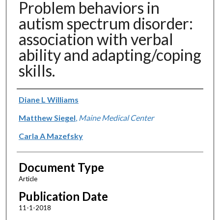
Problem behaviors in
autism spectrum disorder:
association with verbal
ability and adapting/coping
skills.
Authors
Diane L Williams
Matthew Siegel
,
Maine Medical Center
Carla A Mazefsky
Document Type
Article
Publication Date
11-1-2018