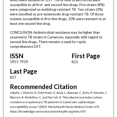
susceptible to all first- and second-line drugs. Five strains (8%)
were categorized as multidrug-resistant TB. Two strains (3%)
were classified as pre-extensively drug-resistant TB. Of those
isolates susceptible to first-line drugs, 20% were resistant to at
least one second-line drug.
CONCLUSION: Antimicrobial resistance may be higher than
assumed in TB strains in Cameroon, especially with regard to
second-line drugs. There remains a need for rapid,
comprehensive DST.
ISSN
First Page
1815-7920
823
Last Page
827
Recommended Citation
Jubulis, J; Dionne, K; Osterhout, G; Ayuk, L; Awasom, C; Achu, P; Noeske, J;
Warren, R; McArthur, C; and Parrish, N, "Mycobacterium tuberculosis
resistance in pulmonary TB patients in Cameroon: a phenotypic
susceptibility assay." (2015).
MaineHealth Maine Medical Center
. 675.
https://knowledgeconnection.mainehealth.org/mmc/675