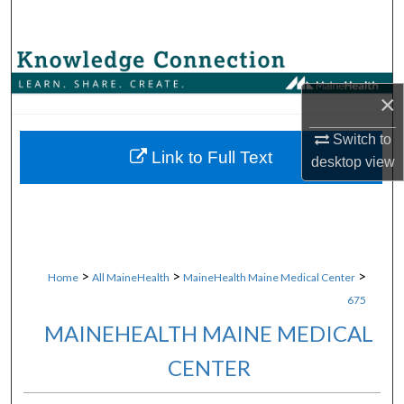
Search
Browse Collections
×
My Account
Switch to
About
Link to Full Text
desktop
view
Digital Commons Network™
>
>
>
Home
All MaineHealth
MaineHealth Maine Medical Center
675
MAINEHEALTH MAINE MEDICAL
CENTER