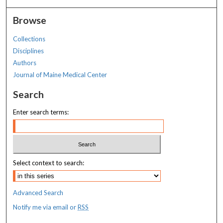
Browse
Collections
Disciplines
Authors
Journal of Maine Medical Center
Search
Enter search terms:
Select context to search:
Advanced Search
Notify me via email or
RSS