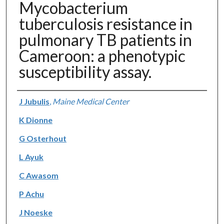
Mycobacterium
tuberculosis resistance in
pulmonary TB patients in
Cameroon: a phenotypic
susceptibility assay.
Authors
J Jubulis
,
Maine Medical Center
K Dionne
G Osterhout
L Ayuk
C Awasom
P Achu
J Noeske