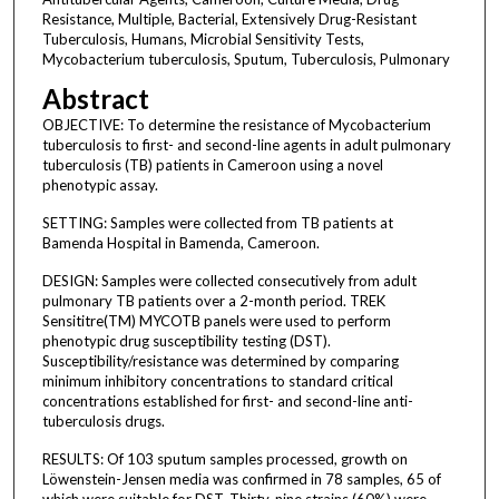
Resistance, Multiple, Bacterial, Extensively Drug-Resistant
Tuberculosis, Humans, Microbial Sensitivity Tests,
Mycobacterium tuberculosis, Sputum, Tuberculosis, Pulmonary
Abstract
OBJECTIVE: To determine the resistance of Mycobacterium
tuberculosis to first- and second-line agents in adult pulmonary
tuberculosis (TB) patients in Cameroon using a novel
phenotypic assay.
SETTING: Samples were collected from TB patients at
Bamenda Hospital in Bamenda, Cameroon.
DESIGN: Samples were collected consecutively from adult
pulmonary TB patients over a 2-month period. TREK
Sensititre(TM) MYCOTB panels were used to perform
phenotypic drug susceptibility testing (DST).
Susceptibility/resistance was determined by comparing
minimum inhibitory concentrations to standard critical
concentrations established for first- and second-line anti-
tuberculosis drugs.
RESULTS: Of 103 sputum samples processed, growth on
Löwenstein-Jensen media was confirmed in 78 samples, 65 of
which were suitable for DST. Thirty-nine strains (60%) were