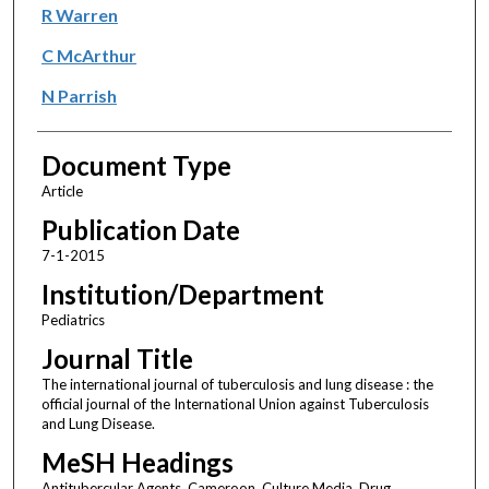
R Warren
C McArthur
N Parrish
Document Type
Article
Publication Date
7-1-2015
Institution/Department
Pediatrics
Journal Title
The international journal of tuberculosis and lung disease : the
official journal of the International Union against Tuberculosis
and Lung Disease.
MeSH Headings
Antitubercular Agents, Cameroon, Culture Media, Drug