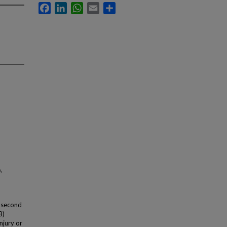
Facebook
LinkedIn
WhatsApp
Email
Share
,
a second
B)
injury or