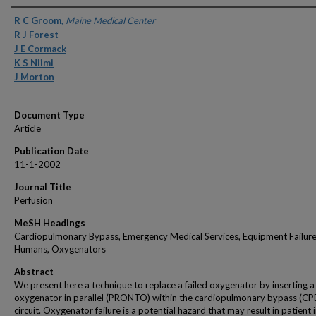
Authors
R C Groom
,
Maine Medical Center
R J Forest
J E Cormack
K S Niimi
J Morton
Document Type
Article
Publication Date
11-1-2002
Journal Title
Perfusion
MeSH Headings
Cardiopulmonary Bypass, Emergency Medical Services, Equipment Failure
Humans, Oxygenators
Abstract
We present here a technique to replace a failed oxygenator by inserting 
oxygenator in parallel (PRONTO) within the cardiopulmonary bypass (CP
circuit. Oxygenator failure is a potential hazard that may result in patient 