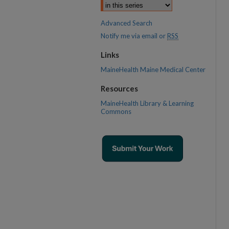
Advanced Search
Notify me via email or
RSS
Links
MaineHealth Maine Medical Center
Resources
MaineHealth Library & Learning
Commons