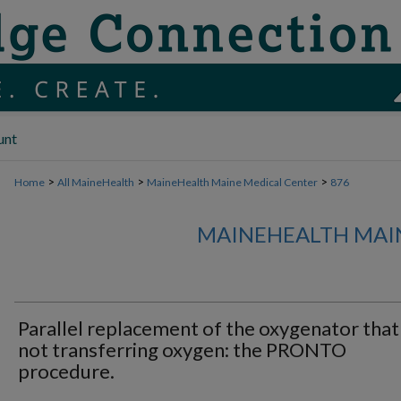
unt
>
>
>
Home
All MaineHealth
MaineHealth Maine Medical Center
876
MAINEHEALTH MAI
Parallel replacement of the oxygenator that 
not transferring oxygen: the PRONTO
procedure.