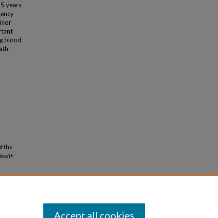
25 years
gency
inor
rtant
ng blood
ath.
of the
ealth
Accept all cookies