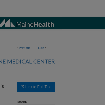
<
Previous
Next
>
NE MEDICAL CENTER
is
Link to Full Text
SHARE