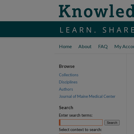
Home
About
FAQ
My Acco
Browse
Collections
Disciplines
Authors
Journal of Maine Medical Center
Search
Enter search terms:
Select context to search: