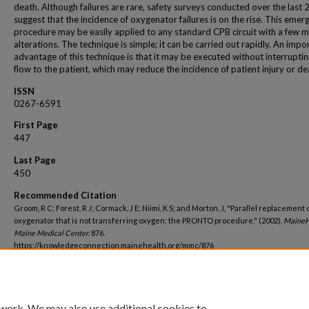
death. Although failures are rare, safety surveys conducted over the last 
suggest that the incidence of oxygenator failures is on the rise. This emer
procedure may be easily applied to any standard CPB circuit with a few m
alterations. The technique is simple; it can be carried out rapidly. An impo
advantage of this technique is that it may be executed without interrupti
flow to the patient, which may reduce the incidence of patient injury or de
ISSN
0267-6591
First Page
447
Last Page
450
Recommended Citation
Groom, R C; Forest, R J; Cormack, J E; Niimi, K S; and Morton, J, "Parallel replacement 
oxygenator that is not transferring oxygen: the PRONTO procedure." (2002).
MaineH
Maine Medical Center
. 876.
https://knowledgeconnection.mainehealth.org/mmc/876
 work. We may also use additional cookies to