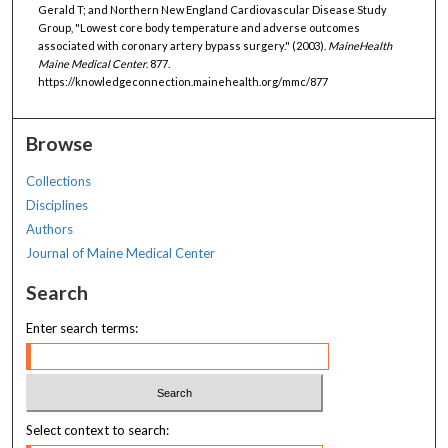
Gerald T; and Northern New England Cardiovascular Disease Study
Group, "Lowest core body temperature and adverse outcomes
associated with coronary artery bypass surgery." (2003).
MaineHealth
Maine Medical Center
. 877.
https://knowledgeconnection.mainehealth.org/mmc/877
Browse
Collections
Disciplines
Authors
Journal of Maine Medical Center
Search
Enter search terms:
Select context to search: