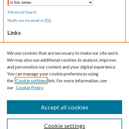
Advanced Search
Notify me via email or
RSS
Links
MaineHealth Maine Medical Center
We use cookies that are necessary to make our site work.
Resources
We may also use additional cookies to analyze, improve,
MaineHealth Library & Learning
and personalize our content and your digital experience.
Commons
You can manage your cookie preferences using
the
Cookie settings
link. For more information, see
our
Cookie Policy
Accept all cookies
Cookie settings