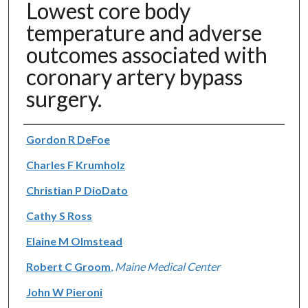
Lowest core body
temperature and adverse
outcomes associated with
coronary artery bypass
surgery.
Authors
Gordon R DeFoe
Charles F Krumholz
Christian P DioDato
Cathy S Ross
Elaine M Olmstead
Robert C Groom
,
Maine Medical Center
John W Pieroni