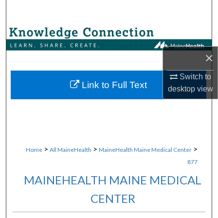
Search
Browse Collections
×
My Account
Switch to
About
Link to Full Text
desktop
view
Digital Commons Network™
>
>
>
Home
All MaineHealth
MaineHealth Maine Medical Center
877
MAINEHEALTH MAINE MEDICAL
CENTER