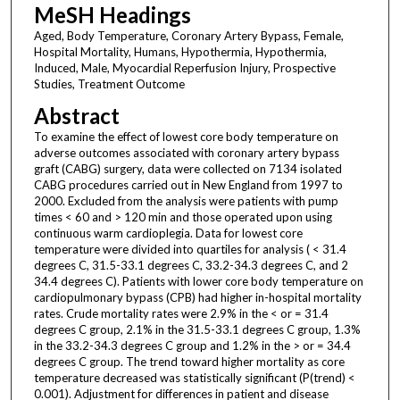
MeSH Headings
Aged, Body Temperature, Coronary Artery Bypass, Female,
Hospital Mortality, Humans, Hypothermia, Hypothermia,
Induced, Male, Myocardial Reperfusion Injury, Prospective
Studies, Treatment Outcome
Abstract
To examine the effect of lowest core body temperature on
adverse outcomes associated with coronary artery bypass
graft (CABG) surgery, data were collected on 7134 isolated
CABG procedures carried out in New England from 1997 to
2000. Excluded from the analysis were patients with pump
times < 60 and > 120 min and those operated upon using
continuous warm cardioplegia. Data for lowest core
temperature were divided into quartiles for analysis ( < 31.4
degrees C, 31.5-33.1 degrees C, 33.2-34.3 degrees C, and 2
34.4 degrees C). Patients with lower core body temperature on
cardiopulmonary bypass (CPB) had higher in-hospital mortality
rates. Crude mortality rates were 2.9% in the < or = 31.4
degrees C group, 2.1% in the 31.5-33.1 degrees C group, 1.3%
in the 33.2-34.3 degrees C group and 1.2% in the > or = 34.4
degrees C group. The trend toward higher mortality as core
temperature decreased was statistically significant (P(trend) <
0.001). Adjustment for differences in patient and disease