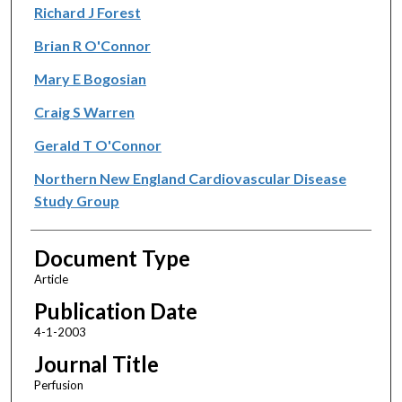
Richard J Forest
Brian R O'Connor
Mary E Bogosian
Craig S Warren
Gerald T O'Connor
Northern New England Cardiovascular Disease
Study Group
Document Type
Article
Publication Date
4-1-2003
Journal Title
Perfusion