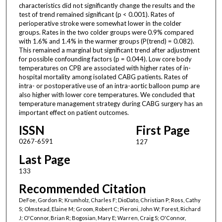
characteristics did not significantly change the results and the
test of trend remained significant (p < 0.001). Rates of
perioperative stroke were somewhat lower in the colder
groups. Rates in the two colder groups were 0.9% compared
with 1.6% and 1.4% in the warmer groups (P(trend) = 0.082).
This remained a marginal but significant trend after adjustment
for possible confounding factors (p = 0.044). Low core body
temperatures on CPB are associated with higher rates of in-
hospital mortality among isolated CABG patients. Rates of
intra- or postoperative use of an intra-aortic balloon pump are
also higher with lower core temperatures. We concluded that
temperature management strategy during CABG surgery has an
important effect on patient outcomes.
ISSN
First Page
0267-6591
127
Last Page
133
Recommended Citation
DeFoe, Gordon R; Krumholz, Charles F; DioDato, Christian P; Ross, Cathy
S; Olmstead, Elaine M; Groom, Robert C; Pieroni, John W; Forest, Richard
J; O'Connor, Brian R; Bogosian, Mary E; Warren, Craig S; O'Connor,