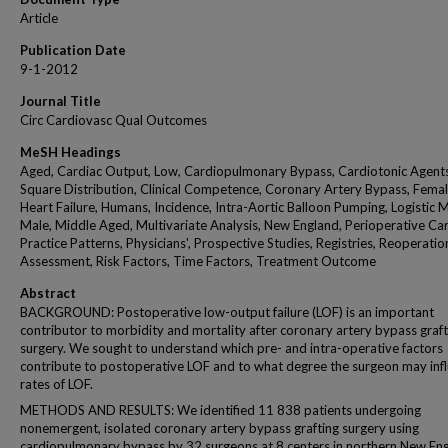
Article
Publication Date
9-1-2012
Journal Title
Circ Cardiovasc Qual Outcomes
MeSH Headings
Aged, Cardiac Output, Low, Cardiopulmonary Bypass, Cardiotonic Agents
Square Distribution, Clinical Competence, Coronary Artery Bypass, Femal
Heart Failure, Humans, Incidence, Intra-Aortic Balloon Pumping, Logistic 
Male, Middle Aged, Multivariate Analysis, New England, Perioperative Car
Practice Patterns, Physicians', Prospective Studies, Registries, Reoperatio
Assessment, Risk Factors, Time Factors, Treatment Outcome
Abstract
BACKGROUND: Postoperative low-output failure (LOF) is an important
contributor to morbidity and mortality after coronary artery bypass graft
surgery. We sought to understand which pre- and intra-operative factors
contribute to postoperative LOF and to what degree the surgeon may inf
rates of LOF.
METHODS AND RESULTS: We identified 11 838 patients undergoing
nonemergent, isolated coronary artery bypass grafting surgery using
cardiopulmonary bypass by 32 surgeons at 8 centers in northern New En