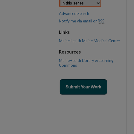
Advanced Search
Notify me via email or
RSS
Links
MaineHealth Maine Medical Center
Resources
MaineHealth Library & Learning
Commons