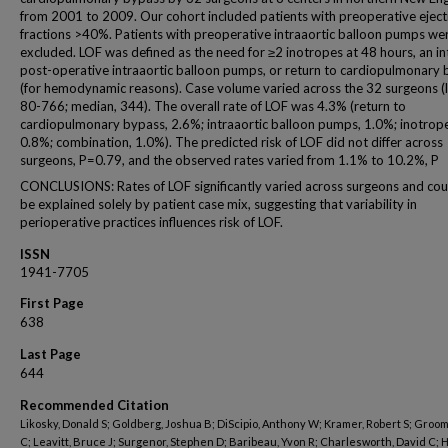
from 2001 to 2009. Our cohort included patients with preoperative eject
fractions >40%. Patients with preoperative intraaortic balloon pumps we
excluded. LOF was defined as the need for ≥2 inotropes at 48 hours, an in
post-operative intraaortic balloon pumps, or return to cardiopulmonary
(for hemodynamic reasons). Case volume varied across the 32 surgeons (l
80-766; median, 344). The overall rate of LOF was 4.3% (return to
cardiopulmonary bypass, 2.6%; intraaortic balloon pumps, 1.0%; inotrop
0.8%; combination, 1.0%). The predicted risk of LOF did not differ across
surgeons, P=0.79, and the observed rates varied from 1.1% to 10.2%, P
CONCLUSIONS: Rates of LOF significantly varied across surgeons and cou
be explained solely by patient case mix, suggesting that variability in
perioperative practices influences risk of LOF.
ISSN
1941-7705
First Page
638
Last Page
644
Recommended Citation
Likosky, Donald S; Goldberg, Joshua B; DiScipio, Anthony W; Kramer, Robert S; Groom
C; Leavitt, Bruce J; Surgenor, Stephen D; Baribeau, Yvon R; Charlesworth, David C; 