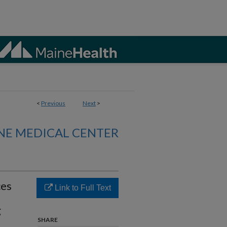
<
Previous
Next
>
NE MEDICAL CENTER
ces
Link to Full Text
g
SHARE