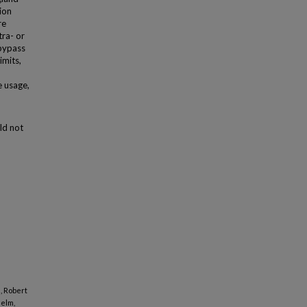
ion
re
tra- or
 bypass
imits,
e usage,
ld not
, Robert
Helm,