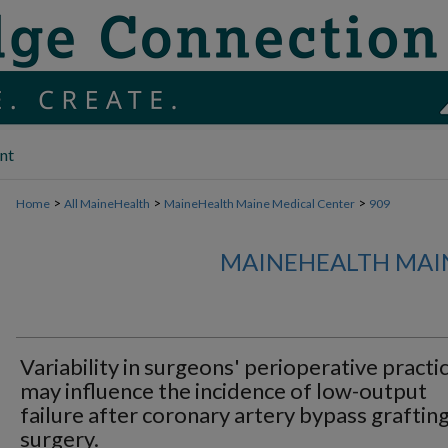
nt
>
>
>
Home
All MaineHealth
MaineHealth Maine Medical Center
909
MAINEHEALTH MAI
Variability in surgeons' perioperative practi
may influence the incidence of low-output
failure after coronary artery bypass graftin
surgery.