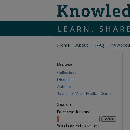
Home
About
FAQ
My Accou
Browse
Collections
Disciplines
Authors
Journal of Maine Medical Center
Search
Enter search terms:
Select context to search: