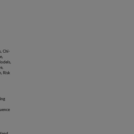
, Chi-
e,
Models,
e,
n, Risk
ing
luence
gland