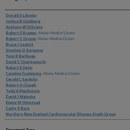
Authors
Donald S Likosky
Joshua B Goldberg
Anthony W DiScipio
Robert S Kramer
,
Maine Medical Center
Robert C Groom
,
Maine Medical Center
Bruce J Leavitt
Stephen D Surgenor
Yvon R Baribeau
David C Charlesworth
Robert E Helm
Carmine Frumiento
,
Maine Medical Center
Gerald L Sardella
Robert A Clough
Todd A MacKenzie
David J Malenka
Elaine M Olmstead
Cathy S Ross
Northern New England Cardiovascular Disease Study Group
Document Type