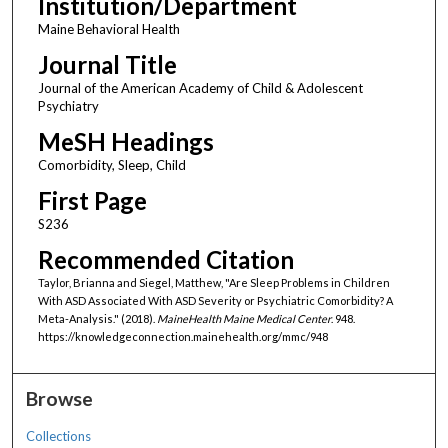
Institution/Department
Maine Behavioral Health
Journal Title
Journal of the American Academy of Child & Adolescent
Psychiatry
MeSH Headings
Comorbidity, Sleep, Child
First Page
S236
Recommended Citation
Taylor, Brianna and Siegel, Matthew, "Are Sleep Problems in Children
With ASD Associated With ASD Severity or Psychiatric Comorbidity? A
Meta-Analysis." (2018).
MaineHealth Maine Medical Center
. 948.
https://knowledgeconnection.mainehealth.org/mmc/948
Browse
Collections