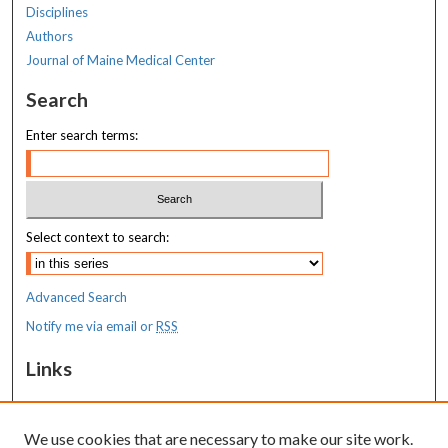
Disciplines
Authors
Journal of Maine Medical Center
Search
Enter search terms:
Select context to search:
Advanced Search
Notify me via email or
RSS
Links
MaineHealth Maine Medical Center
We use cookies that are necessary to make our site work.
Resources