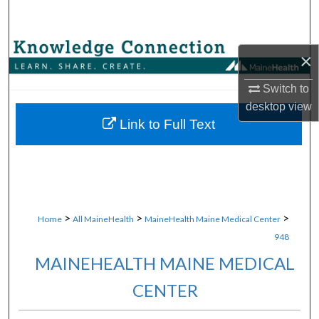
Search
Browse Collections
×
My Account
Switch to
desktop
view
About
Link to Full Text
Digital Commons Network™
>
>
>
Home
All MaineHealth
MaineHealth Maine Medical Center
948
MAINEHEALTH MAINE MEDICAL
CENTER