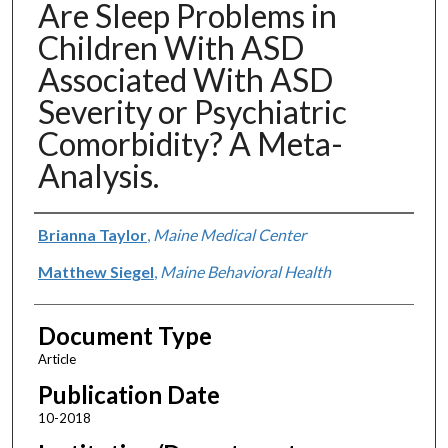
Are Sleep Problems in
Children With ASD
Associated With ASD
Severity or Psychiatric
Comorbidity? A Meta-
Analysis.
Authors
Brianna Taylor
,
Maine Medical Center
Matthew Siegel
,
Maine Behavioral Health
Document Type
Article
Publication Date
10-2018