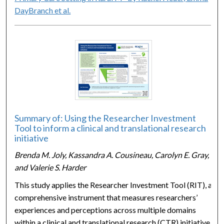
DayBranch et al.
Summary of: Using the Researcher Investment
Tool to inform a clinical and translational research
initiative
Brenda M. Joly, Kassandra A. Cousineau, Carolyn E. Gray,
and Valerie S. Harder
This study applies the Researcher Investment Tool (RIT), a
comprehensive instrument that measures researchers’
experiences and perceptions across multiple domains
within a clinical and translational research (CTR) initiative.