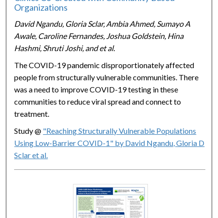
Organizations
David Ngandu, Gloria Sclar, Ambia Ahmed, Sumayo A
Awale, Caroline Fernandes, Joshua Goldstein, Hina
Hashmi, Shruti Joshi, and et al.
The COVID-19 pandemic disproportionately affected
people from structurally vulnerable communities. There
was a need to improve COVID-19 testing in these
communities to reduce viral spread and connect to
treatment.
Study @
"Reaching Structurally Vulnerable Populations
Using Low-Barrier COVID-1" by David Ngandu, Gloria D
Sclar et al.