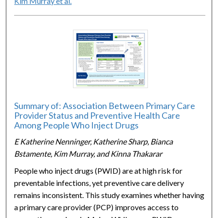
Kim Murray et al.
Summary of: Association Between Primary Care
Provider Status and Preventive Health Care
Among People Who Inject Drugs
E Katherine Nenninger, Katherine Sharp, Bianca
Bstamente, Kim Murray, and Kinna Thakarar
People who inject drugs (PWID) are at high risk for
preventable infections, yet preventive care delivery
remains inconsistent. This study examines whether having
a primary care provider (PCP) improves access to