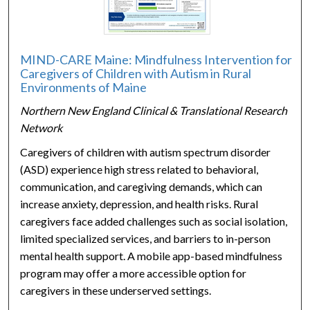
MIND-CARE Maine: Mindfulness Intervention for
Caregivers of Children with Autism in Rural
Environments of Maine
Northern New England Clinical & Translational Research
Network
Caregivers of children with autism spectrum disorder
(ASD) experience high stress related to behavioral,
communication, and caregiving demands, which can
increase anxiety, depression, and health risks. Rural
caregivers face added challenges such as social isolation,
limited specialized services, and barriers to in-person
mental health support. A mobile app-based mindfulness
program may offer a more accessible option for
caregivers in these underserved settings.