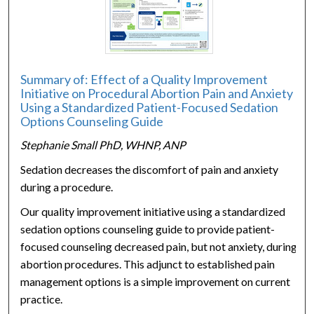
Summary of: Effect of a Quality Improvement
Initiative on Procedural Abortion Pain and Anxiety
Using a Standardized Patient-Focused Sedation
Options Counseling Guide
Stephanie Small PhD, WHNP, ANP
Sedation decreases the discomfort of pain and anxiety
during a procedure.
Our quality improvement initiative using a standardized
sedation options counseling guide to provide patient-
focused counseling decreased pain, but not anxiety, during
abortion procedures. This adjunct to established pain
management options is a simple improvement on current
practice.