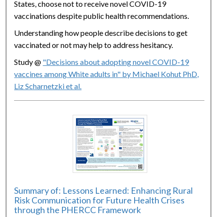
States, choose not to receive novel COVID-19
vaccinations despite public health recommendations.
Understanding how people describe decisions to get
vaccinated or not may help to address hesitancy.
Study @
"Decisions about adopting novel COVID-19
vaccines among White adults in" by Michael Kohut PhD,
Liz Scharnetzki et al.
Summary of: Lessons Learned: Enhancing Rural
Risk Communication for Future Health Crises
through the PHERCC Framework