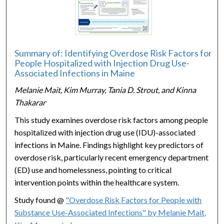
Summary of: Identifying Overdose Risk Factors for
People Hospitalized with Injection Drug Use-
Associated Infections in Maine
Melanie Mait, Kim Murray, Tania D. Strout, and Kinna
Thakarar
This study examines overdose risk factors among people
hospitalized with injection drug use (IDU)-associated
infections in Maine. Findings highlight key predictors of
overdose risk, particularly recent emergency department
(ED) use and homelessness, pointing to critical
intervention points within the healthcare system.
Study found @
"Overdose Risk Factors for People with
Substance Use-Associated Infections" by Melanie Mait,