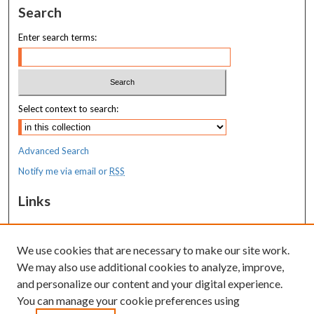
Search
Enter search terms:
Select context to search:
Advanced Search
Notify me via email or
RSS
Links
REACH: Research Evidence-to-Action for Community Health
We use cookies that are necessary to make our site work.
Resources
We may also use additional cookies to analyze, improve,
MaineHealth Library & Learning
and personalize our content and your digital experience.
Commons
You can manage your cookie preferences using