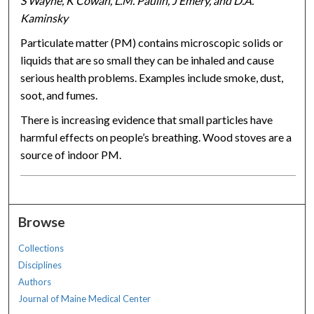
S Wayne, K Cowan, L.M. Paulin, J Emery, and D.A.
Kaminsky
Particulate matter (PM) contains microscopic solids or
liquids that are so small they can be inhaled and cause
serious health problems. Examples include smoke, dust,
soot, and fumes.
There is increasing evidence that small particles have
harmful effects on people’s breathing. Wood stoves are a
source of indoor PM.
Browse
Collections
Disciplines
Authors
Journal of Maine Medical Center