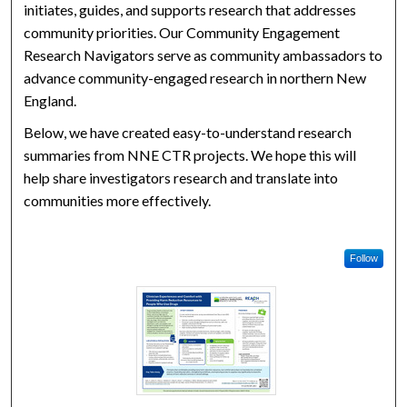
initiates, guides, and supports research that addresses
community priorities. Our Community Engagement
Research Navigators serve as community ambassadors to
advance community-engaged research in northern New
England.
Below, we have created easy-to-understand research
summaries from NNE CTR projects. We hope this will
help share investigators research and translate into
communities more effectively.
Follow