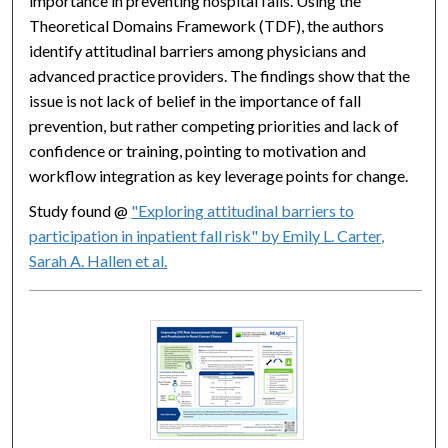
importance in preventing hospital falls. Using the
Theoretical Domains Framework (TDF), the authors
identify attitudinal barriers among physicians and
advanced practice providers. The findings show that the
issue is not lack of belief in the importance of fall
prevention, but rather competing priorities and lack of
confidence or training, pointing to motivation and
workflow integration as key leverage points for change.
Study found @
"Exploring attitudinal barriers to
participation in inpatient fall risk" by Emily L. Carter,
Sarah A. Hallen et al.