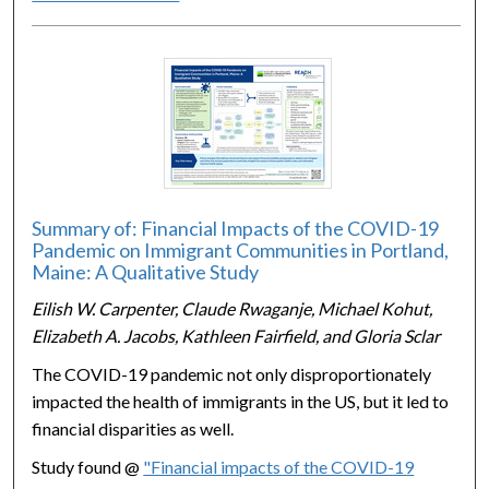
Summary of: Financial Impacts of the COVID-19
Pandemic on Immigrant Communities in Portland,
Maine: A Qualitative Study
Eilish W. Carpenter, Claude Rwaganje, Michael Kohut,
Elizabeth A. Jacobs, Kathleen Fairfield, and Gloria Sclar
The COVID-19 pandemic not only disproportionately
impacted the health of immigrants in the US, but it led to
financial disparities as well.
Study found @
"Financial impacts of the COVID-19