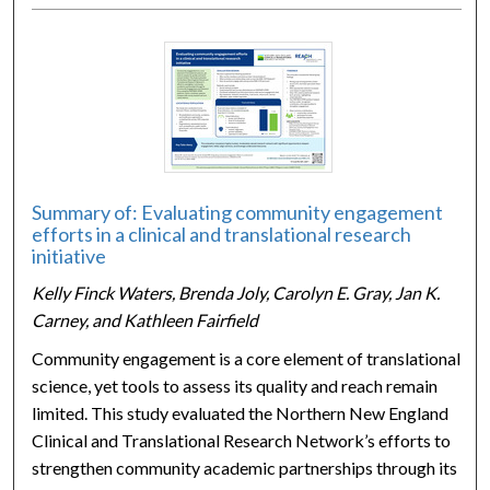
Summary of: Evaluating community engagement
efforts in a clinical and translational research
initiative
Kelly Finck Waters, Brenda Joly, Carolyn E. Gray, Jan K.
Carney, and Kathleen Fairfield
Community engagement is a core element of translational
science, yet tools to assess its quality and reach remain
limited. This study evaluated the Northern New England
Clinical and Translational Research Network’s efforts to
strengthen community academic partnerships through its