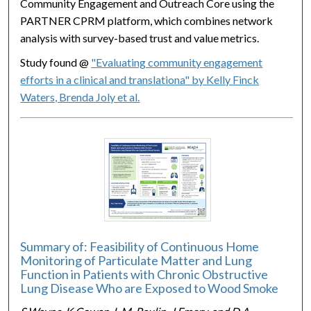
Community Engagement and Outreach Core using the
PARTNER CPRM platform, which combines network
analysis with survey-based trust and value metrics.
Study found @
"Evaluating community engagement
efforts in a clinical and translationa" by Kelly Finck
Waters, Brenda Joly et al.
Summary of: Feasibility of Continuous Home
Monitoring of Particulate Matter and Lung
Function in Patients with Chronic Obstructive
Lung Disease Who are Exposed to Wood Smoke