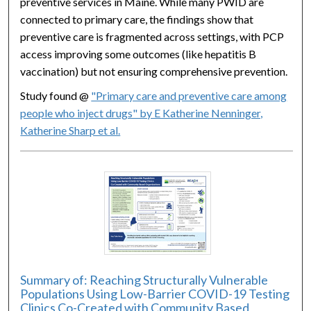
preventive services in Maine. While many PWID are
connected to primary care, the findings show that
preventive care is fragmented across settings, with PCP
access improving some outcomes (like hepatitis B
vaccination) but not ensuring comprehensive prevention.
Study found @
"Primary care and preventive care among
people who inject drugs" by E Katherine Nenninger,
Katherine Sharp et al.
Summary of: Reaching Structurally Vulnerable
Populations Using Low-Barrier COVID-19 Testing
Clinics Co-Created with Community Based