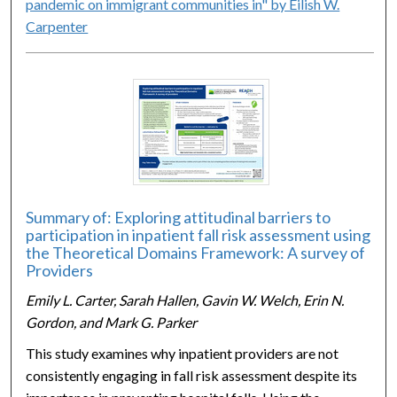
pandemic on immigrant communities in" by Eilish W.
Carpenter
Summary of: Exploring attitudinal barriers to
participation in inpatient fall risk assessment using
the Theoretical Domains Framework: A survey of
Providers
Emily L. Carter, Sarah Hallen, Gavin W. Welch, Erin N.
Gordon, and Mark G. Parker
This study examines why inpatient providers are not
consistently engaging in fall risk assessment despite its