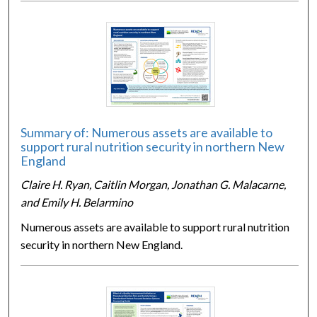
Summary of: Numerous assets are available to
support rural nutrition security in northern New
England
Claire H. Ryan, Caitlin Morgan, Jonathan G. Malacarne,
and Emily H. Belarmino
Numerous assets are available to support rural nutrition
security in northern New England.