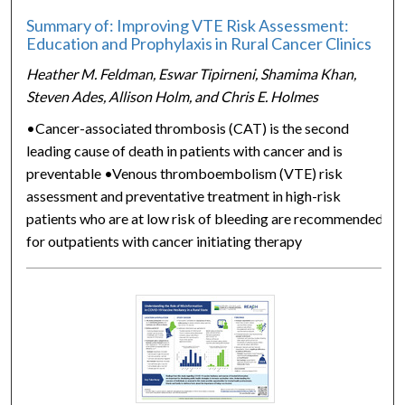
Summary of: Improving VTE Risk Assessment:
Education and Prophylaxis in Rural Cancer Clinics
Heather M. Feldman, Eswar Tipirneni, Shamima Khan,
Steven Ades, Allison Holm, and Chris E. Holmes
•Cancer-associated thrombosis (CAT) is the second
leading cause of death in patients with cancer and is
preventable •Venous thromboembolism (VTE) risk
assessment and preventative treatment in high-risk
patients who are at low risk of bleeding are recommended
for outpatients with cancer initiating therapy