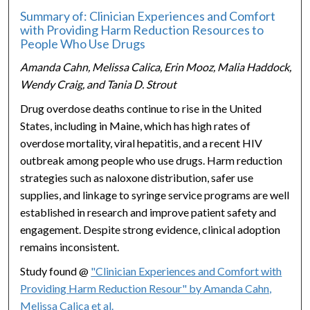
Summary of: Clinician Experiences and Comfort
with Providing Harm Reduction Resources to
People Who Use Drugs
Amanda Cahn, Melissa Calica, Erin Mooz, Malia Haddock,
Wendy Craig, and Tania D. Strout
Drug overdose deaths continue to rise in the United
States, including in Maine, which has high rates of
overdose mortality, viral hepatitis, and a recent HIV
outbreak among people who use drugs. Harm reduction
strategies such as naloxone distribution, safer use
supplies, and linkage to syringe service programs are well
established in research and improve patient safety and
engagement. Despite strong evidence, clinical adoption
remains inconsistent.
Study found @
"Clinician Experiences and Comfort with
Providing Harm Reduction Resour" by Amanda Cahn,
Melissa Calica et al.