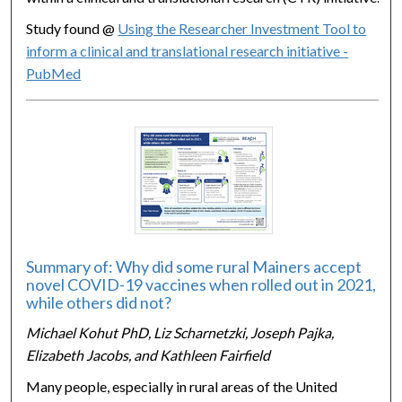
Study found @
Using the Researcher Investment Tool to
inform a clinical and translational research initiative -
PubMed
Summary of: Why did some rural Mainers accept
novel COVID-19 vaccines when rolled out in 2021,
while others did not?
Michael Kohut PhD, Liz Scharnetzki, Joseph Pajka,
Elizabeth Jacobs, and Kathleen Fairfield
Many people, especially in rural areas of the United