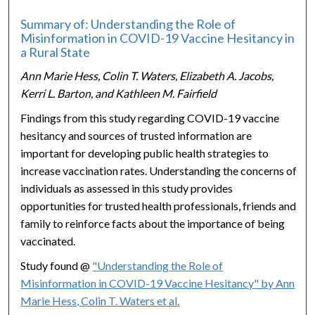
Summary of: Understanding the Role of
Misinformation in COVID-19 Vaccine Hesitancy in
a Rural State
Ann Marie Hess, Colin T. Waters, Elizabeth A. Jacobs,
Kerri L. Barton, and Kathleen M. Fairfield
Findings from this study regarding COVID-19 vaccine
hesitancy and sources of trusted information are
important for developing public health strategies to
increase vaccination rates. Understanding the concerns of
individuals as assessed in this study provides
opportunities for trusted health professionals, friends and
family to reinforce facts about the importance of being
vaccinated.
Study found @
"Understanding the Role of
Misinformation in COVID-19 Vaccine Hesitancy" by Ann
Marie Hess, Colin T. Waters et al.