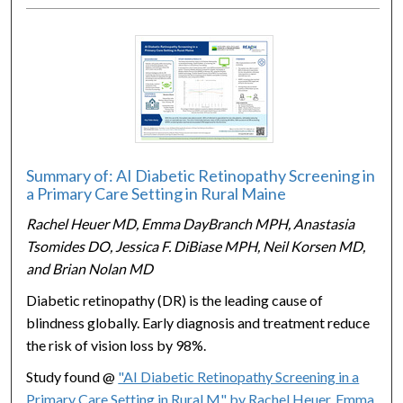
Summary of: AI Diabetic Retinopathy Screening in
a Primary Care Setting in Rural Maine
Rachel Heuer MD, Emma DayBranch MPH, Anastasia
Tsomides DO, Jessica F. DiBiase MPH, Neil Korsen MD,
and Brian Nolan MD
Diabetic retinopathy (DR) is the leading cause of
blindness globally. Early diagnosis and treatment reduce
the risk of vision loss by 98%.
Study found @
"AI Diabetic Retinopathy Screening in a
Primary Care Setting in Rural M" by Rachel Heuer, Emma