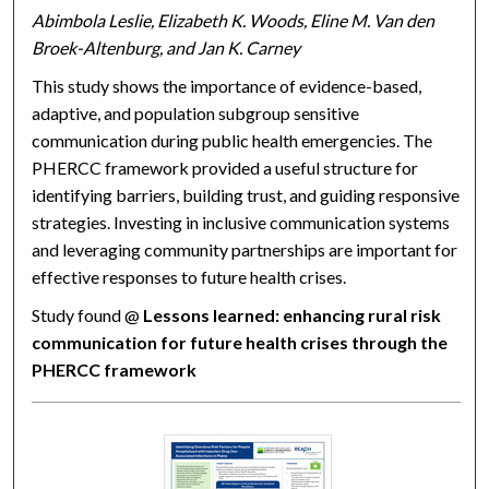
Abimbola Leslie, Elizabeth K. Woods, Eline M. Van den
Broek-Altenburg, and Jan K. Carney
This study shows the importance of evidence-based,
adaptive, and population subgroup sensitive
communication during public health emergencies. The
PHERCC framework provided a useful structure for
identifying barriers, building trust, and guiding responsive
strategies. Investing in inclusive communication systems
and leveraging community partnerships are important for
effective responses to future health crises.
Study found @
Lessons learned: enhancing rural risk
communication for future health crises through the
PHERCC framework