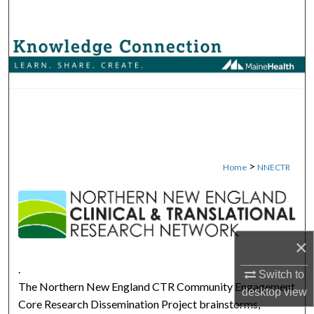
Search
Browse Collections
My Account
About
Digital Commons Network™
>
Home
NNECTR
NORTHERN NEW ENGLAND 
×
.
Switch to
The Northern New England CTR Community Engagement
desktop
view
Core Research Dissemination Project brainstorms,