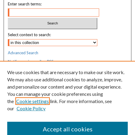
Enter search terms:
Select context to search:
Advanced Search
Notify me via email or
RSS
We use cookies that are necessary to make our site work.
Resources
We may also use additional cookies to analyze, improve,
MaineHealth Library & Learning
and personalize our content and your digital experience.
Commons
You can manage your cookie preferences using
the
Cookie settings
link. For more information, see
our
Cookie Policy
Accept all cookies