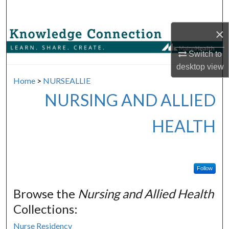
Search
×
Browse Collections
Switch to
My Account
desktop
view
Home
>
NURSEALLIE
About
NURSING AND ALLIED
Digital Commons Network™
HEALTH
Follow
Browse the
Nursing and Allied Health
Collections:
Nurse Residency