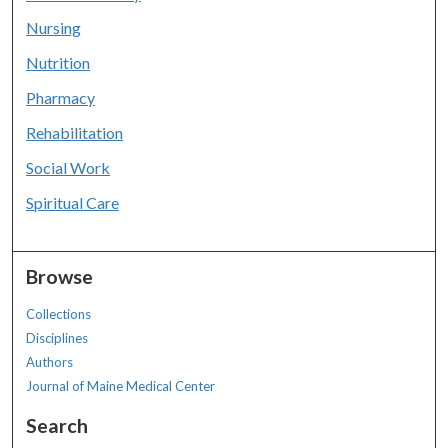
Nursing
Nutrition
Pharmacy
Rehabilitation
Social Work
Spiritual Care
Browse
Collections
Disciplines
Authors
Journal of Maine Medical Center
Search