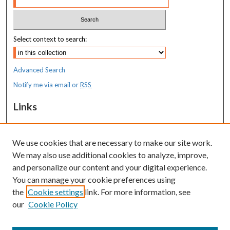
Select context to search:
Advanced Search
Notify me via email or
RSS
Links
Transition to Practice
We use cookies that are necessary to make our site work.
Resources
We may also use additional cookies to analyze, improve,
MaineHealth Library & Learning
and personalize our content and your digital experience.
Commons
You can manage your cookie preferences using
the
Cookie settings
link. For more information, see
our
Cookie Policy