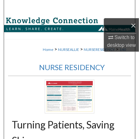
Search
Browse Collections
×
My Account
Switch to
desktop
view
>
>
>
Home
NURSEALLIE
NURSERESIDENCY
140
About
NURSE RESIDENCY
Digital Commons Network™
Turning Patients, Saving