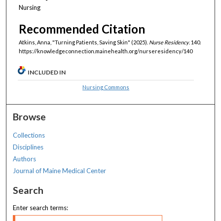
Nursing
Recommended Citation
Atkins, Anna, "Turning Patients, Saving Skin" (2025).
Nurse Residency
. 140.
https://knowledgeconnection.mainehealth.org/nurseresidency/140
INCLUDED IN
Nursing Commons
Browse
Collections
Disciplines
Authors
Journal of Maine Medical Center
Search
Enter search terms: