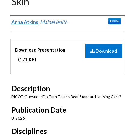
Skin
Authors
Anna Atkins
,
MaineHealth
Follow
Files
Download Presentation
Download
(171 KB)
Description
PICOT Question: Do Turn Teams Beat Standard Nursing Care?
Publication Date
8-2025
Disciplines