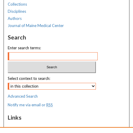
Collections
Disciplines
Authors
Journal of Maine Medical Center
Search
Enter search terms:
Select context to search:
Advanced Search
Notify me via email or
RSS
Links
Transition to Practice