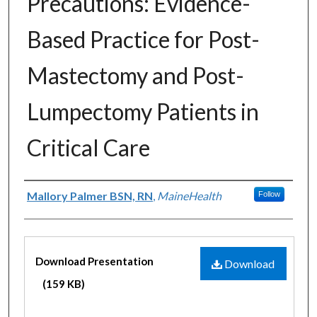
Precautions: Evidence-
Based Practice for Post-
Mastectomy and Post-
Lumpectomy Patients in
Critical Care
Authors
Mallory Palmer BSN, RN
,
MaineHealth
Follow
Files
Download Presentation
Download
(159 KB)