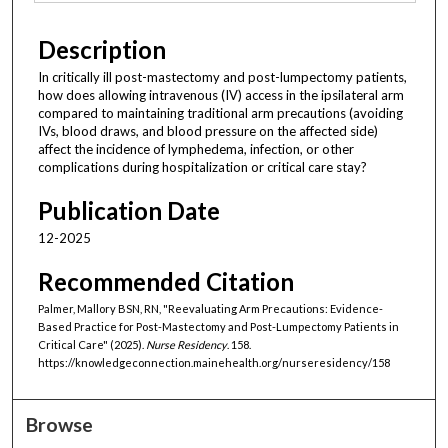
Description
In critically ill post-mastectomy and post-lumpectomy patients,
how does allowing intravenous (IV) access in the ipsilateral arm
compared to maintaining traditional arm precautions (avoiding
IVs, blood draws, and blood pressure on the affected side)
affect the incidence of lymphedema, infection, or other
complications during hospitalization or critical care stay?
Publication Date
12-2025
Recommended Citation
Palmer, Mallory BSN, RN, "Reevaluating Arm Precautions: Evidence-
Based Practice for Post-Mastectomy and Post-Lumpectomy Patients in
Critical Care" (2025).
Nurse Residency
. 158.
https://knowledgeconnection.mainehealth.org/nurseresidency/158
Browse