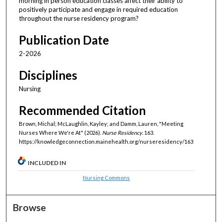
morning in person education classes affect their ability to
positively participate and engage in required education
throughout the nurse residency program?
Publication Date
2-2026
Disciplines
Nursing
Recommended Citation
Brown, Michal; McLaughlin, Kayley; and Damm, Lauren, "Meeting
Nurses Where We're At" (2026).
Nurse Residency
. 163.
https://knowledgeconnection.mainehealth.org/nurseresidency/163
INCLUDED IN
Nursing Commons
Browse