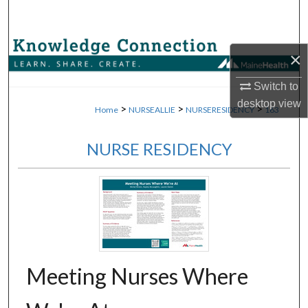
Search
Browse Collections
×
My Account
Switch to
desktop
view
>
>
>
Home
NURSEALLIE
NURSERESIDENCY
163
About
NURSE RESIDENCY
Digital Commons Network™
Meeting Nurses Where