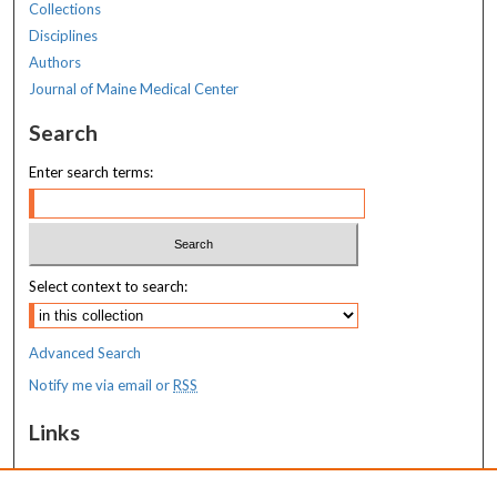
Collections
Disciplines
Authors
Journal of Maine Medical Center
Search
Enter search terms:
Select context to search:
Advanced Search
Notify me via email or
RSS
Links
Transition to Practice