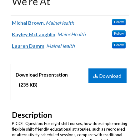
We're At
Authors
Michal Brown
,
MaineHealth
Follow
Kayley McLaughlin
,
MaineHealth
Follow
Lauren Damm
,
MaineHealth
Follow
Files
Download Presentation
Download
(235 KB)
Description
PICOT Question: For night shift nurses, how does implementing
flexible shift-friendly educational strategies, such as reordered
or alternatively scheduled sessions, compare with traditional