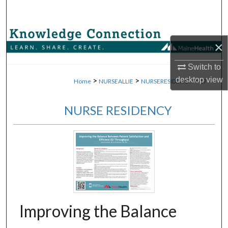
Search
Browse Collections
×
My Account
Switch to
desktop
view
>
>
>
Home
NURSEALLIE
NURSERESIDENCY
17
About
NURSE RESIDENCY
Digital Commons Network™
Improving the Balance