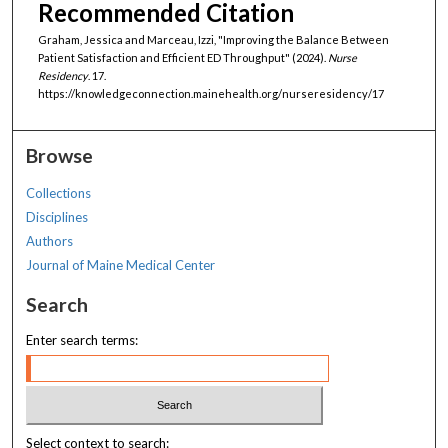
Recommended Citation
Graham, Jessica and Marceau, Izzi, "Improving the Balance Between
Patient Satisfaction and Efficient ED Throughput" (2024).
Nurse
Residency
. 17.
https://knowledgeconnection.mainehealth.org/nurseresidency/17
Browse
Collections
Disciplines
Authors
Journal of Maine Medical Center
Search
Enter search terms:
Select context to search: