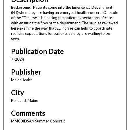
Background: Patients come into the Emergency Department
(ED)when they are having an emergent health concern. One role
of the ED nurse is balancing the patient expectations of care
with ensuring the flow of the department. The studies reviewed
here examine the way that ED nurses can help to coordinate
realistic expectations for patients as they are waiting to be
seen.
Publication Date
7-2024
Publisher
MaineHealth
City
Portland, Maine
Comments
MMCBIDSAN Summer Cohort 3