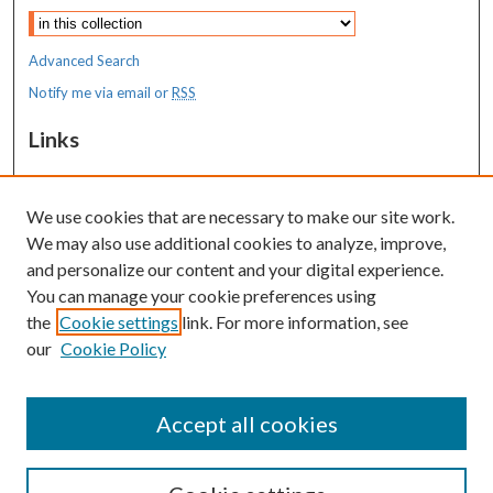
Advanced Search
Notify me via email or
RSS
Links
Transition to Practice
We use cookies that are necessary to make our site work.
Resources
We may also use additional cookies to analyze, improve,
MaineHealth Library & Learning
and personalize our content and your digital experience.
Commons
You can manage your cookie preferences using
the
Cookie settings
link. For more information, see
our
Cookie Policy
Accept all cookies