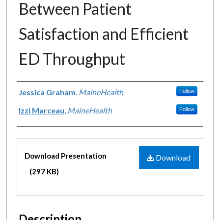
Between Patient
Satisfaction and Efficient
ED Throughput
Authors
Jessica Graham
,
MaineHealth
Follow
Izzi Marceau
,
MaineHealth
Follow
Files
Download Presentation
Download
(297 KB)
Description