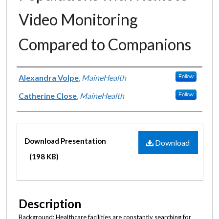
Video Monitoring
Compared to Companions
Authors
Alexandra Volpe
,
MaineHealth
Follow
Catherine Close
,
MaineHealth
Follow
Files
Download Presentation
Download
(198 KB)
Description
Background: Healthcare facilities are constantly searching for