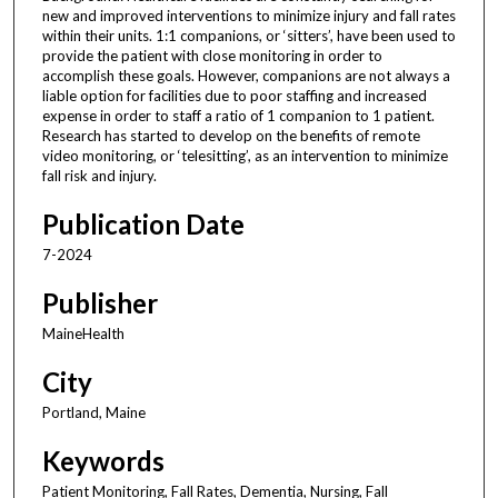
new and improved interventions to minimize injury and fall rates
within their units. 1:1 companions, or ‘sitters’, have been used to
provide the patient with close monitoring in order to
accomplish these goals. However, companions are not always a
liable option for facilities due to poor staffing and increased
expense in order to staff a ratio of 1 companion to 1 patient.
Research has started to develop on the benefits of remote
video monitoring, or ‘telesitting’, as an intervention to minimize
fall risk and injury.
Publication Date
7-2024
Publisher
MaineHealth
City
Portland, Maine
Keywords
Patient Monitoring, Fall Rates, Dementia, Nursing, Fall