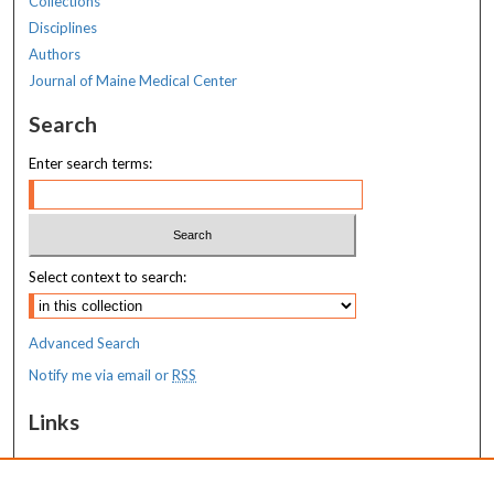
Collections
Disciplines
Authors
Journal of Maine Medical Center
Search
Enter search terms:
Select context to search:
Advanced Search
Notify me via email or
RSS
Links
Transition to Practice