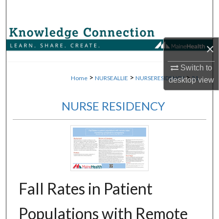
Search
Browse Collections
×
My Account
Switch to
>
>
>
Home
NURSEALLIE
NURSERESIDENCY
21
desktop
view
About
NURSE RESIDENCY
Digital Commons Network™
Fall Rates in Patient
Populations with Remote