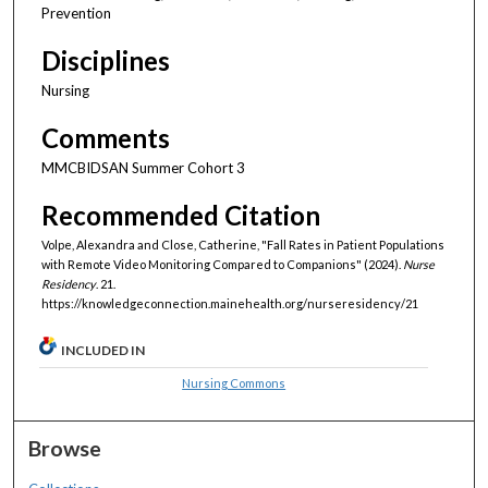
Prevention
Disciplines
Nursing
Comments
MMCBIDSAN Summer Cohort 3
Recommended Citation
Volpe, Alexandra and Close, Catherine, "Fall Rates in Patient Populations
with Remote Video Monitoring Compared to Companions" (2024).
Nurse
Residency
. 21.
https://knowledgeconnection.mainehealth.org/nurseresidency/21
INCLUDED IN
Nursing Commons
Browse