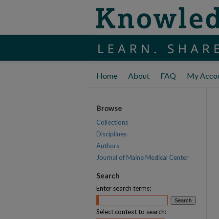
Home
About
FAQ
My Acco
Browse
Collections
Disciplines
Authors
Journal of Maine Medical Center
Search
Enter search terms:
Select context to search: