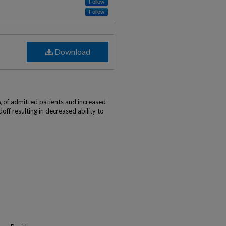
Follow
Follow
Download
)
 of admitted patients and increased
doff resulting in decreased ability to