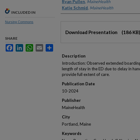
Ryan Pullen
,
MaineHealth
Katie Schmid
,
MaineHealth
INCLUDED IN
Nursing Commons
Files
Download Presentation
(186 KB
SHARE
Facebook
LinkedIn
WhatsApp
Email
Share
Description
Introduction: Observed extended boarding
length of stay in the ED due to delay in han
provide full extent of care.
Publication Date
10-2024
Publisher
MaineHealth
City
Portland, Maine
Keywords