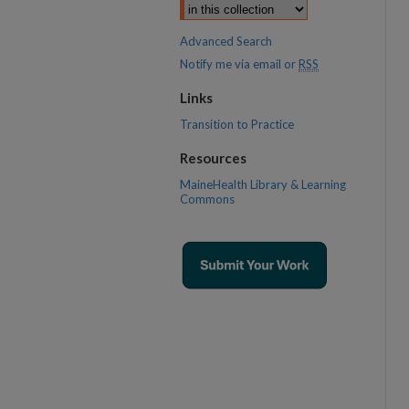
Advanced Search
Notify me via email or
RSS
Links
Transition to Practice
Resources
MaineHealth Library & Learning
Commons