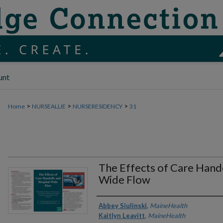
unt
>
>
>
Home
NURSEALLIE
NURSERESIDENCY
31
The Effects of Care Hand
Wide Flow
Authors
Abbey Siulinski
,
MaineHealth
Kaitlyn Leavitt
,
MaineHealth