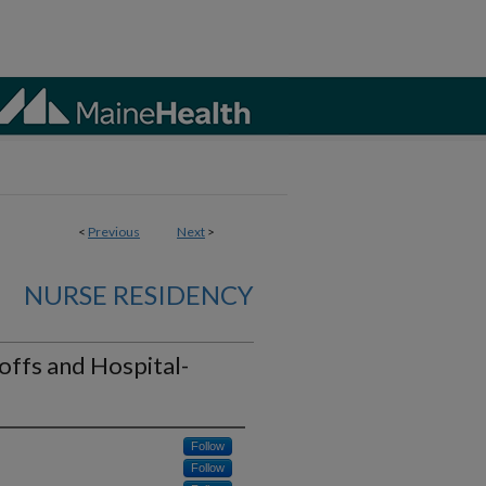
<
Previous
Next
>
NURSE RESIDENCY
offs and Hospital-
Follow
Follow