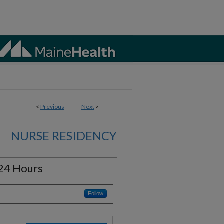
<
Previous
Next
>
NURSE RESIDENCY
24 Hours
Follow