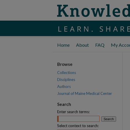
Home
About
FAQ
My Acco
Browse
Collections
Disciplines
Authors
Journal of Maine Medical Center
Search
Enter search terms:
Select context to search: