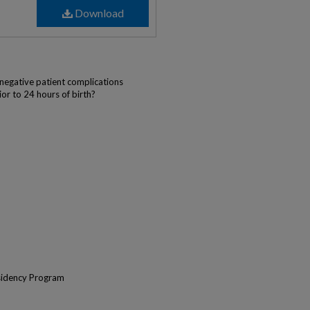
Download
)
negative patient complications
or to 24 hours of birth?
sidency Program