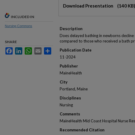
Files
Download Presentation
(140 KB
INCLUDED IN
Nursing Commons
Description
Does delayed bathing in newborns decline 
compared to those who received a bath pri
SHARE
Facebook
LinkedIn
WhatsApp
Email
Share
Publication Date
11-2024
Publisher
MaineHealth
City
Portland, Maine
Disciplines
Nursing
Comments
MaineHealth Mid Coast Hospital Nurse Re
Recommended Citation