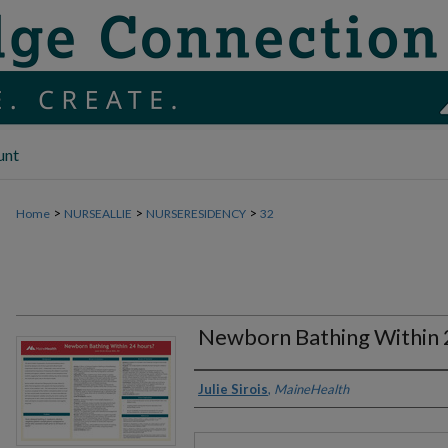
unt
>
>
>
Home
NURSEALLIE
NURSERESIDENCY
32
Newborn Bathing Within 
Authors
Julie Sirois
,
MaineHealth