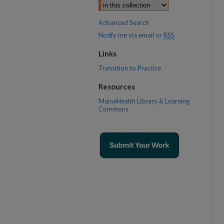
Advanced Search
Notify me via email or
RSS
Links
Transition to Practice
Resources
MaineHealth Library & Learning
Commons