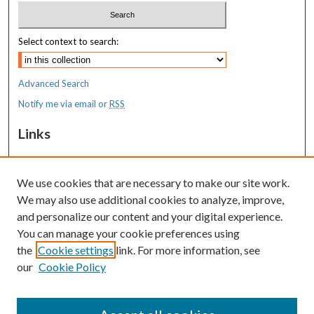
Select context to search:
Advanced Search
Notify me via email or
RSS
Links
Transition to Practice
We use cookies that are necessary to make our site work.
Resources
We may also use additional cookies to analyze, improve,
MaineHealth Library & Learning
and personalize our content and your digital experience.
Commons
You can manage your cookie preferences using
the
Cookie settings
link. For more information, see
our
Cookie Policy