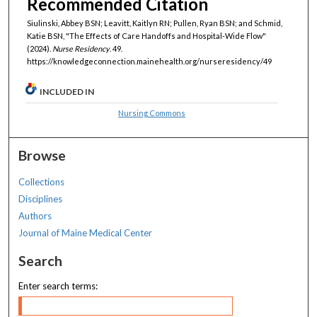
Recommended Citation
Siulinski, Abbey BSN; Leavitt, Kaitlyn RN; Pullen, Ryan BSN; and Schmid,
Katie BSN, "The Effects of Care Handoffs and Hospital-Wide Flow"
(2024).
Nurse Residency
. 49.
https://knowledgeconnection.mainehealth.org/nurseresidency/49
INCLUDED IN
Nursing Commons
Browse
Collections
Disciplines
Authors
Journal of Maine Medical Center
Search
Enter search terms: