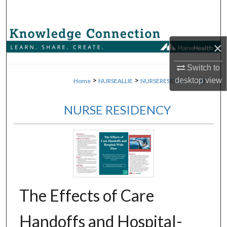
Search
Browse Collections
×
My Account
Switch to
>
>
>
desktop
view
Home
NURSEALLIE
NURSERESIDENCY
49
About
NURSE RESIDENCY
Digital Commons Network™
The Effects of Care
Handoffs and Hospital-