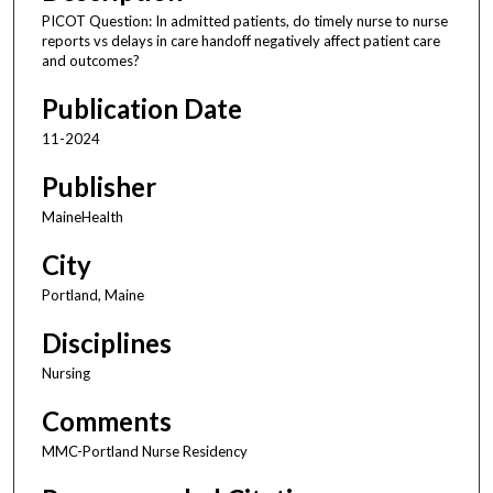
PICOT Question: In admitted patients, do timely nurse to nurse
reports vs delays in care handoff negatively affect patient care
and outcomes?
Publication Date
11-2024
Publisher
MaineHealth
City
Portland, Maine
Disciplines
Nursing
Comments
MMC-Portland Nurse Residency