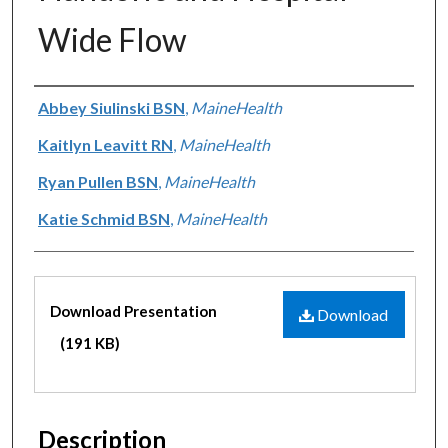
Wide Flow
Authors
Abbey Siulinski BSN
,
MaineHealth
Kaitlyn Leavitt RN
,
MaineHealth
Ryan Pullen BSN
,
MaineHealth
Katie Schmid BSN
,
MaineHealth
Files
Download Presentation
Download
(191 KB)
Description