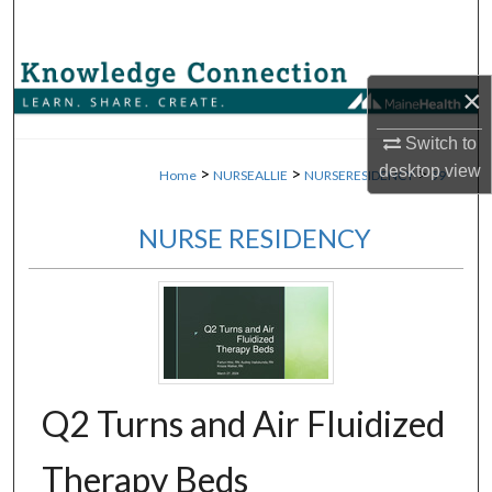
Search
Browse Collections
×
My Account
Switch to
desktop
view
>
>
>
Home
NURSEALLIE
NURSERESIDENCY
59
About
NURSE RESIDENCY
Digital Commons Network™
Q2 Turns and Air Fluidized
Therapy Beds