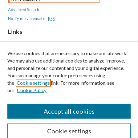
Advanced Search
Notify me via email or
RSS
Links
Transition to Practice
We use cookies that are necessary to make our site work.
Resources
We may also use additional cookies to analyze, improve,
MaineHealth Library & Learning
and personalize our content and your digital experience.
Commons
You can manage your cookie preferences using
the
Cookie settings
link. For more information, see
our
Cookie Policy
Accept all cookies
Cookie settings