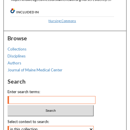
INCLUDED IN
Nursing Commons
Browse
Collections
Disciplines
Authors
Journal of Maine Medical Center
Search
Enter search terms:
Select context to search: