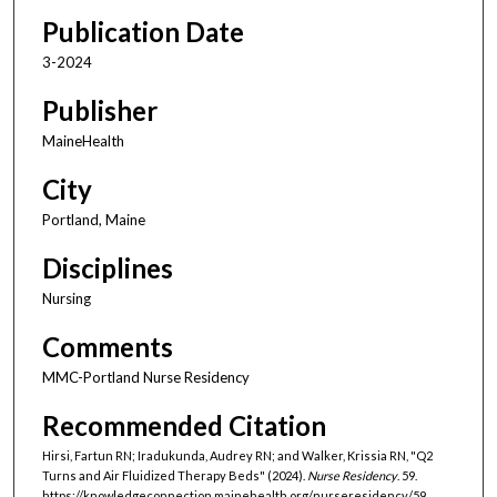
Publication Date
3-2024
Publisher
MaineHealth
City
Portland, Maine
Disciplines
Nursing
Comments
MMC-Portland Nurse Residency
Recommended Citation
Hirsi, Fartun RN; Iradukunda, Audrey RN; and Walker, Krissia RN, "Q2
Turns and Air Fluidized Therapy Beds" (2024).
Nurse Residency
. 59.
https://knowledgeconnection.mainehealth.org/nurseresidency/59