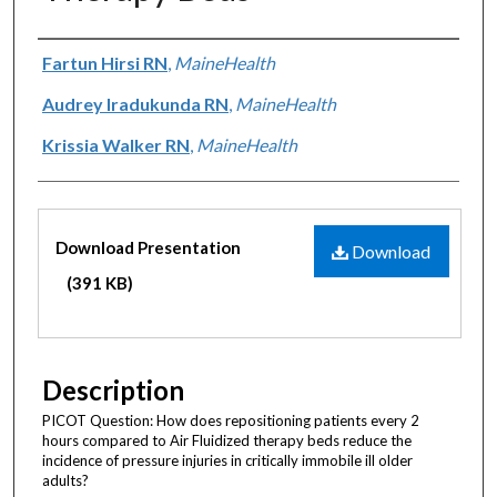
Authors
Fartun Hirsi RN
,
MaineHealth
Audrey Iradukunda RN
,
MaineHealth
Krissia Walker RN
,
MaineHealth
Files
Download Presentation
Download
(391 KB)
Description
PICOT Question: How does repositioning patients every 2
hours compared to Air Fluidized therapy beds reduce the
incidence of pressure injuries in critically immobile ill older
adults?