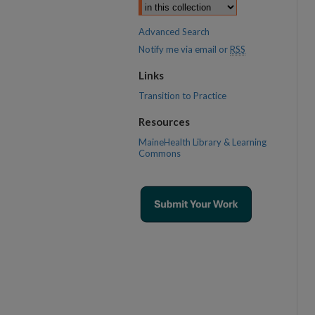
Advanced Search
Notify me via email or
RSS
Links
Transition to Practice
Resources
MaineHealth Library & Learning
Commons