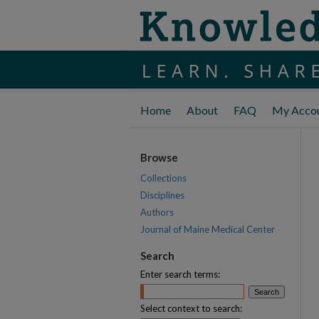
Home
About
FAQ
My Acco
Browse
Collections
Disciplines
Authors
Journal of Maine Medical Center
Search
Enter search terms:
Select context to search: