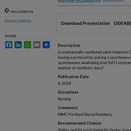
Matthew McDonald RN
,
MaineHealth
INCLUDED IN
Files
Nursing Commons
Download Presentation
(300 KB
SHARE
Facebook
LinkedIn
WhatsApp
Email
Share
Description
In mechanically ventilated adult Intensive 
having a protocol for pairing a spontaneous
spontaneous awakening trial (SAT) compare
number of ventilator days?
Publication Date
6-2024
Disciplines
Nursing
Comments
MMC-Portland Nurse Residency
Recommended Citation
Shibles, Jack RN; Lynch, Kelsie RN; Decker, Gra