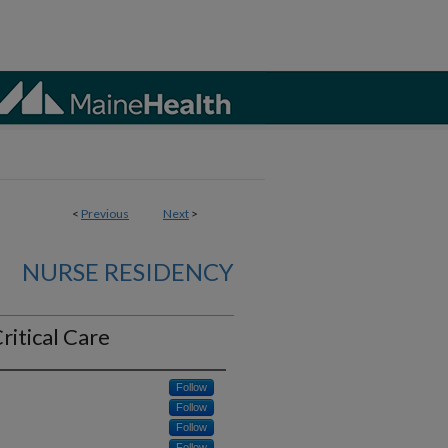
<
Previous
Next
>
NURSE RESIDENCY
ritical Care
Follow
Follow
Follow
Follow