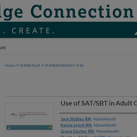
unt
>
>
>
Home
NURSEALLIE
NURSERESIDENCY
86
Use of SAT/SBT in Adult C
Authors
Jack Shibles RN
,
MaineHealth
Kelsie Lynch RN
,
MaineHealth
Grace Decker RN
,
MaineHealth