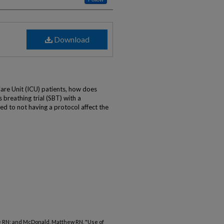
Download
)
Care Unit (ICU) patients, how does
 breathing trial (SBT) with a
d to not having a protocol affect the
ce RN; and McDonald, Matthew RN, "Use of