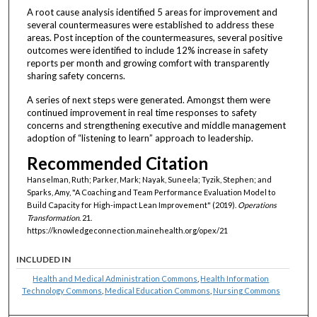
A root cause analysis identified 5 areas for improvement and
several countermeasures were established to address these
areas. Post inception of the countermeasures, several positive
outcomes were identified to include 12% increase in safety
reports per month and growing comfort with transparently
sharing safety concerns.
A series of next steps were generated. Amongst them were
continued improvement in real time responses to safety
concerns and strengthening executive and middle management
adoption of “listening to learn” approach to leadership.
Recommended Citation
Hanselman, Ruth; Parker, Mark; Nayak, Suneela; Tyzik, Stephen; and
Sparks, Amy, "A Coaching and Team Performance Evaluation Model to
Build Capacity for High-impact Lean Improvement" (2019).
Operations
Transformation
. 21.
https://knowledgeconnection.mainehealth.org/opex/21
INCLUDED IN
Health and Medical Administration Commons
,
Health Information
Technology Commons
,
Medical Education Commons
,
Nursing Commons