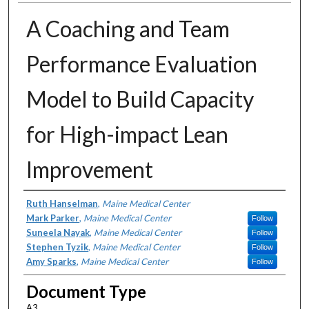
A Coaching and Team
Performance Evaluation
Model to Build Capacity
for High-impact Lean
Improvement
Authors
Ruth Hanselman
,
Maine Medical Center
Mark Parker
,
Maine Medical Center
Follow
Suneela Nayak
,
Maine Medical Center
Follow
Stephen Tyzik
,
Maine Medical Center
Follow
Amy Sparks
,
Maine Medical Center
Follow
Document Type
A3