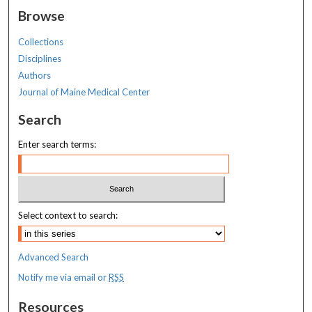
Browse
Collections
Disciplines
Authors
Journal of Maine Medical Center
Search
Enter search terms:
Select context to search:
Advanced Search
Notify me via email or
RSS
Resources