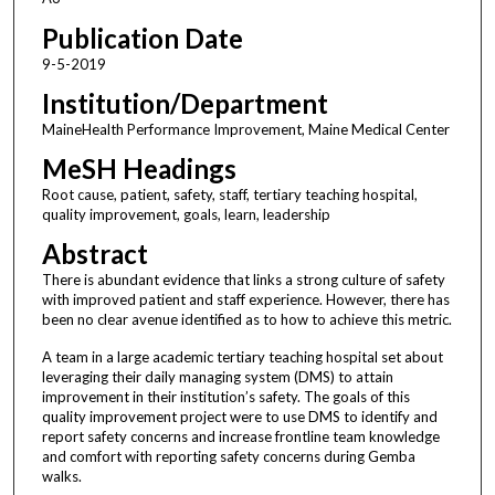
Publication Date
9-5-2019
Institution/Department
MaineHealth Performance Improvement, Maine Medical Center
MeSH Headings
Root cause, patient, safety, staff, tertiary teaching hospital,
quality improvement, goals, learn, leadership
Abstract
There is abundant evidence that links a strong culture of safety
with improved patient and staff experience. However, there has
been no clear avenue identified as to how to achieve this metric.
A team in a large academic tertiary teaching hospital set about
leveraging their daily managing system (DMS) to attain
improvement in their institution’s safety. The goals of this
quality improvement project were to use DMS to identify and
report safety concerns and increase frontline team knowledge
and comfort with reporting safety concerns during Gemba
walks.