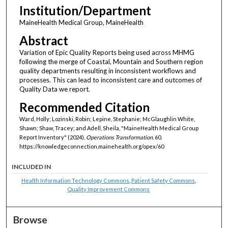
Institution/Department
MaineHealth Medical Group, MaineHealth
Abstract
Variation of Epic Quality Reports being used across MHMG
following the merge of Coastal, Mountain and Southern region
quality departments resulting in inconsistent workflows and
processes. This can lead to inconsistent care and outcomes of
Quality Data we report.
Recommended Citation
Ward, Holly; Lozinski, Robin; Lepine, Stephanie; McGlaughlin White,
Shawn; Shaw, Tracey; and Adell, Sheila, "MaineHealth Medical Group
Report Inventory" (2024).
Operations Transformation
. 60.
https://knowledgeconnection.mainehealth.org/opex/60
INCLUDED IN
Health Information Technology Commons
,
Patient Safety Commons
,
Quality Improvement Commons
Browse