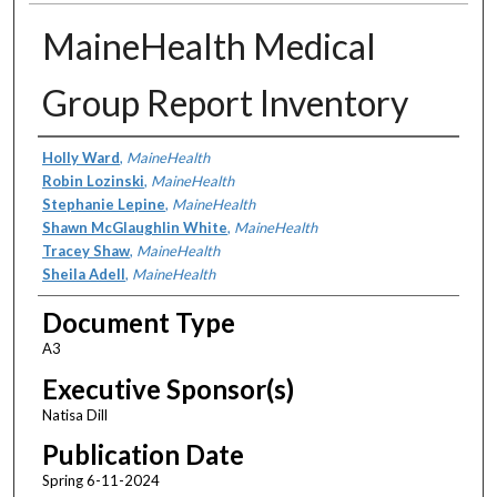
MaineHealth Medical
Group Report Inventory
Authors
Holly Ward
,
MaineHealth
Robin Lozinski
,
MaineHealth
Stephanie Lepine
,
MaineHealth
Shawn McGlaughlin White
,
MaineHealth
Tracey Shaw
,
MaineHealth
Sheila Adell
,
MaineHealth
Document Type
A3
Executive Sponsor(s)
Natisa Dill
Publication Date
Spring 6-11-2024