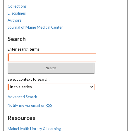
Collections
Disciplines
Authors
Journal of Maine Medical Center
Search
Enter search terms:
Select context to search:
Advanced Search
Notify me via email or
RSS
Resources
MaineHealth Library & Learning