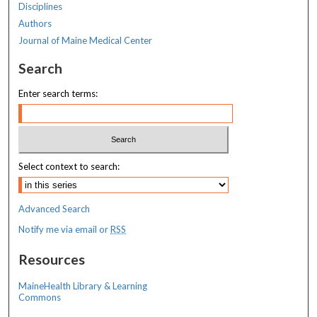
Disciplines
Authors
Journal of Maine Medical Center
Search
Enter search terms:
Select context to search:
Advanced Search
Notify me via email or
RSS
Resources
MaineHealth Library & Learning
Commons