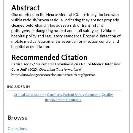
Abstract
Glucometers on the Neuro-Medical ICU are being docked with
visible reddish/brown residue, indicating they are not properly
cleaned beforehand. This poses a risk of transmitting
pathogens, endangering patient and staff safety, and violates
hospital policy and regulatory standards. Proper disinfection of
mobile medical equipment is essential for infection control and
hospital accreditation.
Recommended Citation
Camire, Abbey, "Glucometer Cleanliness on a Neuro-Medical Intensive
Care Unit" (2025).
Operations Transformation
. 64.
https://knowledgeconnection.mainehealth.org/opex/64
INCLUDED IN
Critical Care Nursing Commons
,
Patient Safety Commons
,
Quality
Improvement Commons
Browse
Collections