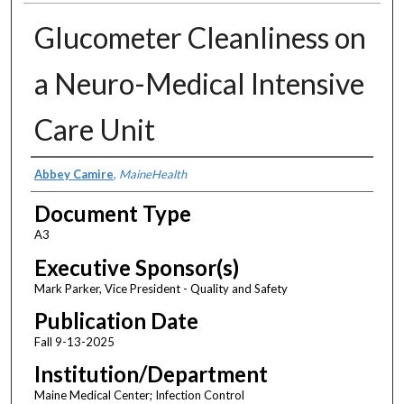
Glucometer Cleanliness on
a Neuro-Medical Intensive
Care Unit
Authors
Abbey Camire
,
MaineHealth
Document Type
A3
Executive Sponsor(s)
Mark Parker, Vice President - Quality and Safety
Publication Date
Fall 9-13-2025
Institution/Department
Maine Medical Center; Infection Control